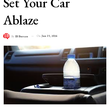
Set Your Car
Ablaze
On
Jun 15, 2026
By
IB Bureau