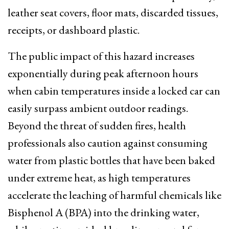
leather seat covers, floor mats, discarded tissues,
receipts, or dashboard plastic.
The public impact of this hazard increases
exponentially during peak afternoon hours
when cabin temperatures inside a locked car can
easily surpass ambient outdoor readings.
Beyond the threat of sudden fires, health
professionals also caution against consuming
water from plastic bottles that have been baked
under extreme heat, as high temperatures
accelerate the leaching of harmful chemicals like
Bisphenol A (BPA) into the drinking water,