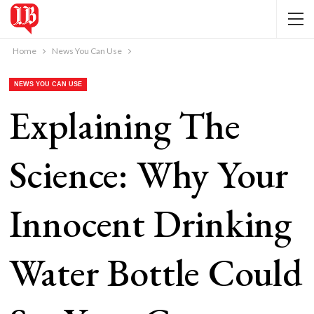
Home
News You Can Use
NEWS YOU CAN USE
Explaining The
Science: Why Your
Innocent Drinking
Water Bottle Could