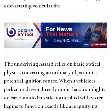
a devastating vehicular fire.
The underlying hazard relies on basic optical
physics, converting an ordinary object into a
potential ignition source.
When a vehicle is
parked or driven directly under harsh sunlight,
a clear, rounded plastic bottle filled with water
begins to function exactly like a magnifying