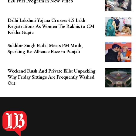
E20 Fuel Program in New Video
Delhi Lakshmi Yojana Crosses 4.5 Lakh
Registrations As Women Tie Rakhis to CM
Rekha Gupta
Sukhbir Singh Badal Meets PM Modi,
Sparking Re-Alliance Buzz in Punjab
Weekend Rush And Private Bills: Unpacking
Why Friday Sittings Are Frequently Washed
Out