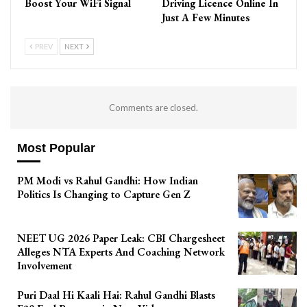
Boost Your WiFi Signal
Driving Licence Online In
Just A Few Minutes
PREV
NEXT
Comments are closed.
Most Popular
PM Modi vs Rahul Gandhi: How Indian
Politics Is Changing to Capture Gen Z
NEET UG 2026 Paper Leak: CBI Chargesheet
Alleges NTA Experts And Coaching Network
Involvement
Puri Daal Hi Kaali Hai: Rahul Gandhi Blasts