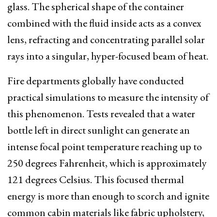
glass.
The spherical shape of the container
combined with the fluid inside acts as a convex
lens, refracting and concentrating parallel solar
rays into a singular, hyper-focused beam of heat.
Fire departments globally have conducted
practical simulations to measure the intensity of
this phenomenon. Tests revealed that a water
bottle left in direct sunlight can generate an
intense focal point temperature reaching up to
250 degrees Fahrenheit, which is approximately
121 degrees Celsius. This focused thermal
energy is more than enough to scorch and ignite
common cabin materials like fabric upholstery,