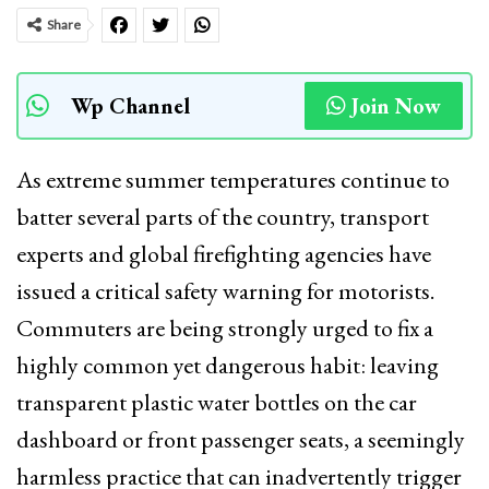
Share
Wp Channel
Join Now
As extreme summer temperatures continue to
batter several parts of the country, transport
experts and global firefighting agencies have
issued a critical safety warning for motorists.
Commuters are being strongly urged to fix a
highly common yet dangerous habit: leaving
transparent plastic water bottles on the car
dashboard or front passenger seats, a seemingly
harmless practice that can inadvertently trigger