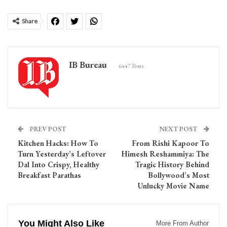
Share
IB Bureau
6447 Posts
PREV POST
NEXT POST
Kitchen Hacks: How To
From Rishi Kapoor To
Turn Yesterday’s Leftover
Himesh Reshammiya: The
Dal Into Crispy, Healthy
Tragic History Behind
Breakfast Parathas
Bollywood’s Most
Unlucky Movie Name
You Might Also Like
More From Author