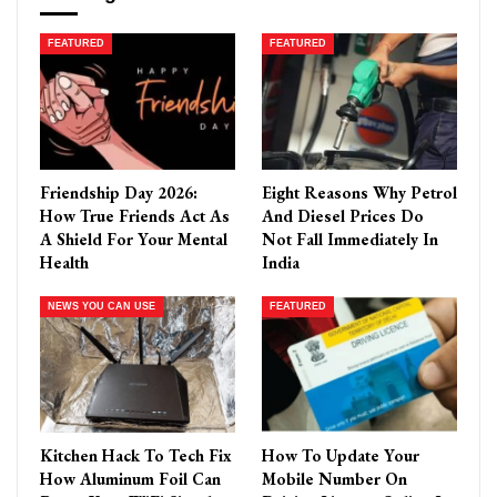
FEATURED
FEATURED
Friendship Day 2026:
Eight Reasons Why Petrol
How True Friends Act As
And Diesel Prices Do
A Shield For Your Mental
Not Fall Immediately In
Health
India
NEWS YOU CAN USE
FEATURED
Kitchen Hack To Tech Fix
How To Update Your
How Aluminum Foil Can
Mobile Number On