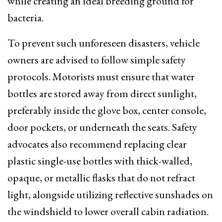
while creating an ideal breeding ground for
bacteria.
To prevent such unforeseen disasters, vehicle
owners are advised to follow simple safety
protocols. Motorists must ensure that water
bottles are stored away from direct sunlight,
preferably inside the glove box, center console,
door pockets, or underneath the seats. Safety
advocates also recommend replacing clear
plastic single-use bottles with thick-walled,
opaque, or metallic flasks that do not refract
light, alongside utilizing reflective sunshades on
the windshield to lower overall cabin radiation.