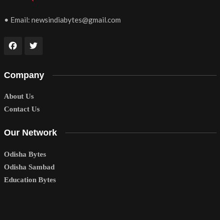
• Email:
newsindiabytes@gmail.com
Company
About Us
Contact Us
Our Network
Odisha Bytes
Odisha Sambad
Education Bytes