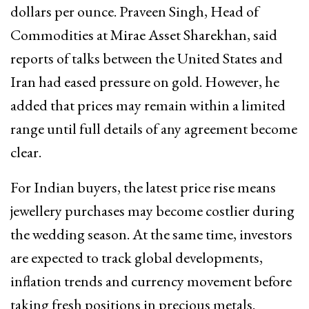
dollars per ounce. Praveen Singh, Head of
Commodities at Mirae Asset Sharekhan, said
reports of talks between the United States and
Iran had eased pressure on gold. However, he
added that prices may remain within a limited
range until full details of any agreement become
clear.
For Indian buyers, the latest price rise means
jewellery purchases may become costlier during
the wedding season. At the same time, investors
are expected to track global developments,
inflation trends and currency movement before
taking fresh positions in precious metals.