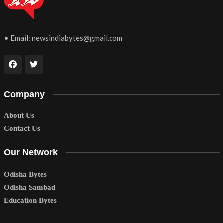
• Email:
newsindiabytes@gmail.com
Company
About Us
Contact Us
Our Network
Odisha Bytes
Odisha Sambad
Education Bytes