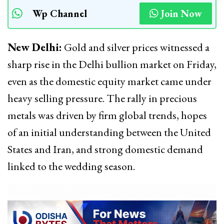
Wp Channel
Join Now
New Delhi:
Gold and silver prices witnessed a
sharp rise in the Delhi bullion market on Friday,
even as the domestic equity market came under
heavy selling pressure. The rally in precious
metals was driven by firm global trends, hopes
of an initial understanding between the United
States and Iran, and strong domestic demand
linked to the wedding season.