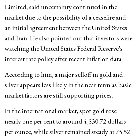
Limited, said uncertainty continued in the
market due to the possibility of a ceasefire and
an initial agreement between the United States
and Iran. He also pointed out that investors were
watching the United States Federal Reserve’s
interest rate policy after recent inflation data.
According to him, a major selloff in gold and
silver appears less likely in the near term as basic
market factors are still supporting prices.
In the international market, spot gold rose
nearly one per cent to around 4,530.72 dollars
per ounce, while silver remained steady at 75.52