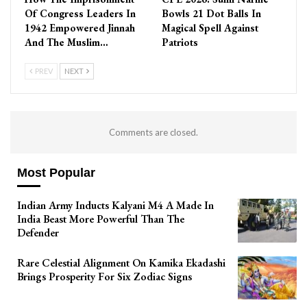
Of Congress Leaders In
Bowls 21 Dot Balls In
1942 Empowered Jinnah
Magical Spell Against
And The Muslim…
Patriots
PREV
NEXT
Comments are closed.
Most Popular
Indian Army Inducts Kalyani M4 A Made In
India Beast More Powerful Than The
Defender
Rare Celestial Alignment On Kamika Ekadashi
Brings Prosperity For Six Zodiac Signs