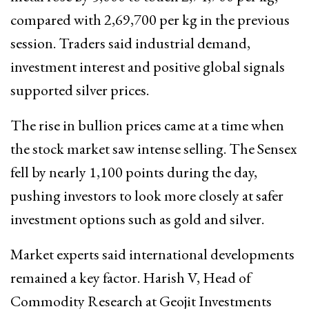
compared with ₹2,69,700 per kg in the previous
session. Traders said industrial demand,
investment interest and positive global signals
supported silver prices.
The rise in bullion prices came at a time when
the stock market saw intense selling. The Sensex
fell by nearly 1,100 points during the day,
pushing investors to look more closely at safer
investment options such as gold and silver.
Market experts said international developments
remained a key factor. Harish V, Head of
Commodity Research at Geojit Investments