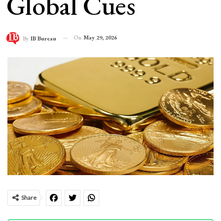
Global Cues
On
May 29, 2026
By
IB Bureau
Share