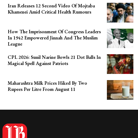
Iran Releases 12 Second Video Of Mojtaba
Khamenei Amid Critical Health Rumours
How The Imprisonment Of Congress Leaders
In 1942 Empowered Jinnah And The Muslim
League
CPL 2026: Sunil Narine Bowls 21 Dot Balls In
Magical Spell Against Patriots
Maharashtra Milk Prices Hiked By Two
Rupees Per Litre From August 11