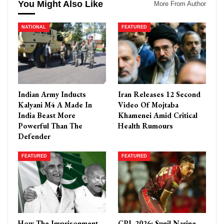
You Might Also Like
More From Author
NATIONAL
FEATURED
Indian Army Inducts
Iran Releases 12 Second
Kalyani M4 A Made In
Video Of Mojtaba
India Beast More
Khamenei Amid Critical
Powerful Than The
Health Rumours
Defender
FEATURED
FEATURED
How The Imprisonment
CPL 2026: Sunil Narine