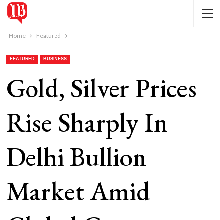
Home
Featured
FEATURED
BUSINESS
Gold, Silver Prices
Rise Sharply In
Delhi Bullion
Market Amid