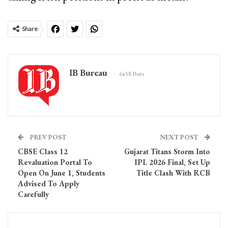
Share
IB Bureau
6458 Posts
PREV POST
NEXT POST
CBSE Class 12
Gujarat Titans Storm Into
Revaluation Portal To
IPL 2026 Final, Set Up
Open On June 1, Students
Title Clash With RCB
Advised To Apply
Carefully