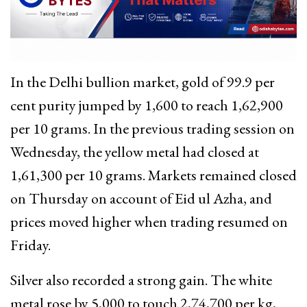
In the Delhi bullion market, gold of 99.9 per
cent purity jumped by ₹1,600 to reach ₹1,62,900
per 10 grams. In the previous trading session on
Wednesday, the yellow metal had closed at
₹1,61,300 per 10 grams. Markets remained closed
on Thursday on account of Eid ul Azha, and
prices moved higher when trading resumed on
Friday.
Silver also recorded a strong gain. The white
metal rose by ₹5,000 to touch ₹2,74,700 per kg,