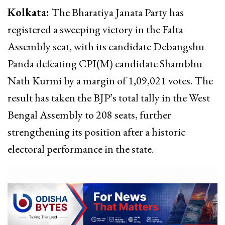
Kolkata:
The Bharatiya Janata Party has
registered a sweeping victory in the Falta
Assembly seat, with its candidate Debangshu
Panda defeating CPI(M) candidate Shambhu
Nath Kurmi by a margin of 1,09,021 votes. The
result has taken the BJP’s total tally in the West
Bengal Assembly to 208 seats, further
strengthening its position after a historic
electoral performance in the state.