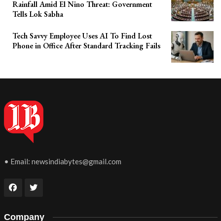
Rainfall Amid El Nino Threat: Government
Tells Lok Sabha
Tech Savvy Employee Uses AI To Find Lost
Phone in Office After Standard Tracking Fails
• Email:
newsindiabytes@gmail.com
Company