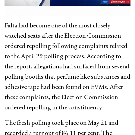
Falta had become one of the most closely
watched seats after the Election Commission
ordered repolling following complaints related
to the April 29 polling process. According to
the report, allegations had surfaced from several
polling booths that perfume like substances and
adhesive tape had been found on EVMs. After
these complaints, the Election Commission
ordered repolling in the constituency.
The fresh polling took place on May 21 and
recorded a turnout of 86.11 per cent. The