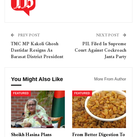
PREV POST
NEXT POST
TMC MP Kakoli Ghosh
PIL Filed In Supreme
Dastidar Resigns As
Court Against Cockroach
Barasat District President
Janta Party
You Might Also Like
More From Author
FEATURED
FEATURED
Sheikh Hasina Plans
From Better Digestion To