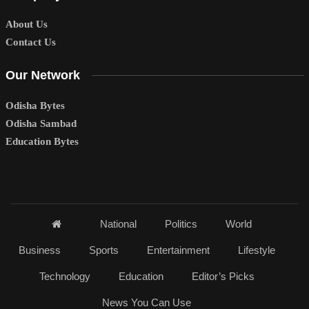
About Us
Contact Us
Our Network
Odisha Bytes
Odisha Sambad
Education Bytes
National
Politics
World
Business
Sports
Entertainment
Lifestyle
Technology
Education
Editor’s Picks
News You Can Use