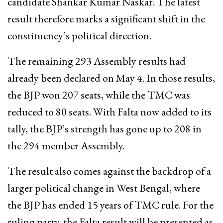
candidate Shankar Kumar Naskar. The latest
result therefore marks a significant shift in the
constituency’s political direction.
The remaining 293 Assembly results had
already been declared on May 4. In those results,
the BJP won 207 seats, while the TMC was
reduced to 80 seats. With Falta now added to its
tally, the BJP’s strength has gone up to 208 in
the 294 member Assembly.
The result also comes against the backdrop of a
larger political change in West Bengal, where
the BJP has ended 15 years of TMC rule. For the
ruling party, the Falta result will be presented as