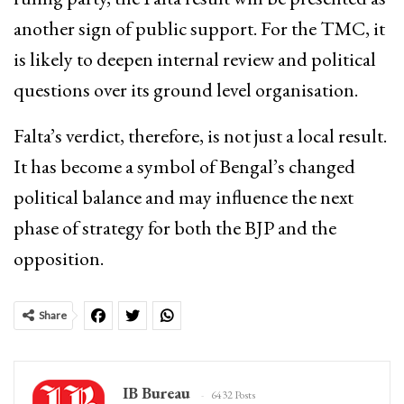
another sign of public support. For the TMC, it
is likely to deepen internal review and political
questions over its ground level organisation.
Falta’s verdict, therefore, is not just a local result.
It has become a symbol of Bengal’s changed
political balance and may influence the next
phase of strategy for both the BJP and the
opposition.
Share
IB Bureau
6432 Posts