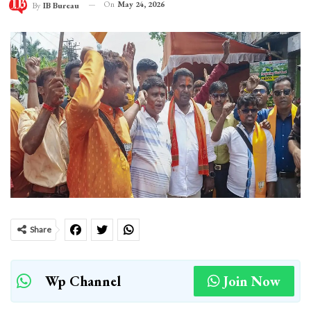
On
May 24, 2026
By
IB Bureau
Share
Wp Channel
Join Now