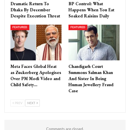
Dramatic Return To
BP Control: What
Dhaka By December
Happens When You Eat
Despite Execution Threat
Soaked Raisins Daily
FEATURED
FEATURED
Meta Faces Global Heat
Chandigarh Court
as Zuckerberg Apologises
Summons Salman Khan
Over PM Modi Video and
And Sister In Being
Child Safety…
Human Jewellery Fraud
Case
PREV
NEXT
Comments are closed.