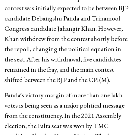
contest was initially expected to be between BJP
candidate Debangshu Panda and Trinamool
Congress candidate Jahangir Khan. However,
Khan withdrew from the contest shortly before
the repoll, changing the political equation in
the seat. After his withdrawal, five candidates
remained in the fray, and the main contest
shifted between the BJP and the CPI(M).
Panda’s victory margin of more than one lakh
votes is being seen as a major political message
from the constituency. In the 2021 Assembly
election, the Falta seat was won by TMC