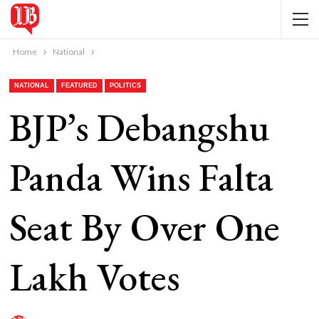
Home
National
NATIONAL
FEATURED
POLITICS
BJP’s Debangshu
Panda Wins Falta
Seat By Over One
Lakh Votes