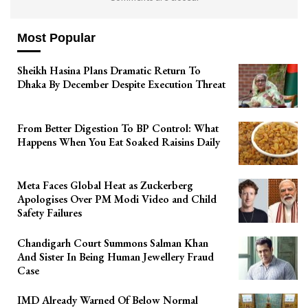
Most Popular
Sheikh Hasina Plans Dramatic Return To
Dhaka By December Despite Execution Threat
From Better Digestion To BP Control: What
Happens When You Eat Soaked Raisins Daily
Meta Faces Global Heat as Zuckerberg
Apologises Over PM Modi Video and Child
Safety Failures
Chandigarh Court Summons Salman Khan
And Sister In Being Human Jewellery Fraud
Case
IMD Already Warned Of Below Normal