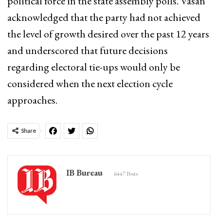
political force in the state assembly polls.
Vasan
acknowledged that the party had not achieved
the level of growth desired over the past 12 years
and underscored that future decisions
regarding electoral tie-ups would only be
considered when the next election cycle
approaches.
Share
IB Bureau
6447 Posts