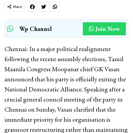
Share
Wp Channel
Join Now
Chennai: In a major political realignment
following the recent assembly elections, Tamil
Maanila Congress Moopanar chief GK Vasan
announced that his party is officially exiting the
National Democratic Alliance. Speaking after a
crucial general council meeting of the party in
Chennai on Sunday, Vasan clarified that the
immediate priority for his organisation is
grassroot restructuring rather than maintaining