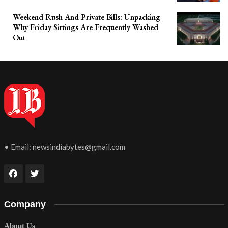
Weekend Rush And Private Bills: Unpacking
Why Friday Sittings Are Frequently Washed
Out
• Email:
newsindiabytes@gmail.com
Company
About Us