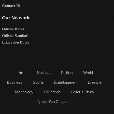
Contact Us
Our Network
Odisha Bytes
Odisha Sambad
Education Bytes
National
Politics
World
Business
Sports
Entertainment
Lifestyle
Technology
Education
Editor’s Picks
News You Can Use