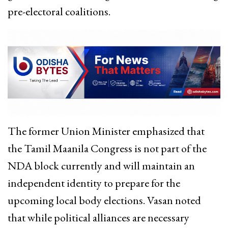
pre-electoral coalitions.
The former Union Minister emphasized that
the Tamil Maanila Congress is not part of the
NDA block currently and will maintain an
independent identity to prepare for the
upcoming local body elections.
Vasan noted
that while political alliances are necessary