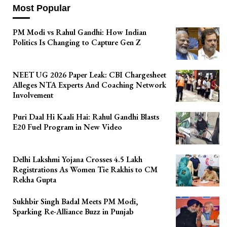
Most Popular
PM Modi vs Rahul Gandhi: How Indian
Politics Is Changing to Capture Gen Z
NEET UG 2026 Paper Leak: CBI Chargesheet
Alleges NTA Experts And Coaching Network
Involvement
Puri Daal Hi Kaali Hai: Rahul Gandhi Blasts
E20 Fuel Program in New Video
Delhi Lakshmi Yojana Crosses 4.5 Lakh
Registrations As Women Tie Rakhis to CM
Rekha Gupta
Sukhbir Singh Badal Meets PM Modi,
Sparking Re-Alliance Buzz in Punjab