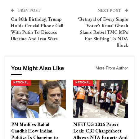
PREV POST
NEXT POST
On 80th Birthday, Trump
‘Betrayal of Every Single
Holds Crucial Phone Call
Voter’: Kunal Ghosh
With Putin To Discuss
Slams Rebel TMC MPs
Ukraine And Iran Wars
For Shifting To NDA
Block
You Might Also Like
More From Author
NATIONAL
NATIONAL
PM Modi vs Rahul
NEET UG 2026 Paper
Gandhi: How Indian
Leak: CBI Chargesheet
Politics Is Changing to
Alleges NTA Experts And