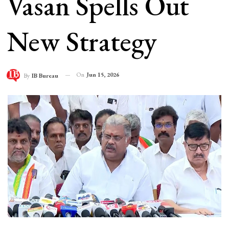
Vasan Spells Out
New Strategy
On
Jun 15, 2026
By
IB Bureau