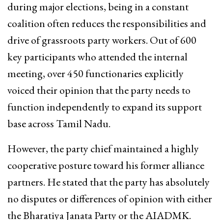
during major elections, being in a constant
coalition often reduces the responsibilities and
drive of grassroots party workers. Out of 600
key participants who attended the internal
meeting, over 450 functionaries explicitly
voiced their opinion that the party needs to
function independently to expand its support
base across Tamil Nadu.
However, the party chief maintained a highly
cooperative posture toward his former alliance
partners.
He stated that the party has absolutely
no disputes or differences of opinion with either
the Bharatiya Janata Party or the AIADMK.