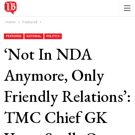
Home
Featured
FEATURED
NATIONAL
POLITICS
‘Not In NDA
Anymore, Only
Friendly Relations’:
TMC Chief GK