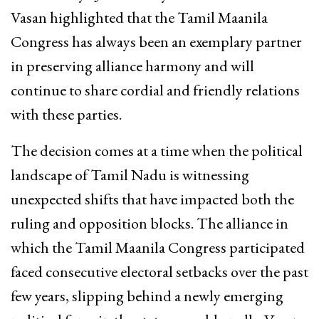
Vasan highlighted that the Tamil Maanila
Congress has always been an exemplary partner
in preserving alliance harmony and will
continue to share cordial and friendly relations
with these parties.
The decision comes at a time when the political
landscape of Tamil Nadu is witnessing
unexpected shifts that have impacted both the
ruling and opposition blocks.
The alliance in
which the Tamil Maanila Congress participated
faced consecutive electoral setbacks over the past
few years, slipping behind a newly emerging