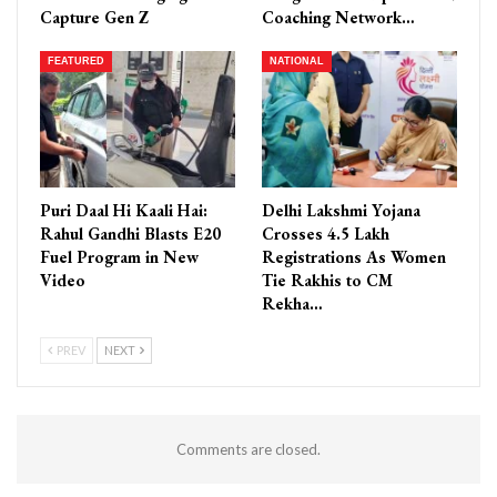
Capture Gen Z
Coaching Network…
FEATURED
NATIONAL
Puri Daal Hi Kaali Hai:
Delhi Lakshmi Yojana
Rahul Gandhi Blasts E20
Crosses 4.5 Lakh
Fuel Program in New
Registrations As Women
Video
Tie Rakhis to CM
Rekha…
PREV
NEXT
Comments are closed.