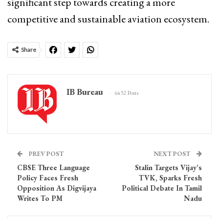
significant step towards creating a more
competitive and sustainable aviation ecosystem.
Share
IB Bureau
6432 Posts
PREV POST
NEXT POST
CBSE Three Language
Stalin Targets Vijay’s
Policy Faces Fresh
TVK, Sparks Fresh
Opposition As Digvijaya
Political Debate In Tamil
Writes To PM
Nadu