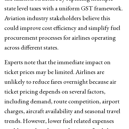
state level taxes with a uniform GST framework.
Aviation industry stakeholders believe this
could improve cost efficiency and simplify fuel
procurement processes for airlines operating
across different states.
Experts note that the immediate impact on
ticket prices may be limited. Airlines are
unlikely to reduce fares overnight because air
ticket pricing depends on several factors,
including demand, route competition, airport
charges, aircraft availability and seasonal travel
trends. However, lower fuel related expenses