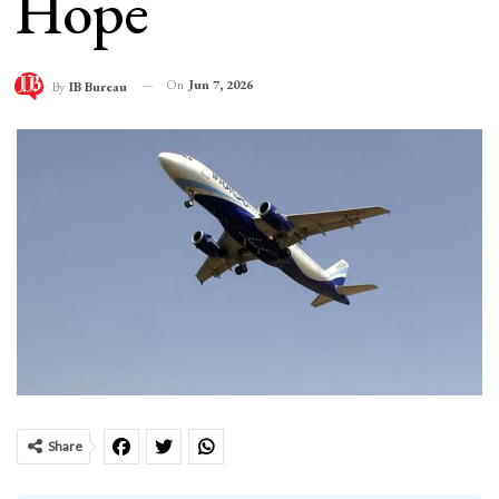
Hope
On
Jun 7, 2026
By
IB Bureau
Share