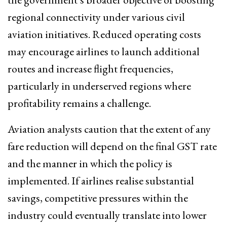
regional connectivity under various civil
aviation initiatives. Reduced operating costs
may encourage airlines to launch additional
routes and increase flight frequencies,
particularly in underserved regions where
profitability remains a challenge.
Aviation analysts caution that the extent of any
fare reduction will depend on the final GST rate
and the manner in which the policy is
implemented. If airlines realise substantial
savings, competitive pressures within the
industry could eventually translate into lower