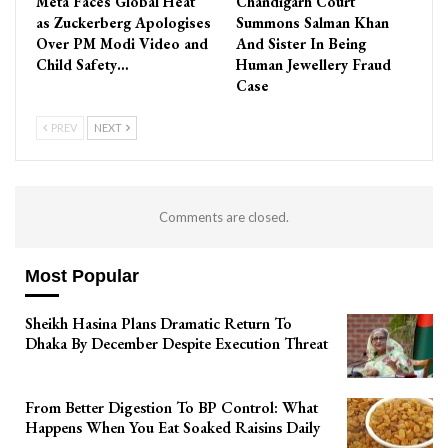
Meta Faces Global Heat
Chandigarh Court
as Zuckerberg Apologises
Summons Salman Khan
Over PM Modi Video and
And Sister In Being
Child Safety…
Human Jewellery Fraud
Case
PREV
NEXT
Comments are closed.
Most Popular
Sheikh Hasina Plans Dramatic Return To
Dhaka By December Despite Execution Threat
From Better Digestion To BP Control: What
Happens When You Eat Soaked Raisins Daily