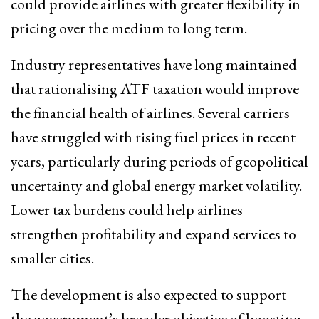
could provide airlines with greater flexibility in
pricing over the medium to long term.
Industry representatives have long maintained
that rationalising ATF taxation would improve
the financial health of airlines. Several carriers
have struggled with rising fuel prices in recent
years, particularly during periods of geopolitical
uncertainty and global energy market volatility.
Lower tax burdens could help airlines
strengthen profitability and expand services to
smaller cities.
The development is also expected to support
the government’s broader objective of boosting