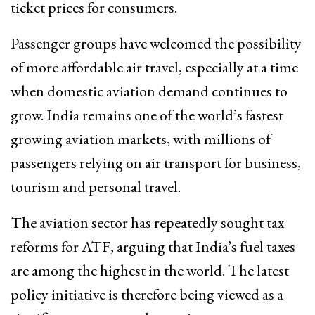
ticket prices for consumers.
Passenger groups have welcomed the possibility
of more affordable air travel, especially at a time
when domestic aviation demand continues to
grow. India remains one of the world’s fastest
growing aviation markets, with millions of
passengers relying on air transport for business,
tourism and personal travel.
The aviation sector has repeatedly sought tax
reforms for ATF, arguing that India’s fuel taxes
are among the highest in the world. The latest
policy initiative is therefore being viewed as a