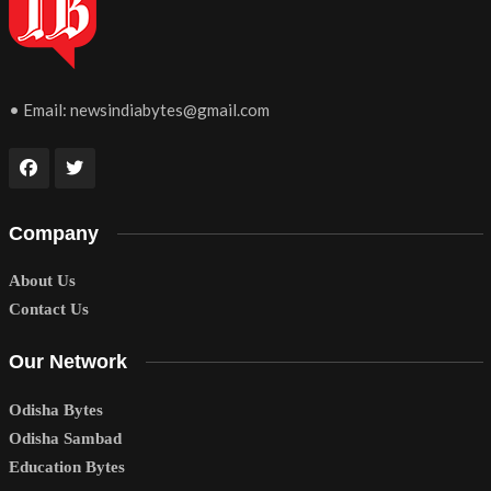
• Email:
newsindiabytes@gmail.com
Company
About Us
Contact Us
Our Network
Odisha Bytes
Odisha Sambad
Education Bytes