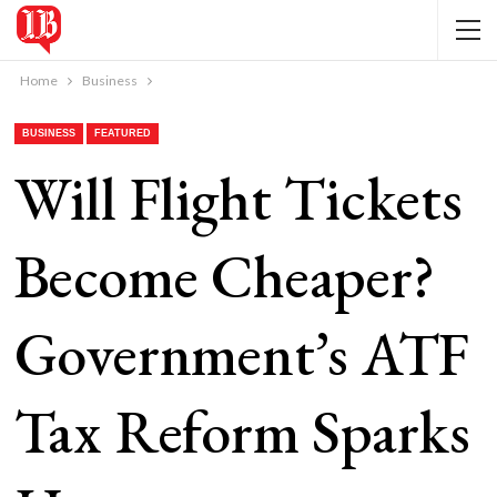
Home
Business
BUSINESS
FEATURED
Will Flight Tickets
Become Cheaper?
Government’s ATF
Tax Reform Sparks