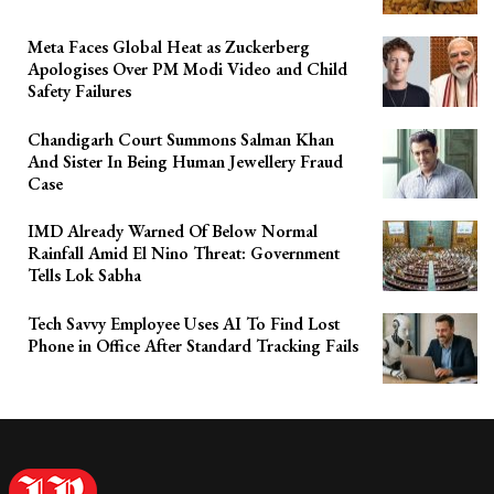
Meta Faces Global Heat as Zuckerberg
Apologises Over PM Modi Video and Child
Safety Failures
Chandigarh Court Summons Salman Khan
And Sister In Being Human Jewellery Fraud
Case
IMD Already Warned Of Below Normal
Rainfall Amid El Nino Threat: Government
Tells Lok Sabha
Tech Savvy Employee Uses AI To Find Lost
Phone in Office After Standard Tracking Fails