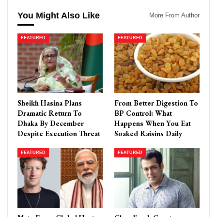
You Might Also Like
More From Author
FEATURED
FEATURED
Sheikh Hasina Plans
From Better Digestion To
Dramatic Return To
BP Control: What
Dhaka By December
Happens When You Eat
Despite Execution Threat
Soaked Raisins Daily
FEATURED
FEATURED