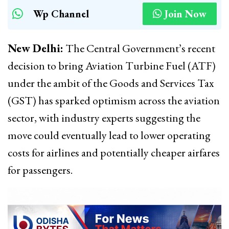
Wp Channel
Join Now
New Delhi:
The Central Government’s recent
decision to bring Aviation Turbine Fuel (ATF)
under the ambit of the Goods and Services Tax
(GST) has sparked optimism across the aviation
sector, with industry experts suggesting the
move could eventually lead to lower operating
costs for airlines and potentially cheaper airfares
for passengers.