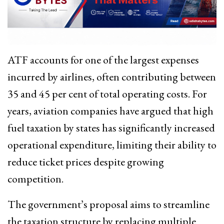
ATF accounts for one of the largest expenses
incurred by airlines, often contributing between
35 and 45 per cent of total operating costs. For
years, aviation companies have argued that high
fuel taxation by states has significantly increased
operational expenditure, limiting their ability to
reduce ticket prices despite growing
competition.
The government’s proposal aims to streamline
the taxation structure by replacing multiple