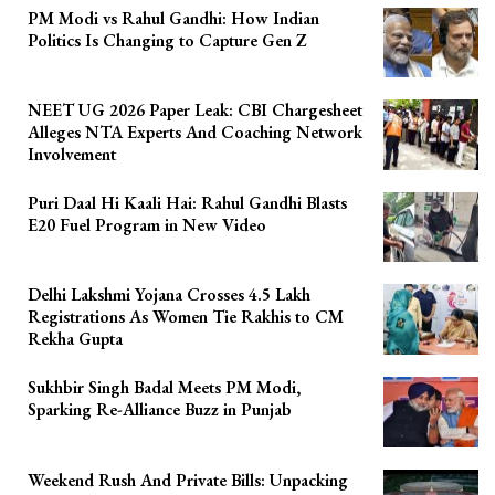
PM Modi vs Rahul Gandhi: How Indian
Politics Is Changing to Capture Gen Z
NEET UG 2026 Paper Leak: CBI Chargesheet
Alleges NTA Experts And Coaching Network
Involvement
Puri Daal Hi Kaali Hai: Rahul Gandhi Blasts
E20 Fuel Program in New Video
Delhi Lakshmi Yojana Crosses 4.5 Lakh
Registrations As Women Tie Rakhis to CM
Rekha Gupta
Sukhbir Singh Badal Meets PM Modi,
Sparking Re-Alliance Buzz in Punjab
Weekend Rush And Private Bills: Unpacking