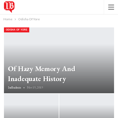
Home
Odisha Of Yore
ODISHA OF YORE
Of Hazy Memory And
Inadequate History
Indbadmin
Nov 19, 2019