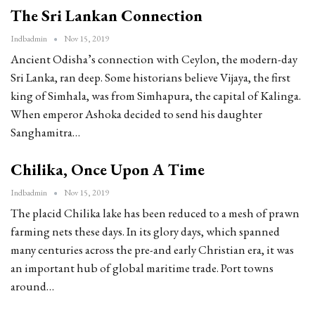
The Sri Lankan Connection
Indbadmin
Nov 15, 2019
Ancient Odisha’s connection with Ceylon, the modern-day
Sri Lanka, ran deep. Some historians believe Vijaya, the first
king of Simhala, was from Simhapura, the capital of Kalinga.
When emperor Ashoka decided to send his daughter
Sanghamitra…
Chilika, Once Upon A Time
Indbadmin
Nov 15, 2019
The placid Chilika lake has been reduced to a mesh of prawn
farming nets these days. In its glory days, which spanned
many centuries across the pre-and early Christian era, it was
an important hub of global maritime trade. Port towns
around…