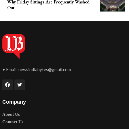
Why Friday Sittings Are Frequently Washed
Out
• Email:
newsindiabytes@gmail.com
Company
About Us
Contact Us