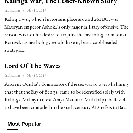
Kalinga War, The Lesser-Known Story
Indbadmin
Nov 13, 2019
Kalinga war, which historians place around 261 BC, was
Mauryan emperor Ashoka’s only major military offensive. The
reason was not his desire to acquire the ravishing commoner
Karuvaki as mythology would have it, but a cool-headed
strategic…
Lord Of The Waves
Indbadmin
Nov 13, 2019
Ancient Odisha’s dominance of the sea was so overwhelming
that that the Bay of Bengal came to be identified solely with
Kalinga. Mahayana text Araya Manjusri Mulakalpa, believed
to have been compiled in the sixth century AD, refers to Bay…
Most Popular