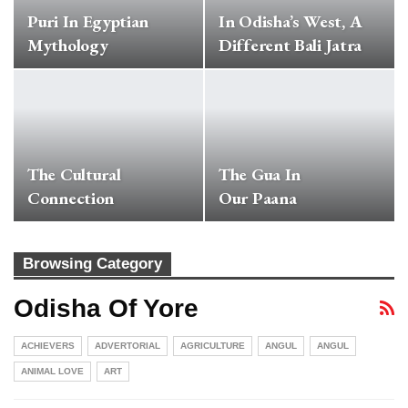
Puri In Egyptian
In Odisha’s West, A
Mythology
Different Bali Jatra
The Cultural
The Gua In
Connection
Our Paana
Browsing Category
Odisha Of Yore
ACHIEVERS
ADVERTORIAL
AGRICULTURE
ANGUL
ANGUL
ANIMAL LOVE
ART