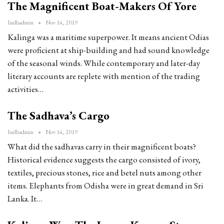
The Magnificent Boat-Makers Of Yore
Indbadmin
Nov 14, 2019
Kalinga was a maritime superpower. It means ancient Odias
were proficient at ship-building and had sound knowledge
of the seasonal winds. While contemporary and later-day
literary accounts are replete with mention of the trading
activities…
The Sadhava’s Cargo
Indbadmin
Nov 14, 2019
What did the sadhavas carry in their magnificent boats?
Historical evidence suggests the cargo consisted of ivory,
textiles, precious stones, rice and betel nuts among other
items. Elephants from Odisha were in great demand in Sri
Lanka. It…