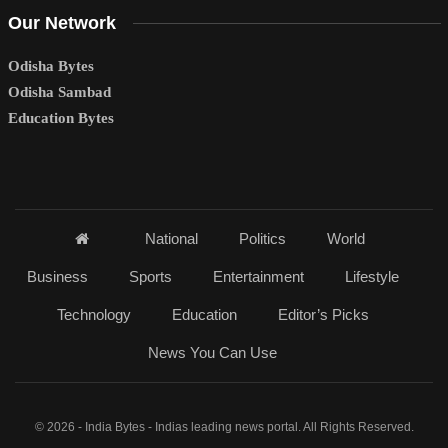
Our Network
Odisha Bytes
Odisha Sambad
Education Bytes
National
Politics
World
Business
Sports
Entertainment
Lifestyle
Technology
Education
Editor’s Picks
News You Can Use
© 2026 - India Bytes - Indias leading news portal. All Rights Reserved.