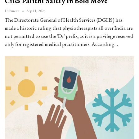
Cites Patient Safety In Bold Move
IB Bureau
Sep 11, 2025
The Directorate General of Health Services (DGHS) has
made a historic ruling that physiotherapists all over India are
not permitted to use the 'Dr' prefix, as it is a privilege reserved
only for registered medical practitioners. According…