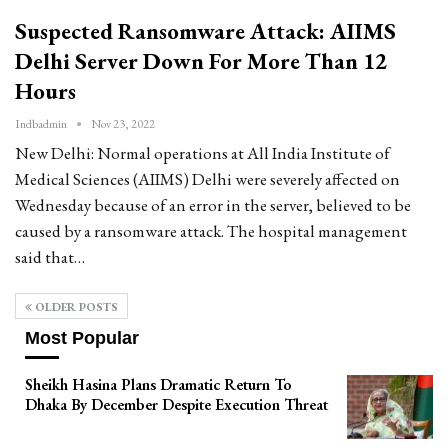
Suspected Ransomware Attack: AIIMS
Delhi Server Down For More Than 12
Hours
Indbadmin
Nov 23, 2022
New Delhi: Normal operations at All India Institute of
Medical Sciences (AIIMS) Delhi were severely affected on
Wednesday because of an error in the server, believed to be
caused by a ransomware attack. The hospital management
said that…
OLDER POSTS
Most Popular
Sheikh Hasina Plans Dramatic Return To
Dhaka By December Despite Execution Threat