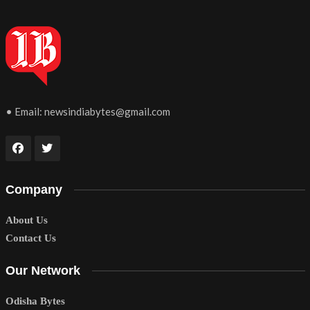
• Email:
newsindiabytes@gmail.com
Company
About Us
Contact Us
Our Network
Odisha Bytes