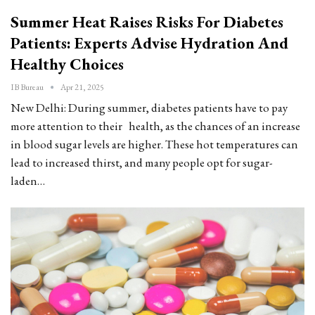
Summer Heat Raises Risks For Diabetes
Patients: Experts Advise Hydration And
Healthy Choices
IB Bureau
Apr 21, 2025
New Delhi: During summer, diabetes patients have to pay
more attention to their health, as the chances of an increase
in blood sugar levels are higher. These hot temperatures can
lead to increased thirst, and many people opt for sugar-
laden…