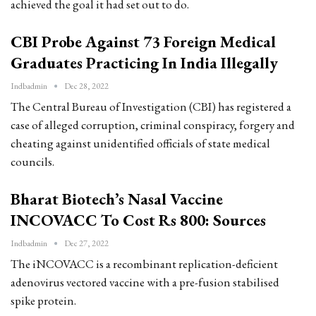
achieved the goal it had set out to do.
CBI Probe Against 73 Foreign Medical
Graduates Practicing In India Illegally
Indbadmin
Dec 28, 2022
The Central Bureau of Investigation (CBI) has registered a
case of alleged corruption, criminal conspiracy, forgery and
cheating against unidentified officials of state medical
councils.
Bharat Biotech’s Nasal Vaccine
INCOVACC To Cost Rs 800: Sources
Indbadmin
Dec 27, 2022
The iNCOVACC is a recombinant replication-deficient
adenovirus vectored vaccine with a pre-fusion stabilised
spike protein.