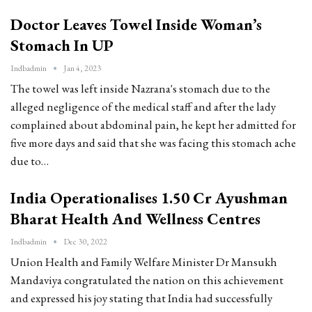
Doctor Leaves Towel Inside Woman’s
Stomach In UP
Indbadmin
Jan 4, 2023
The towel was left inside Nazrana's stomach due to the
alleged negligence of the medical staff and after the lady
complained about abdominal pain, he kept her admitted for
five more days and said that she was facing this stomach ache
due to…
India Operationalises 1.50 Cr Ayushman
Bharat Health And Wellness Centres
Indbadmin
Dec 30, 2022
Union Health and Family Welfare Minister Dr Mansukh
Mandaviya congratulated the nation on this achievement
and expressed his joy stating that India had successfully