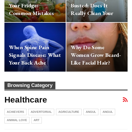
Your Fridge:
Busted: Does It
Common Mistakes
Really Clean Your
That Make Your
Mouth Or Hide The…
Veggies…
When Spine Pain
Why Do Some
Signals Disease: What
Women Grow Beard-
Your Back Ache
Like Facial Hair?
Might Really Mean
Expert Reveals
Hormonal…
Browsing Category
Healthcare
ACHIEVERS
ADVERTORIAL
AGRICULTURE
ANGUL
ANGUL
ANIMAL LOVE
ART