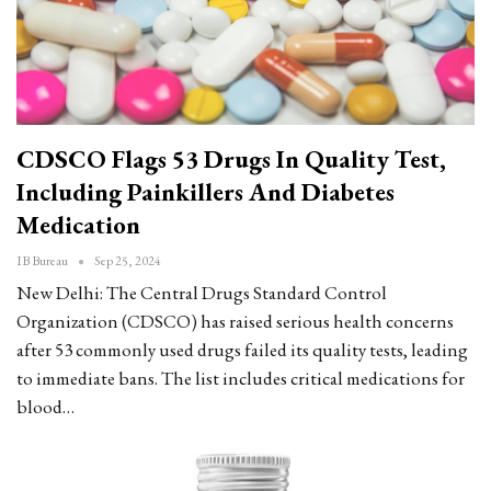
CDSCO Flags 53 Drugs In Quality Test,
Including Painkillers And Diabetes
Medication
IB Bureau
Sep 25, 2024
New Delhi: The Central Drugs Standard Control
Organization (CDSCO) has raised serious health concerns
after 53 commonly used drugs failed its quality tests, leading
to immediate bans. The list includes critical medications for
blood…