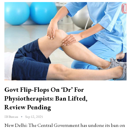
Govt Flip-Flops On ‘Dr’ For
Physiotherapists: Ban Lifted,
Review Pending
IB Bureau
Sep 12, 2025
New Delhi: The Central Government has undone its ban on