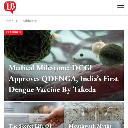
Home
Healthcare
FEATURED
Medical Milestone: DCGI
Approves QDENGA, India’s First
Dengue Vaccine By Takeda
IB Bureau
Jul 20, 2026
The Secret Life Of
Mouthwash Myths