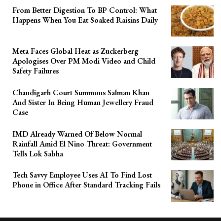
From Better Digestion To BP Control: What
Happens When You Eat Soaked Raisins Daily
Meta Faces Global Heat as Zuckerberg
Apologises Over PM Modi Video and Child
Safety Failures
Chandigarh Court Summons Salman Khan
And Sister In Being Human Jewellery Fraud
Case
IMD Already Warned Of Below Normal
Rainfall Amid El Nino Threat: Government
Tells Lok Sabha
Tech Savvy Employee Uses AI To Find Lost
Phone in Office After Standard Tracking Fails