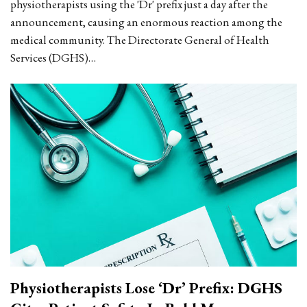
physiotherapists using the 'Dr' prefix just a day after the
announcement, causing an enormous reaction among the
medical community. The Directorate General of Health
Services (DGHS)…
Physiotherapists Lose ‘Dr’ Prefix: DGHS