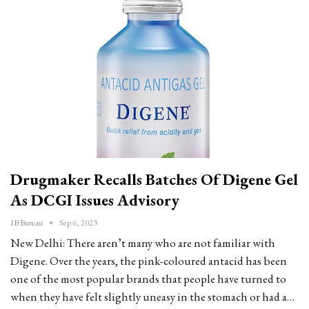
Drugmaker Recalls Batches Of Digene Gel
As DCGI Issues Advisory
IB Bureau
Sep 6, 2023
New Delhi: There aren’t many who are not familiar with
Digene. Over the years, the pink-coloured antacid has been
one of the most popular brands that people have turned to
when they have felt slightly uneasy in the stomach or had a…