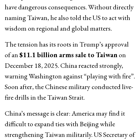
have dangerous consequences. Without directly
naming Taiwan, he also told the US to act with
wisdom on regional and global matters.
The tension has its roots in Trump’s approval
of an
$11.1 billion arms sale to Taiwan
on
December 18, 2025. China reacted strongly,
warning Washington against “playing with fire”.
Soon after, the Chinese military conducted live-
fire drills in the Taiwan Strait.
China’s message is clear: America may find it
difficult to expand ties with Beijing while
strengthening Taiwan militarily. US Secretary of