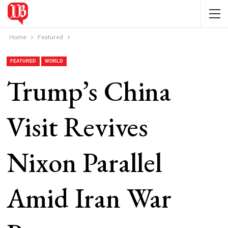
Home
Featured
FEATURED
WORLD
Trump’s China
Visit Revives
Nixon Parallel
Amid Iran War