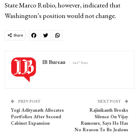
State Marco Rubio, however, indicated that
Washington’s position would not change.
Share
IB Bureau
6447 Posts
PREV POST
NEXT POST
Yogi Adityanath Allocates
Rajinikanth Breaks
Portfolios After Second
Silence On Vijay
Cabinet Expansion
Rumours, Says He Has
No Reason To Be Jealous