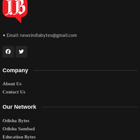
• Email:
newsindiabytes@gmail.com
Company
About Us
Contact Us
Our Network
Odisha Bytes
Odisha Sambad
Education Bytes