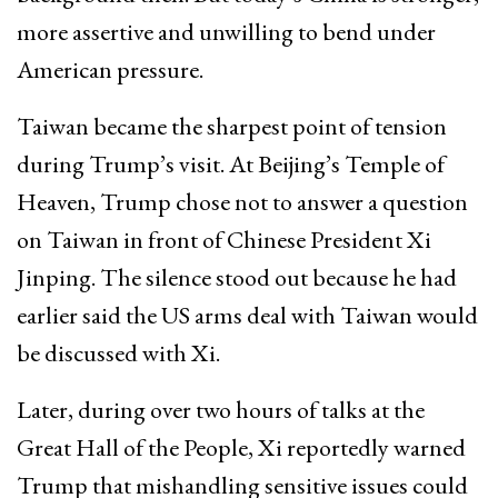
more assertive and unwilling to bend under
American pressure.
Taiwan became the sharpest point of tension
during Trump’s visit. At Beijing’s Temple of
Heaven, Trump chose not to answer a question
on Taiwan in front of Chinese President Xi
Jinping. The silence stood out because he had
earlier said the US arms deal with Taiwan would
be discussed with Xi.
Later, during over two hours of talks at the
Great Hall of the People, Xi reportedly warned
Trump that mishandling sensitive issues could