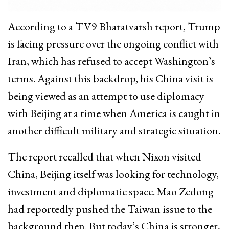
According to a TV9 Bharatvarsh report, Trump
is facing pressure over the ongoing conflict with
Iran, which has refused to accept Washington’s
terms. Against this backdrop, his China visit is
being viewed as an attempt to use diplomacy
with Beijing at a time when America is caught in
another difficult military and strategic situation.
The report recalled that when Nixon visited
China, Beijing itself was looking for technology,
investment and diplomatic space. Mao Zedong
had reportedly pushed the Taiwan issue to the
background then. But today’s China is stronger,