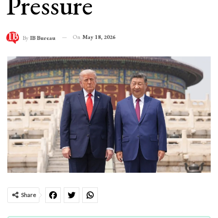
Pressure
On
May 18, 2026
By
IB Bureau
Share