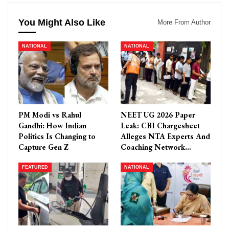
You Might Also Like
More From Author
NATIONAL
NATIONAL
PM Modi vs Rahul
NEET UG 2026 Paper
Gandhi: How Indian
Leak: CBI Chargesheet
Politics Is Changing to
Alleges NTA Experts And
Capture Gen Z
Coaching Network…
FEATURED
NATIONAL