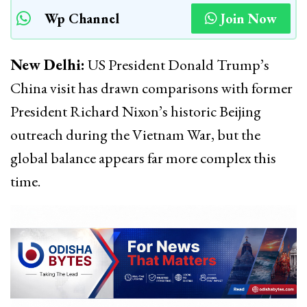
Wp Channel
Join Now
New Delhi:
US President Donald Trump’s
China visit has drawn comparisons with former
President Richard Nixon’s historic Beijing
outreach during the Vietnam War, but the
global balance appears far more complex this
time.