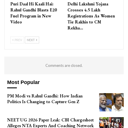
Puri Daal Hi Kaali Hai:
Delhi Lakshmi Yojana
Rahul Gandhi Blasts E20
Crosses 4.5 Lakh
Fuel Program in New
Registrations As Women
Video
Tie Rakhis to CM
Rekha…
PREV
NEXT
Comments are closed.
Most Popular
PM Modi vs Rahul Gandhi: How Indian
Politics Is Changing to Capture Gen Z
NEET UG 2026 Paper Leak: CBI Chargesheet
Alleges NTA Experts And Coaching Network