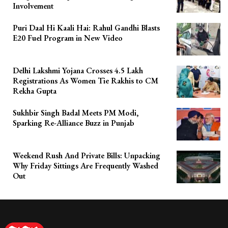
Involvement
Puri Daal Hi Kaali Hai: Rahul Gandhi Blasts
E20 Fuel Program in New Video
Delhi Lakshmi Yojana Crosses 4.5 Lakh
Registrations As Women Tie Rakhis to CM
Rekha Gupta
Sukhbir Singh Badal Meets PM Modi,
Sparking Re-Alliance Buzz in Punjab
Weekend Rush And Private Bills: Unpacking
Why Friday Sittings Are Frequently Washed
Out