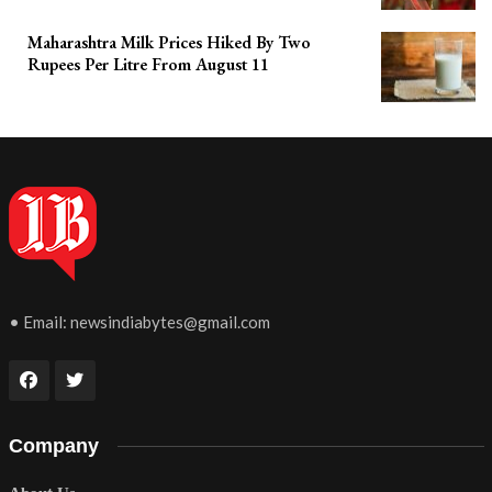
Maharashtra Milk Prices Hiked By Two
Rupees Per Litre From August 11
• Email:
newsindiabytes@gmail.com
Company