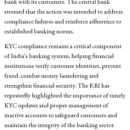
bank with its customers. The central bank
stressed that the action was intended to address
compliance failures and reinforce adherence to
established banking norms.
KYC compliance remains a critical component
of India’s banking system, helping financial
institutions verify customer identities, prevent
fraud, combat money laundering and
strengthen financial security. The RBI has
repeatedly highlighted the importance of timely
KYC updates and proper management of
inactive accounts to safeguard customers and
maintain the integrity of the banking sector.