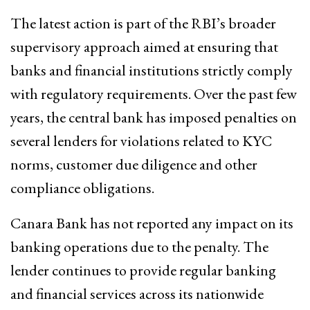
The latest action is part of the RBI’s broader
supervisory approach aimed at ensuring that
banks and financial institutions strictly comply
with regulatory requirements. Over the past few
years, the central bank has imposed penalties on
several lenders for violations related to KYC
norms, customer due diligence and other
compliance obligations.
Canara Bank has not reported any impact on its
banking operations due to the penalty. The
lender continues to provide regular banking
and financial services across its nationwide