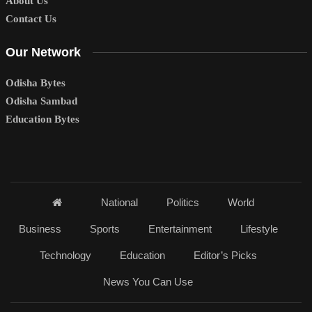
About Us
Contact Us
Our Network
Odisha Bytes
Odisha Sambad
Education Bytes
National
Politics
World
Business
Sports
Entertainment
Lifestyle
Technology
Education
Editor’s Picks
News You Can Use