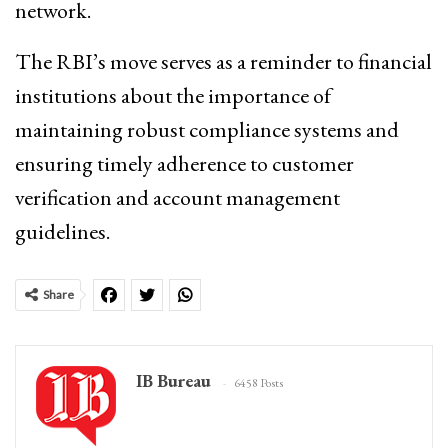
network.
The RBI’s move serves as a reminder to financial
institutions about the importance of
maintaining robust compliance systems and
ensuring timely adherence to customer
verification and account management
guidelines.
Share
IB Bureau
6458 Posts