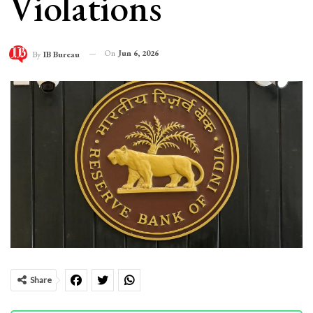
Violations
On
Jun 6, 2026
By
IB Bureau
Share