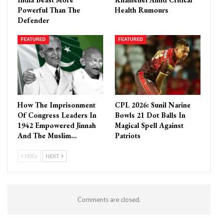
Powerful Than The
Health Rumours
Defender
FEATURED
FEATURED
How The Imprisonment
CPL 2026: Sunil Narine
Of Congress Leaders In
Bowls 21 Dot Balls In
1942 Empowered Jinnah
Magical Spell Against
And The Muslim…
Patriots
PREV
NEXT
Comments are closed.