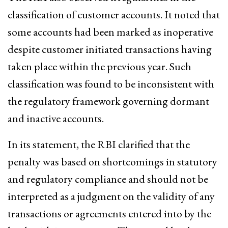
classification of customer accounts. It noted that
some accounts had been marked as inoperative
despite customer initiated transactions having
taken place within the previous year. Such
classification was found to be inconsistent with
the regulatory framework governing dormant
and inactive accounts.
In its statement, the RBI clarified that the
penalty was based on shortcomings in statutory
and regulatory compliance and should not be
interpreted as a judgment on the validity of any
transactions or agreements entered into by the