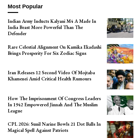
Most Popular
Indian Army Inducts Kalyani M4 A Made In
India Beast More Powerful Than The
Defender
Rare Celestial Alignment On Kamika Ekadashi
Brings Prosperity For Six Zodiac Signs
Iran Releases 12 Second Video Of Mojtaba
Khamenei Amid Critical Health Rumours
How The Imprisonment Of Congress Leaders
In 1942 Empowered Jinnah And The Muslim
League
CPL 2026: Sunil Narine Bowls 21 Dot Balls In
Magical Spell Against Patriots