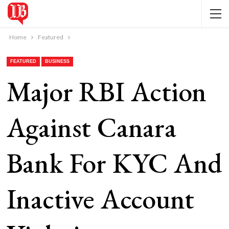
Home
Featured
FEATURED
BUSINESS
Major RBI Action
Against Canara
Bank For KYC And
Inactive Account