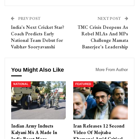
PREV POST
NEXT POST
India’s Next Cricket Star?
TMC Crisis Deepens As
Coach Predicts Early
Rebel MLAs And MPs
National Team Debut for
Challenge Mamata
Vaibhav Sooryavanshi
Banerjee’s Leadership
You Might Also Like
More From Author
NATIONAL
FEATURED
Indian Army Inducts
Iran Releases 12 Second
Kalyani M4 A Made In
Video Of Mojtaba
India Beast More
Khamenei Amid Critical