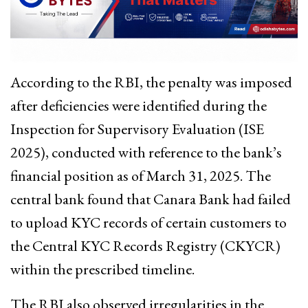
According to the RBI, the penalty was imposed
after deficiencies were identified during the
Inspection for Supervisory Evaluation (ISE
2025), conducted with reference to the bank’s
financial position as of March 31, 2025. The
central bank found that Canara Bank had failed
to upload KYC records of certain customers to
the Central KYC Records Registry (CKYCR)
within the prescribed timeline.
The RBI also observed irregularities in the