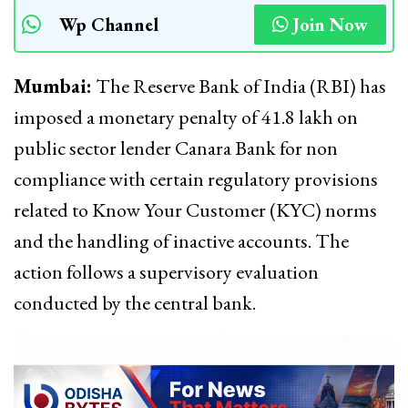
Wp Channel
Join Now
Mumbai:
The Reserve Bank of India (RBI) has
imposed a monetary penalty of ₹41.8 lakh on
public sector lender Canara Bank for non
compliance with certain regulatory provisions
related to Know Your Customer (KYC) norms
and the handling of inactive accounts. The
action follows a supervisory evaluation
conducted by the central bank.