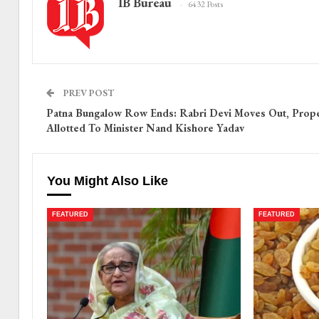
IB Bureau
6432 Posts
PREV POST
Patna Bungalow Row Ends: Rabri Devi Moves Out, Prope
Allotted To Minister Nand Kishore Yadav
You Might Also Like
FEATURED
FEATURED