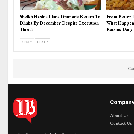
Sheikh Hasina Plans Dramatic Return To
From Better 
Dhaka By December Despite Execution
What Happen
Threat
Raisins Daily
PREV
NEXT
Com
Compan
About Us
Contact Us