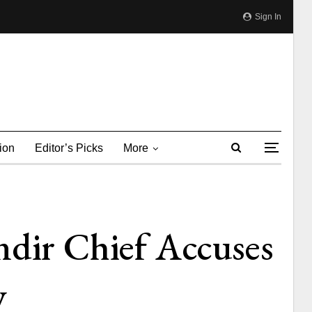
Sign In
ion
Editor’s Picks
More
ir Chief Accuses
y