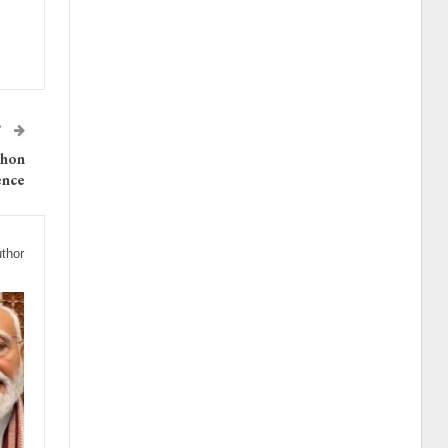
T
thon
ence
thor