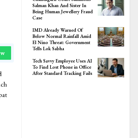
Salman Khan And Sister In
Being Human Jewellery Fraud
Case
IMD Already Warned Of
Below Normal Rainfall Amid
El Nino Threat: Government
Tells Lok Sabha
ow
Tech Savvy Employee Uses AI
To Find Lost Phone in Office
d
After Standard Tracking Fails
nch
pat