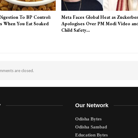
Digestion To BP Control:
Meta Faces Global Heat as Zuckerbe
s When You Eat Soaked
Apologises Over PM Modi Video an
Child Safety…
ments are closed.
y
Our Network
Odisha Bytes
Odisha Sambad
Education Bytes