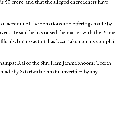
s 50 crore, and that the alleged encroachers have
 an account of the donations and offerings made by
iven. He said he has raised the matter with the Prim
fficials, but no action has been taken on his complai
m Champat Rai or the Shri Ram Janmabhoomi Teerth
 made by Safariwala remain unverified by any