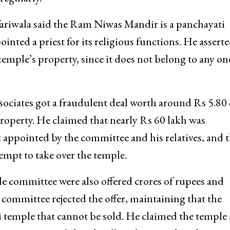
ariwala said the Ram Niwas Mandir is a panchayati
nted a priest for its religious functions. He assert
 temple’s property, since it does not belong to any on
sociates got a fraudulent deal worth around Rs 5.80 
property. He claimed that nearly Rs 60 lakh was
t appointed by the committee and his relatives, and t
empt to take over the temple.
e committee were also offered crores of rupees and
 committee rejected the offer, maintaining that the
i temple that cannot be sold. He claimed the temple