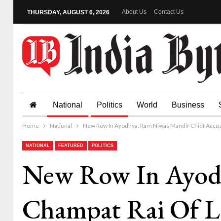
About Us
Contact Us
THURSDAY, AUGUST 6, 2026
National
Politics
World
Business
Home
National
New Row In Ayodhya: Ram Niwas Mandir Chief Accus
NATIONAL
FEATURED
POLITICS
New Row In Ayodh
Champat Rai Of L