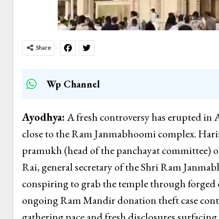
Share
Wp Channel
Ayodhya:
A fresh controversy has erupted in
close to the Ram Janmabhoomi complex. Harish
pramukh (head of the panchayat committee) o
Rai, general secretary of the Shri Ram Janmab
conspiring to grab the temple through forged
ongoing Ram Mandir donation theft case conti
gathering pace and fresh disclosures surfacing 