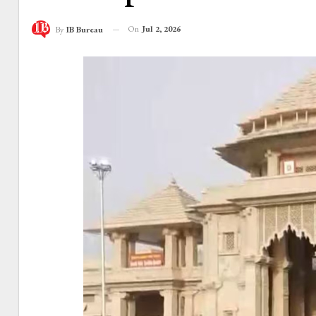
On
Jul 2, 2026
By
IB Bureau