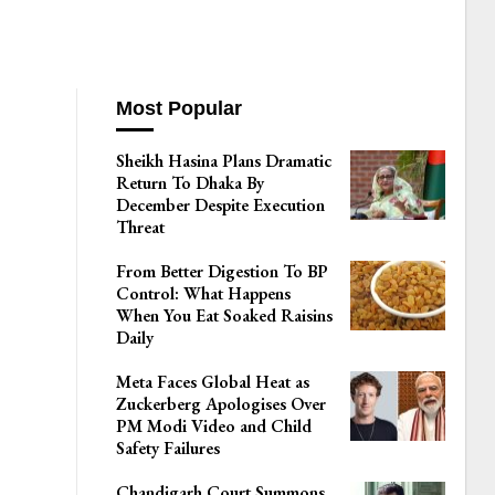
Most Popular
Sheikh Hasina Plans Dramatic
Return To Dhaka By
December Despite Execution
Threat
From Better Digestion To BP
Control: What Happens
When You Eat Soaked Raisins
Daily
Meta Faces Global Heat as
Zuckerberg Apologises Over
PM Modi Video and Child
Safety Failures
Chandigarh Court Summons