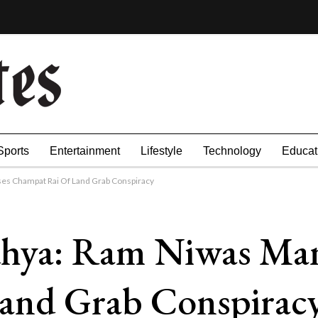
Sports
Entertainment
Lifestyle
Technology
Educat
es Champat Rai Of Land Grab Conspiracy
ya: Ram Niwas Mand
and Grab Conspirac