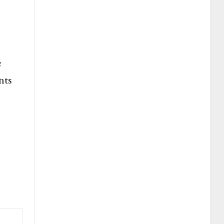
e
nts