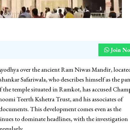
Join N
 Ayodhya over the ancient Ram Niwas Mandir, locate
ankar Safariwala, who describes himself as the pa
f the temple situated in Ramkot, has accused Cham
hoomi Teerth Kshetra Trust, and his associates of
 documents. This development comes even as the
nues to dominate headlines, with the investigation
regularly.