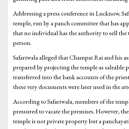
Addressing a press conference in Lucknow, Saf
temple, run by a panch committee that has appoi
that no individual has the authority to sell the
person.
Safariwala alleged that Champat Rai and his as
prepared by projecting the temple as saleable 
transferred into the bank accounts of the pries
these very documents were later used in the att
According to Safariwala, members of the templ
pressured to vacate the premises. However, the
temple is not private property but a panchayat