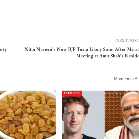
NEXT POS
rty
Nitin Naveen’s New BJP Team Likely Soon After Mara
Meeting at Amit Shah’s Resid
More From Au
FEATURED