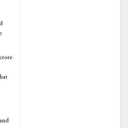
ed
e
crore
hat
 and