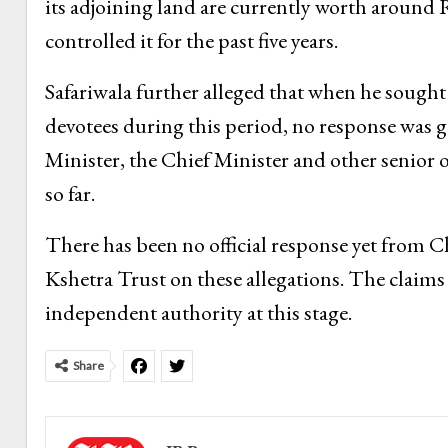
its adjoining land are currently worth around R
controlled it for the past five years.
Safariwala further alleged that when he sought
devotees during this period, no response was g
Minister, the Chief Minister and other senior o
so far.
There has been no official response yet fro
Kshetra Trust on these allegations. The claims
independent authority at this stage.
Share