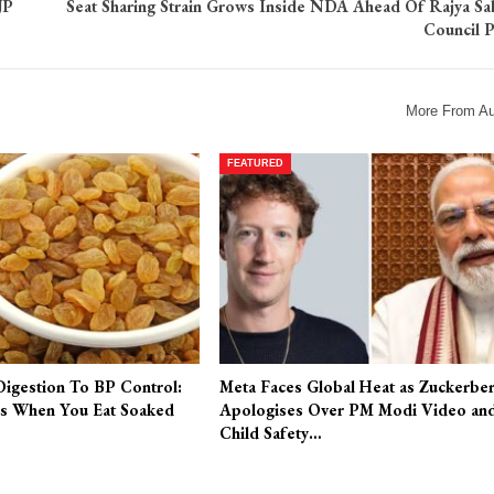
JP
Seat Sharing Strain Grows Inside NDA Ahead Of Rajya Sa
Council P
More From Au
FEATURED
Digestion To BP Control:
Meta Faces Global Heat as Zuckerbe
s When You Eat Soaked
Apologises Over PM Modi Video an
Child Safety…