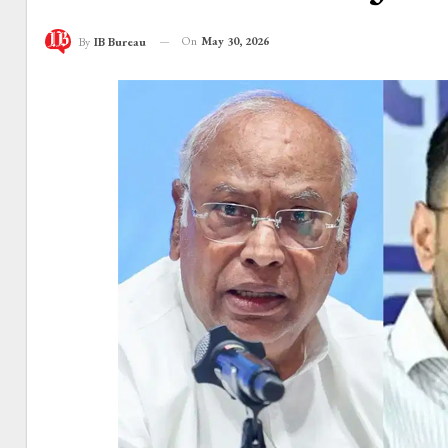
On
May 30, 2026
By
IB Bureau