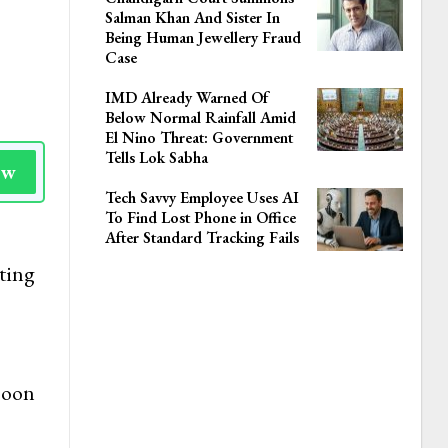
Salman Khan And Sister In
Being Human Jewellery Fraud
Case
IMD Already Warned Of
Below Normal Rainfall Amid
El Nino Threat: Government
Tells Lok Sabha
ow
Tech Savvy Employee Uses AI
To Find Lost Phone in Office
After Standard Tracking Fails
ting
Soon