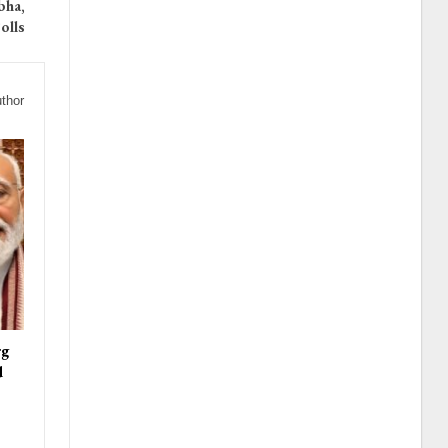
bha,
olls
thor
rg
d