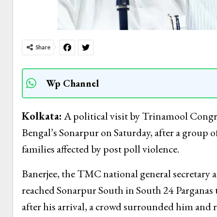
Share
Wp Channel
Kolkata:
A political visit by Trinamool Cong
Bengal’s Sonarpur on Saturday, after a group o
families affected by post poll violence.
Banerjee, the TMC national general secretary
reached Sonarpur South in South 24 Parganas t
after his arrival, a crowd surrounded him and r