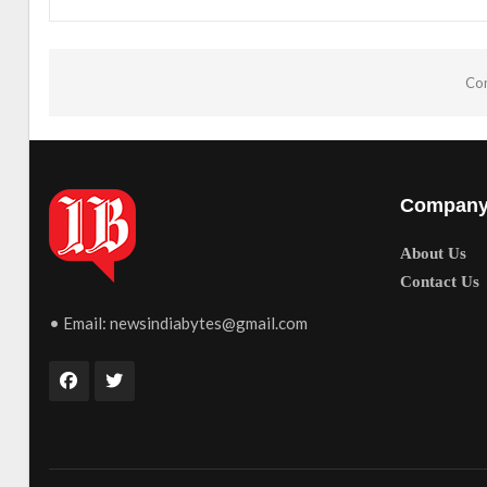
Com
Compan
About Us
Contact Us
• Email:
newsindiabytes@gmail.com