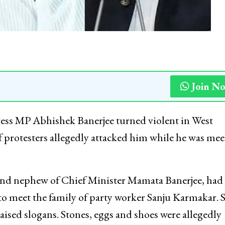
Join N
ress MP Abhishek Banerjee turned violent in West
f protesters allegedly attacked him while he was mee
 and nephew of Chief Minister Mamata Banerjee, had
o meet the family of party worker Sanju Karmakar. 
aised slogans. Stones, eggs and shoes were allegedly