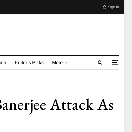
Sign In
ion
Editor’s Picks
More
anerjee Attack As