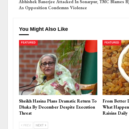
Abhishek Banerjee Attacked In Sonarpur, TMC Blames B
As Opposition Condemns Violence
You Might Also Like
FEATURED
FEATURED
Sheikh Hasina Plans Dramatic Return To
From Better 
Dhaka By December Despite Execution
What Happen
Threat
Raisins Daily
PREV
NEXT