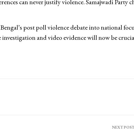
rences can never justify violence. Samajwadi Party c
ngal’s post poll violence debate into national focu
investigation and video evidence will now be crucia
NEXT POS