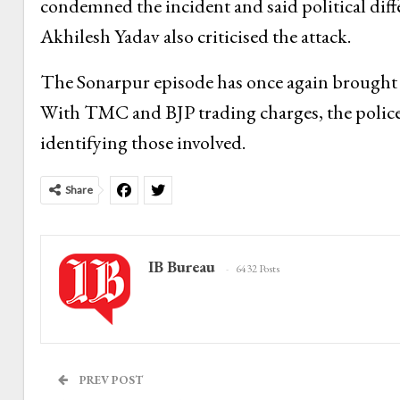
condemned the incident and said political diffe
Akhilesh Yadav also criticised the attack.
The Sonarpur episode has once again brought Be
With TMC and BJP trading charges, the police 
identifying those involved.
Share
IB Bureau
6432 Posts
PREV POST