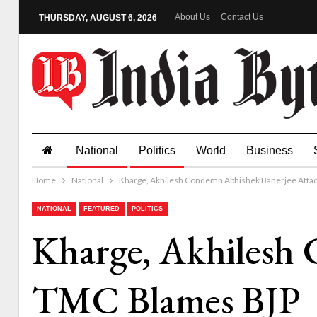
About Us
Contact Us
THURSDAY, AUGUST 6, 2026
National
Politics
World
Business
Home
National
Kharge, Akhilesh Condemn Abhishek Banerjee Atta
NATIONAL
FEATURED
POLITICS
Kharge, Akhilesh
TMC Blames BJP