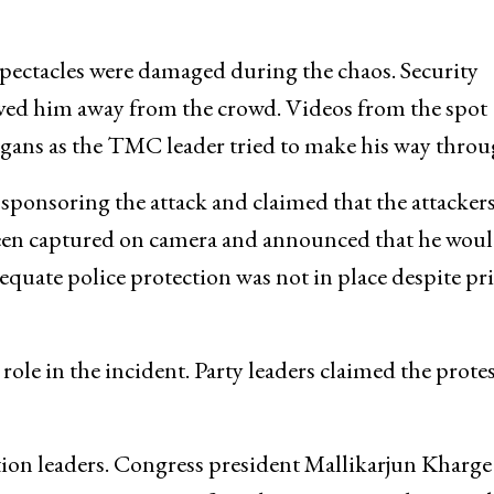
 spectacles were damaged during the chaos. Security
ved him away from the crowd. Videos from the spot
ogans as the TMC leader tried to make his way throu
 sponsoring the attack and claimed that the attacker
 been captured on camera and announced that he wou
uate police protection was not in place despite pr
role in the incident. Party leaders claimed the prote
ion leaders. Congress president Mallikarjun Kharge