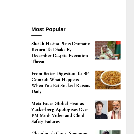
Most Popular
Sheikh Hasina Plans Dramatic
Return To Dhaka By
December Despite Execution
Threat
From Better Digestion To BP
Control: What Happens
When You Eat Soaked Raisins
Daily
Meta Faces Global Heat as
Zuckerberg Apologises Over
PM Modi Video and Child
Safety Failures
Chandigarh Court Summons