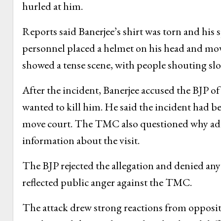
hurled at him.
Reports said Banerjee’s shirt was torn and his
personnel placed a helmet on his head and mo
showed a tense scene, with people shouting sl
After the incident, Banerjee accused the BJP of
wanted to kill him. He said the incident had
move court. The TMC also questioned why adeq
information about the visit.
The BJP rejected the allegation and denied any 
reflected public anger against the TMC.
The attack drew strong reactions from opposit