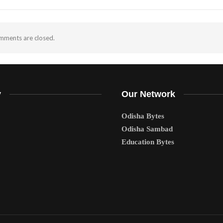
ments are closed.
y
Our Network
Odisha Bytes
Odisha Sambad
Education Bytes