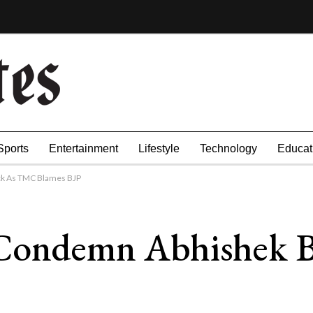
Sports
Entertainment
Lifestyle
Technology
Educat
ck As TMC Blames BJP
 Condemn Abhishek B