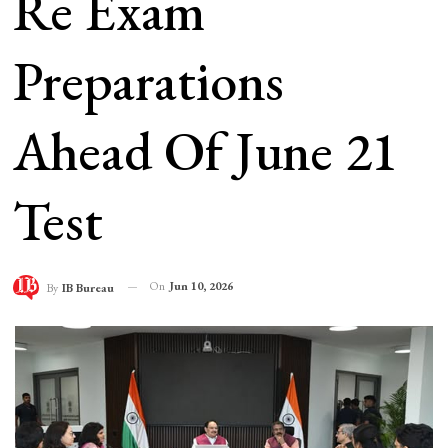
Re Exam
Preparations
Ahead Of June 21
Test
On
Jun 10, 2026
By
IB Bureau