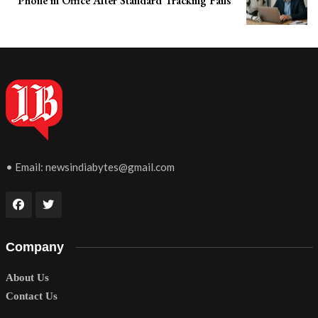
Phone in Office After Standard Tracking Fails
• Email:
newsindiabytes@gmail.com
Company
About Us
Contact Us