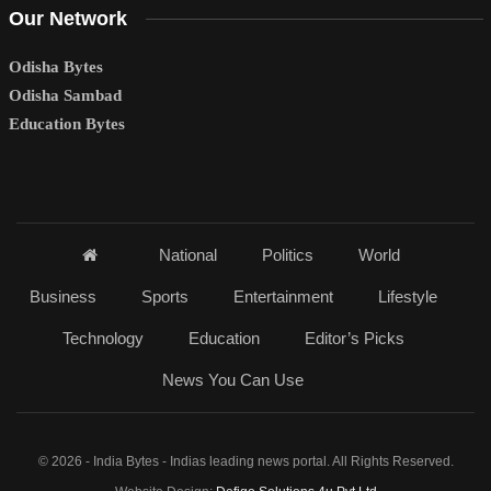
Our Network
Odisha Bytes
Odisha Sambad
Education Bytes
National
Politics
World
Business
Sports
Entertainment
Lifestyle
Technology
Education
Editor’s Picks
News You Can Use
© 2026 - India Bytes - Indias leading news portal. All Rights Reserved.