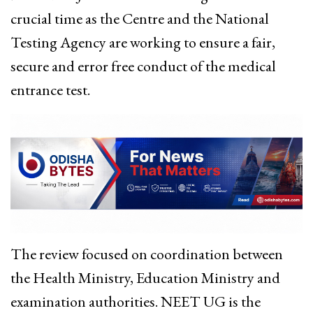
crucial time as the Centre and the National
Testing Agency are working to ensure a fair,
secure and error free conduct of the medical
entrance test.
The review focused on coordination between
the Health Ministry, Education Ministry and
examination authorities. NEET UG is the