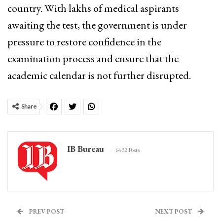
country. With lakhs of medical aspirants
awaiting the test, the government is under
pressure to restore confidence in the
examination process and ensure that the
academic calendar is not further disrupted.
Share
IB Bureau
6432 Posts
PREV POST
NEXT POST