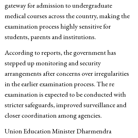
gateway for admission to undergraduate
medical courses across the country, making the
examination process highly sensitive for
students, parents and institutions.
According to reports, the government has
stepped up monitoring and security
arrangements after concerns over irregularities
in the earlier examination process. The re
examination is expected to be conducted with
stricter safeguards, improved surveillance and
closer coordination among agencies.
Union Education Minister Dharmendra