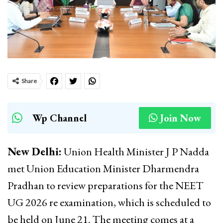
Share
Wp Channel
Join Now
New Delhi:
Union Health Minister J P Nadda
met Union Education Minister Dharmendra
Pradhan to review preparations for the NEET
UG 2026 re examination, which is scheduled to
be held on June 21. The meeting comes at a