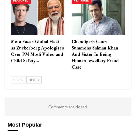
FEATURED
FEATURED
Meta Faces Global Heat
Chandigarh Court
as Zuckerberg Apologises
Summons Salman Khan
Over PM Modi Video and
And Sister In Being
Child Safety…
Human Jewellery Fraud
Case
PREV
NEXT
Comments are closed.
Most Popular