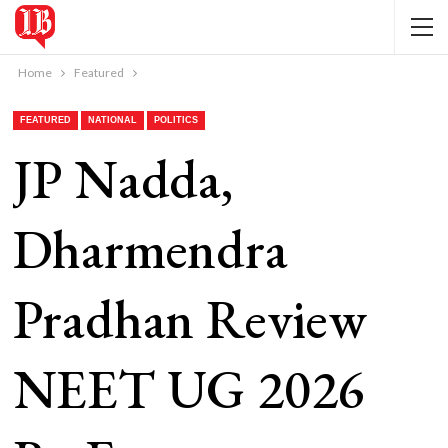
Home
Featured
FEATURED
NATIONAL
POLITICS
JP Nadda,
Dharmendra
Pradhan Review
NEET UG 2026