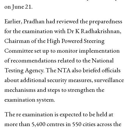
on June 21.
Earlier, Pradhan had reviewed the preparedness
for the examination with Dr K Radhakrishnan,
Chairman of the High Powered Steering
Committee set up to monitor implementation
of recommendations related to the National
Testing Agency. The NTA also briefed officials
about additional security measures, surveillance
mechanisms and steps to strengthen the
examination system.
The re examination is expected to be held at
more than 5,400 centres in 550 cities across the