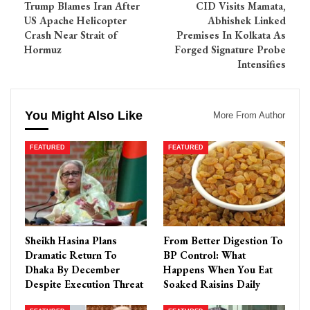
Trump Blames Iran After
CID Visits Mamata,
US Apache Helicopter
Abhishek Linked
Crash Near Strait of
Premises In Kolkata As
Hormuz
Forged Signature Probe
Intensifies
You Might Also Like
More From Author
FEATURED
FEATURED
Sheikh Hasina Plans
From Better Digestion To
Dramatic Return To
BP Control: What
Dhaka By December
Happens When You Eat
Despite Execution Threat
Soaked Raisins Daily