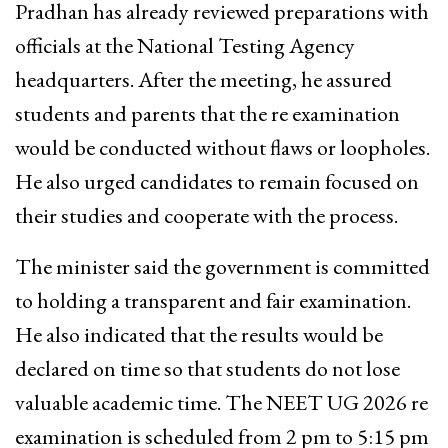
Pradhan has already reviewed preparations with
officials at the National Testing Agency
headquarters. After the meeting, he assured
students and parents that the re examination
would be conducted without flaws or loopholes.
He also urged candidates to remain focused on
their studies and cooperate with the process.
The minister said the government is committed
to holding a transparent and fair examination.
He also indicated that the results would be
declared on time so that students do not lose
valuable academic time. The NEET UG 2026 re
examination is scheduled from 2 pm to 5:15 pm