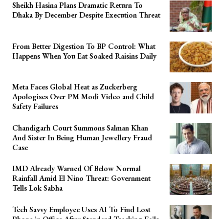
Sheikh Hasina Plans Dramatic Return To
Dhaka By December Despite Execution Threat
From Better Digestion To BP Control: What
Happens When You Eat Soaked Raisins Daily
Meta Faces Global Heat as Zuckerberg
Apologises Over PM Modi Video and Child
Safety Failures
Chandigarh Court Summons Salman Khan
And Sister In Being Human Jewellery Fraud
Case
IMD Already Warned Of Below Normal
Rainfall Amid El Nino Threat: Government
Tells Lok Sabha
Tech Savvy Employee Uses AI To Find Lost