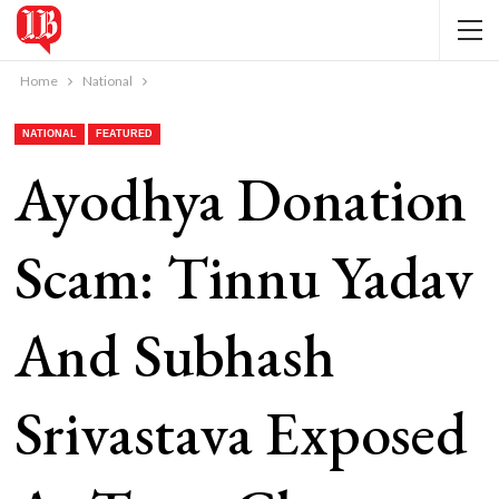
Home
National
NATIONAL
FEATURED
Ayodhya Donation
Scam: Tinnu Yadav
And Subhash
Srivastava Exposed