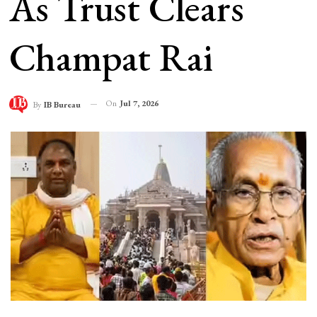
As Trust Clears
Champat Rai
On
Jul 7, 2026
By
IB Bureau