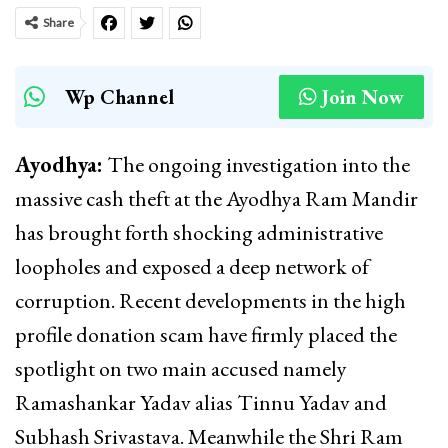
Share
Wp Channel
Join Now
Ayodhya:
The ongoing investigation into the
massive cash theft at the Ayodhya Ram Mandir
has brought forth shocking administrative
loopholes and exposed a deep network of
corruption. Recent developments in the high
profile donation scam have firmly placed the
spotlight on two main accused namely
Ramashankar Yadav alias Tinnu Yadav and
Subhash Srivastava. Meanwhile the Shri Ram