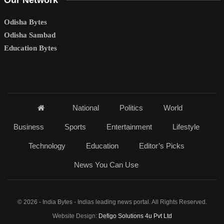
Our Network
Odisha Bytes
Odisha Sambad
Education Bytes
National
Politics
World
Business
Sports
Entertainment
Lifestyle
Technology
Education
Editor’s Picks
News You Can Use
© 2026 - India Bytes - Indias leading news portal. All Rights Reserved.
Website Design:
Defigo Solutions 4u Pvt Ltd