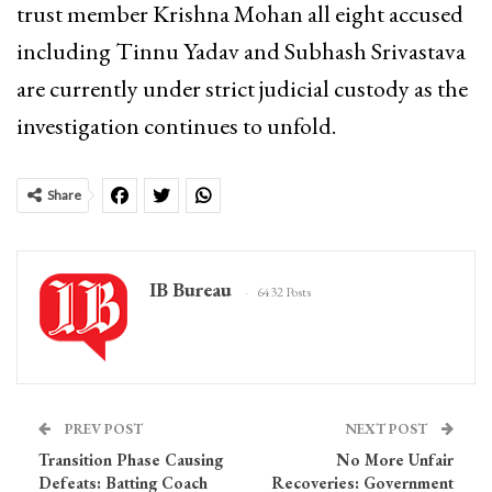
trust member Krishna Mohan all eight accused
including Tinnu Yadav and Subhash Srivastava
are currently under strict judicial custody as the
investigation continues to unfold.
Share
IB Bureau
6432 Posts
PREV POST
NEXT POST
Transition Phase Causing
No More Unfair
Defeats: Batting Coach
Recoveries: Government