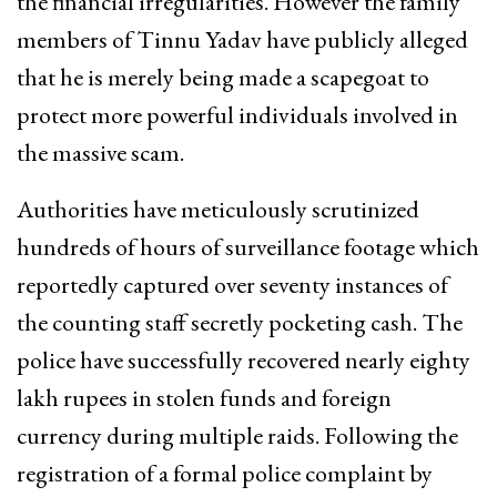
the financial irregularities. However the family
members of Tinnu Yadav have publicly alleged
that he is merely being made a scapegoat to
protect more powerful individuals involved in
the massive scam.
Authorities have meticulously scrutinized
hundreds of hours of surveillance footage which
reportedly captured over seventy instances of
the counting staff secretly pocketing cash. The
police have successfully recovered nearly eighty
lakh rupees in stolen funds and foreign
currency during multiple raids. Following the
registration of a formal police complaint by