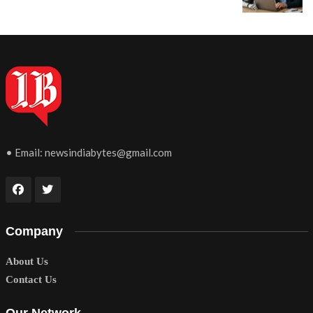
• Email:
newsindiabytes@gmail.com
Company
About Us
Contact Us