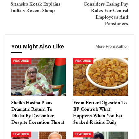
Sitanshu Kotak Explains
Considers Easing Pay
India’s Recent Slump
Rules For Central
Employees And
Pensioners
You Might Also Like
More From Author
FEATURED
FEATURED
Sheikh Hasina Plans
From Better Digestion To
Dramatic Return To
BP Control: What
Dhaka By December
Happens When You Eat
Despite Execution Threat
Soaked Raisins Daily
FEATURED
FEATURED