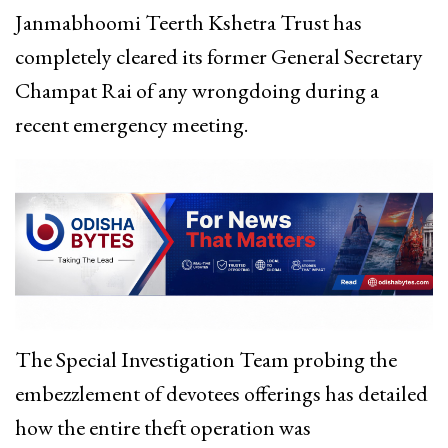
Janmabhoomi Teerth Kshetra Trust has
completely cleared its former General Secretary
Champat Rai of any wrongdoing during a
recent emergency meeting.
The Special Investigation Team probing the
embezzlement of devotees offerings has detailed
how the entire theft operation was