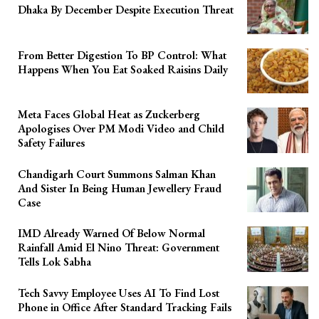
Dhaka By December Despite Execution Threat
From Better Digestion To BP Control: What
Happens When You Eat Soaked Raisins Daily
Meta Faces Global Heat as Zuckerberg
Apologises Over PM Modi Video and Child
Safety Failures
Chandigarh Court Summons Salman Khan
And Sister In Being Human Jewellery Fraud
Case
IMD Already Warned Of Below Normal
Rainfall Amid El Nino Threat: Government
Tells Lok Sabha
Tech Savvy Employee Uses AI To Find Lost
Phone in Office After Standard Tracking Fails