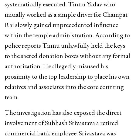
systematically executed. Tinnu Yadav who
initially worked as a simple driver for Champat
Rai slowly gained unprecedented influence
within the temple administration. According to
police reports Tinnu unlawfully held the keys
to the sacred donation boxes without any formal
authorization. He allegedly misused his
proximity to the top leadership to place his own
relatives and associates into the core counting
team.
The investigation has also exposed the direct
involvement of Subhash Srivastava a retired
commercial bank employee. Srivastava was