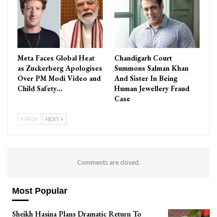
Meta Faces Global Heat
Chandigarh Court
as Zuckerberg Apologises
Summons Salman Khan
Over PM Modi Video and
And Sister In Being
Child Safety…
Human Jewellery Fraud
Case
PREV
NEXT
Comments are closed.
Most Popular
Sheikh Hasina Plans Dramatic Return To