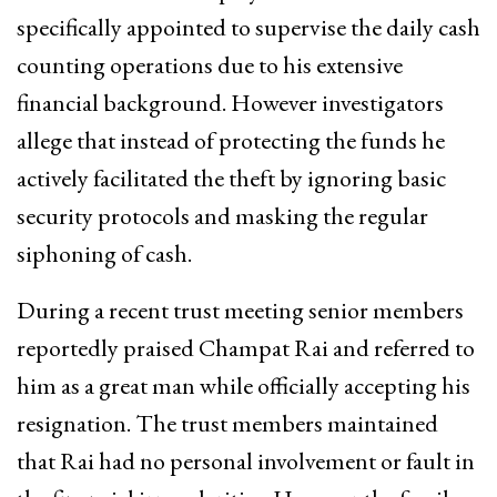
specifically appointed to supervise the daily cash
counting operations due to his extensive
financial background. However investigators
allege that instead of protecting the funds he
actively facilitated the theft by ignoring basic
security protocols and masking the regular
siphoning of cash.
During a recent trust meeting senior members
reportedly praised Champat Rai and referred to
him as a great man while officially accepting his
resignation. The trust members maintained
that Rai had no personal involvement or fault in