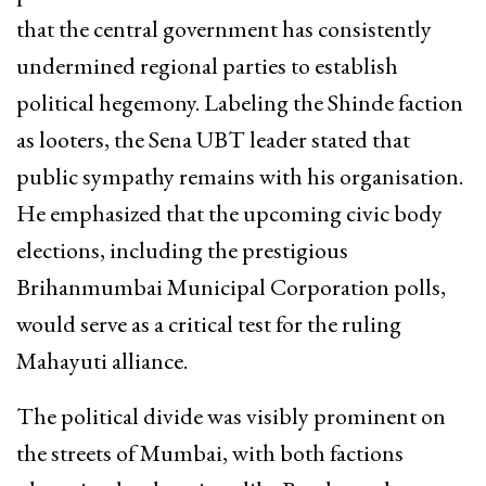
that the central government has consistently
undermined regional parties to establish
political hegemony. Labeling the Shinde faction
as looters, the Sena UBT leader stated that
public sympathy remains with his organisation.
He emphasized that the upcoming civic body
elections, including the prestigious
Brihanmumbai Municipal Corporation polls,
would serve as a critical test for the ruling
Mahayuti alliance.
The political divide was visibly prominent on
the streets of Mumbai, with both factions