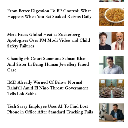
From Better Digestion To BP Control: What
Happens When You Eat Soaked Raisins Daily
Meta Faces Global Heat as Zuckerberg
Apologises Over PM Modi Video and Child
Safety Failures
Chandigarh Court Summons Salman Khan
And Sister In Being Human Jewellery Fraud
Case
IMD Already Warned Of Below Normal
Rainfall Amid El Nino Threat: Government
Tells Lok Sabha
Tech Savvy Employee Uses AI To Find Lost
Phone in Office After Standard Tracking Fails