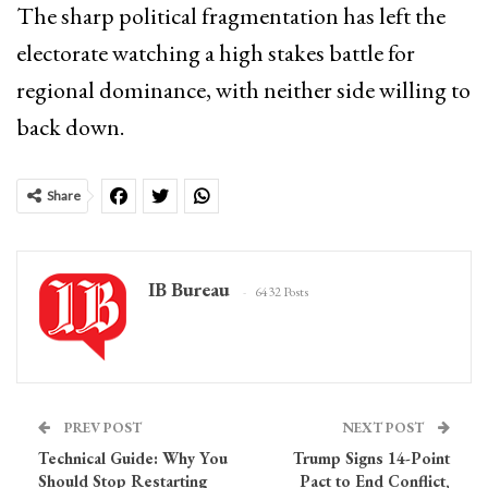
The sharp political fragmentation has left the
electorate watching a high stakes battle for
regional dominance, with neither side willing to
back down.
Share
IB Bureau
6432 Posts
PREV POST
NEXT POST
Technical Guide: Why You
Trump Signs 14-Point
Should Stop Restarting
Pact to End Conflict,