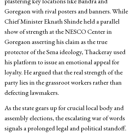
plastering key locations like Bandra and
Goregaon with rival posters and banners. While
Chief Minister Eknath Shinde held a parallel
show of strength at the NESCO Center in
Goregaon asserting his claim as the true
protector of the Sena ideology, Thackeray used
his platform to issue an emotional appeal for
loyalty. He argued that the real strength of the
party lies in the grassroot workers rather than
defecting lawmakers.
As the state gears up for crucial local body and
assembly elections, the escalating war of words
signals a prolonged legal and political standoff.