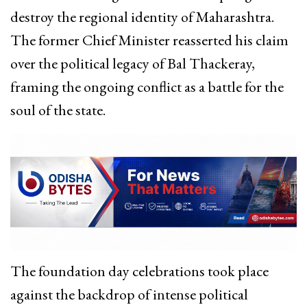
destroy the regional identity of Maharashtra.
The former Chief Minister reasserted his claim
over the political legacy of Bal Thackeray,
framing the ongoing conflict as a battle for the
soul of the state.
The foundation day celebrations took place
against the backdrop of intense political