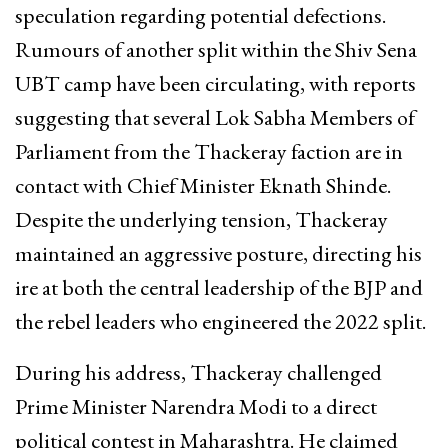
speculation regarding potential defections.
Rumours of another split within the Shiv Sena
UBT camp have been circulating, with reports
suggesting that several Lok Sabha Members of
Parliament from the Thackeray faction are in
contact with Chief Minister Eknath Shinde.
Despite the underlying tension, Thackeray
maintained an aggressive posture, directing his
ire at both the central leadership of the BJP and
the rebel leaders who engineered the 2022 split.
During his address, Thackeray challenged
Prime Minister Narendra Modi to a direct
political contest in Maharashtra. He claimed