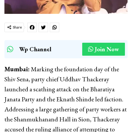
Share
Wp Channel
Join Now
Mumbai:
Marking the foundation day of the
Shiv Sena, party chief Uddhav Thackeray
launched a scathing attack on the Bharatiya
Janata Party and the Eknath Shinde led faction.
Addressing a large gathering of party workers at
the Shanmukhanand Hall in Sion, Thackeray
accused the ruling alliance of attempting to