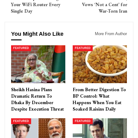
Your WiFi Router Every
Vows ‘Not a Cent’ for
Single Day
War-Torn Iran
You Might Also Like
More From Author
FEATURED
FEATURED
Sheikh Hasina Plans
From Better Digestion To
Dramatic Return To
BP Control: What
Dhaka By December
Happens When You Eat
Despite Execution Threat
Soaked Raisins Daily
FEATURED
FEATURED