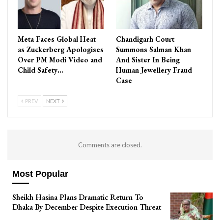
Meta Faces Global Heat
Chandigarh Court
as Zuckerberg Apologises
Summons Salman Khan
Over PM Modi Video and
And Sister In Being
Child Safety…
Human Jewellery Fraud
Case
PREV
NEXT
Comments are closed.
Most Popular
Sheikh Hasina Plans Dramatic Return To
Dhaka By December Despite Execution Threat