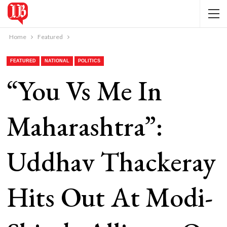
Home
Featured
FEATURED
NATIONAL
POLITICS
“You Vs Me In
Maharashtra”:
Uddhav Thackeray
Hits Out At Modi-