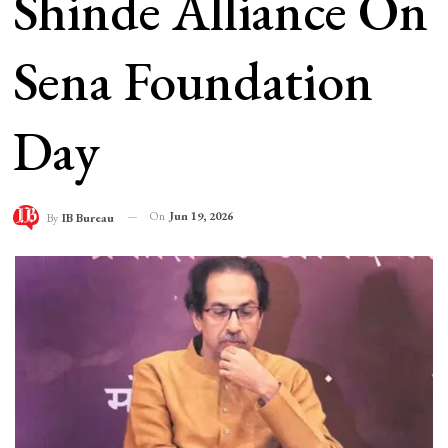
Shinde Alliance On
Sena Foundation
Day
On
Jun 19, 2026
By
IB Bureau