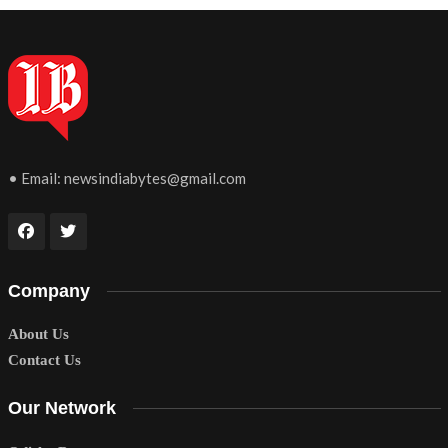
• Email:
newsindiabytes@gmail.com
Company
About Us
Contact Us
Our Network