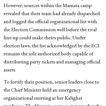
However, sources within the Mamata camp
revealed that their team had already dispatched
and logged the official organizational list with
the Election Commission well before the rival
line-up could make theirs public. Under
election laws, the list acknowledged by the ECI
remains the sole authorized body capable of
distributing party tickets and managing official
assets.
To fortify their position, senior leaders close to
the Chief Minister held an emergency
organizational meeting at her Kalighat
residence. The Mamata camp maintains that the