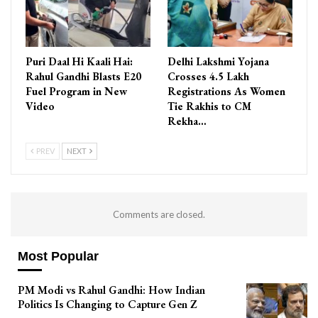
Puri Daal Hi Kaali Hai:
Delhi Lakshmi Yojana
Rahul Gandhi Blasts E20
Crosses 4.5 Lakh
Fuel Program in New
Registrations As Women
Video
Tie Rakhis to CM
Rekha…
PREV
NEXT
Comments are closed.
Most Popular
PM Modi vs Rahul Gandhi: How Indian
Politics Is Changing to Capture Gen Z