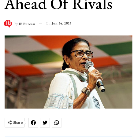
Ahead Of Rivals
On
Jun 24, 2026
By
IB Bureau
Share