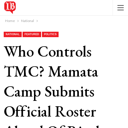
Home
National
NATIONAL
FEATURED
POLITICS
Who Controls
TMC? Mamata
Camp Submits
Official Roster