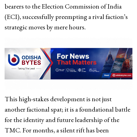
bearers to the Election Commission of India
(ECI), successfully preempting a rival faction’s
strategic moves by mere hours.
This high-stakes development is not just
another factional spat; it is a foundational battle
for the identity and future leadership of the
TMC. For months, a silent rift has been