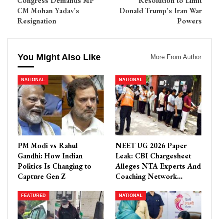
Congress Demands MP
Resolution to Limit
CM Mohan Yadav’s
Donald Trump’s Iran War
Resignation
Powers
You Might Also Like
More From Author
NATIONAL
NATIONAL
PM Modi vs Rahul
NEET UG 2026 Paper
Gandhi: How Indian
Leak: CBI Chargesheet
Politics Is Changing to
Alleges NTA Experts And
Capture Gen Z
Coaching Network…
FEATURED
NATIONAL