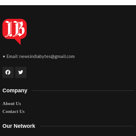
• Email:
newsindiabytes@gmail.com
Company
About Us
Contact Us
Our Network