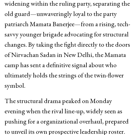
widening within the ruling party, separating the
old guard—unwaveringly loyal to the party
patriarch Mamata Banerjee—from a rising, tech-
savvy younger brigade advocating for structural
changes. By taking the fight directly to the doors
of Nirvachan Sadan in New Delhi, the Mamata
camp has sent a definitive signal about who
ultimately holds the strings of the twin-flower
symbol.
The structural drama peaked on Monday
evening when the rival line-up, widely seen as
pushing for a organizational overhaul, prepared
to unveil its own prospective leadership roster.