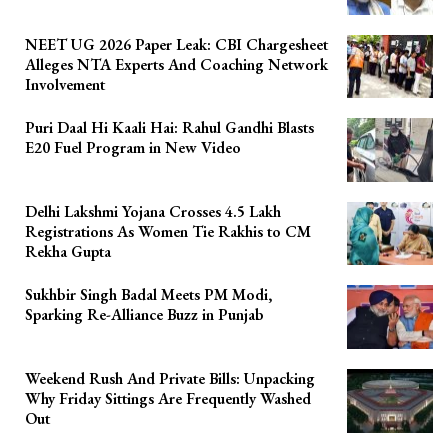
NEET UG 2026 Paper Leak: CBI Chargesheet
Alleges NTA Experts And Coaching Network
Involvement
Puri Daal Hi Kaali Hai: Rahul Gandhi Blasts
E20 Fuel Program in New Video
Delhi Lakshmi Yojana Crosses 4.5 Lakh
Registrations As Women Tie Rakhis to CM
Rekha Gupta
Sukhbir Singh Badal Meets PM Modi,
Sparking Re-Alliance Buzz in Punjab
Weekend Rush And Private Bills: Unpacking
Why Friday Sittings Are Frequently Washed
Out