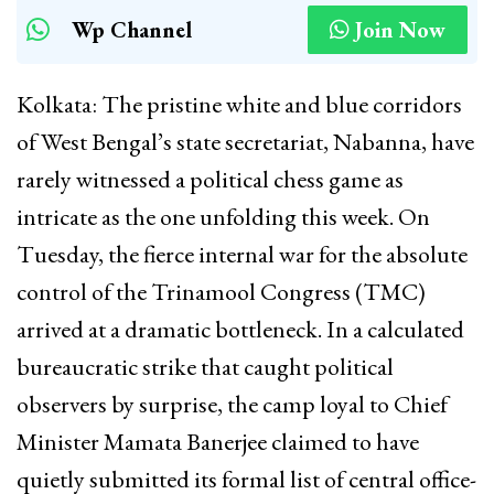
Wp Channel
Join Now
Kolkata: The pristine white and blue corridors
of West Bengal’s state secretariat, Nabanna, have
rarely witnessed a political chess game as
intricate as the one unfolding this week. On
Tuesday, the fierce internal war for the absolute
control of the Trinamool Congress (TMC)
arrived at a dramatic bottleneck. In a calculated
bureaucratic strike that caught political
observers by surprise, the camp loyal to Chief
Minister Mamata Banerjee claimed to have
quietly submitted its formal list of central office-