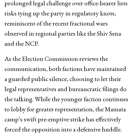
prolonged legal challenge over office-bearer lists
risks tying up the party in regulatory knots,
reminiscent of the recent fractional wars
observed in regional parties like the Shiv Sena
and the NCP.
As the Election Commission reviews the
communication, both factions have maintained
a guarded public silence, choosing to let their
legal representatives and bureaucratic filings do
the talking. While the younger faction continues
to lobby for greater representation, the Mamata
camp’s swift pre-emptive strike has effectively
forced the opposition into a defensive huddle.