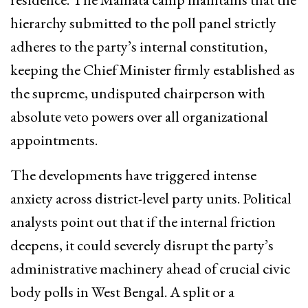
hierarchy submitted to the poll panel strictly
adheres to the party’s internal constitution,
keeping the Chief Minister firmly established as
the supreme, undisputed chairperson with
absolute veto powers over all organizational
appointments.
The developments have triggered intense
anxiety across district-level party units. Political
analysts point out that if the internal friction
deepens, it could severely disrupt the party’s
administrative machinery ahead of crucial civic
body polls in West Bengal. A split or a