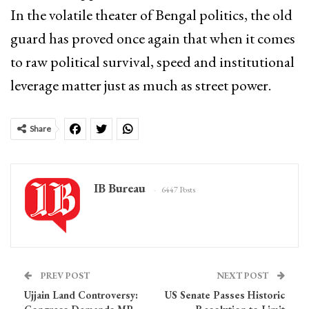
In the volatile theater of Bengal politics, the old
guard has proved once again that when it comes
to raw political survival, speed and institutional
leverage matter just as much as street power.
Share
IB Bureau
6447 Posts
PREV POST
NEXT POST
Ujjain Land Controversy:
US Senate Passes Historic