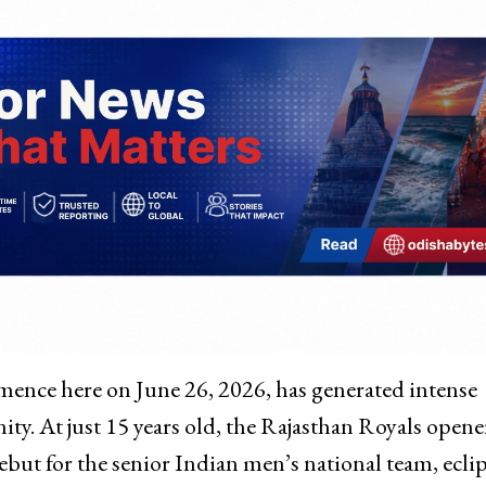
ence here on June 26, 2026, has generated intense
nity. At just 15 years old, the Rajasthan Royals opener
ebut for the senior Indian men’s national team, ecli