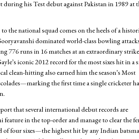
 during his Test debut against Pakistan in 1989 at 
to the national squad comes on the heels of a histor
ooryavanshi dominated world-class bowling attacks
g 776 runs in 16 matches at an extraordinary strike
yle’s iconic 2012 record for the most sixes hit in a s
al clean-hitting also earned him the season’s Most
olades—marking the first time a single cricketer ha
n.
eport that several international debut records are
feature in the top-order and manage to clear the fe
rd of four sixes—the highest hit by any Indian batsm