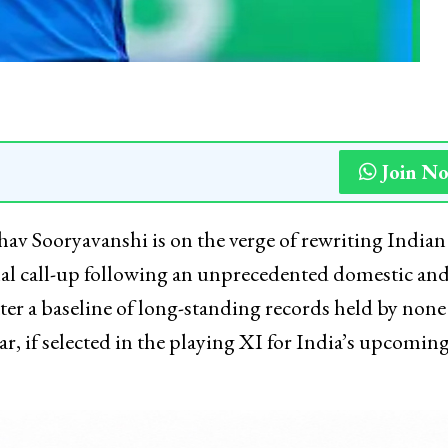
Join N
hav Sooryavanshi is on the verge of rewriting Indian
nal call-up following an unprecedented domestic an
ter a baseline of long-standing records held by none
, if selected in the playing XI for India’s upcomin