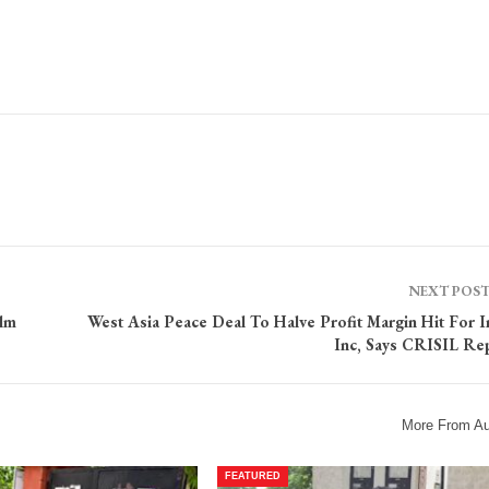
NEXT POS
ilm
West Asia Peace Deal To Halve Profit Margin Hit For I
Inc, Says CRISIL Re
More From Au
FEATURED