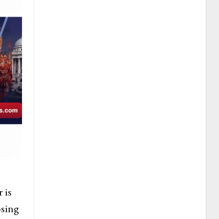
 is
psing