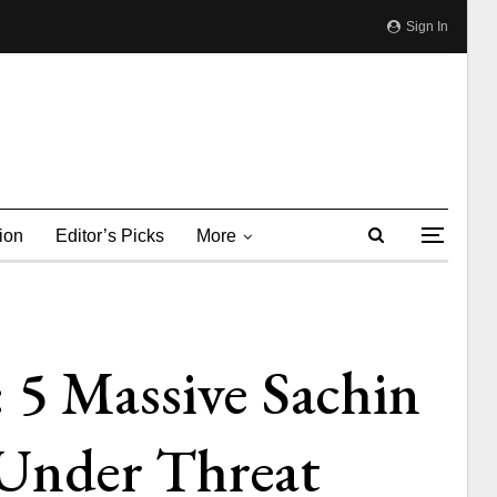
Sign In
ion
Editor’s Picks
More
 5 Massive Sachin
Under Threat