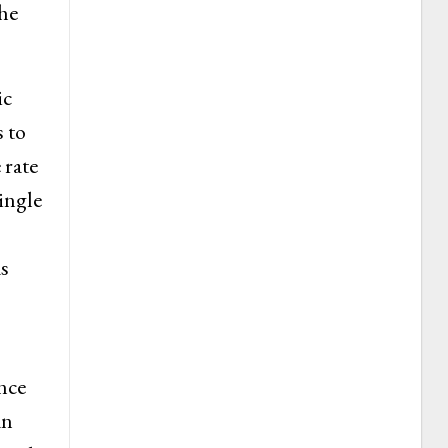
the
ic
 to
 rate
ingle
s
nce
an