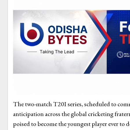
The two-match T20I series, scheduled to comm
anticipation across the global cricketing frater
poised to become the youngest player ever to d