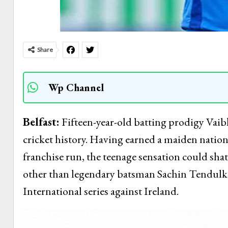
Share
Wp Channel
Belfast:
Fifteen-year-old batting prodigy Vaib
cricket history. Having earned a maiden natio
franchise run, the teenage sensation could shat
other than legendary batsman Sachin Tendulkar
International series against Ireland.