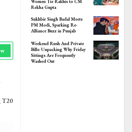
Women Tie Rakhis to CM
Rekha Gupta
Sukhbir Singh Badal Meets
PM Modi, Sparking Re-
Alliance Buzz in Punjab
Weekend Rush And Private
Bills: Unpacking Why Friday
ow
Sittings Are Frequently
Washed Out
d
g T20