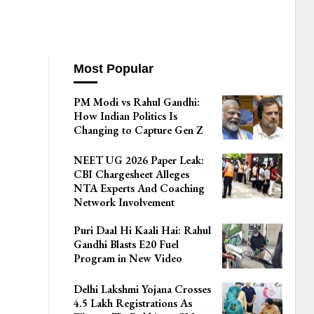
Most Popular
PM Modi vs Rahul Gandhi:
How Indian Politics Is
Changing to Capture Gen Z
NEET UG 2026 Paper Leak:
CBI Chargesheet Alleges
NTA Experts And Coaching
Network Involvement
Puri Daal Hi Kaali Hai: Rahul
Gandhi Blasts E20 Fuel
Program in New Video
Delhi Lakshmi Yojana Crosses
4.5 Lakh Registrations As