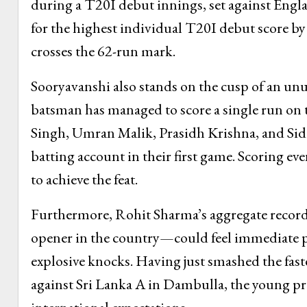
during a T20I debut innings, set against Engl
for the highest individual T20I debut score by
crosses the 62-run mark.
Sooryavanshi also stands on the cusp of an unu
batsman has managed to score a single run on t
Singh, Umran Malik, Prasidh Krishna, and Sidd
batting account in their first game. Scoring ev
to achieve the feat.
Furthermore, Rohit Sharma’s aggregate record
opener in the country—could feel immediate pr
explosive knocks. Having just smashed the fastes
against Sri Lanka A in Dambulla, the young pr