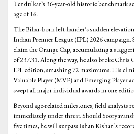
Tendulkar’s 36-year-old historic benchmark set
age of 16.
The Bihar-born left-hander’s sudden elevation 
Indian Premier League (IPL) 2026 campaign. S
claim the Orange Cap, accumulating a staggerin
of 237.31. Along the way, he also broke Chris Ga
IPL edition, smashing 72 maximums. His clinic
Valuable Player (MVP) and Emerging Player acc
swept all major individual awards in one editio
Beyond age-related milestones, field analysts r
immediately under threat. Should Sooryavanshi 
five times, he will surpass Ishan Kishan’s reco