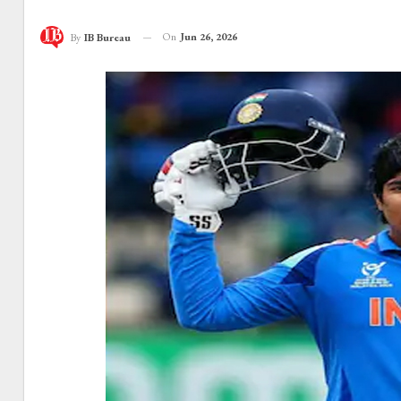
On
Jun 26, 2026
By
IB Bureau