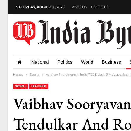
About Us
Contact Us
SATURDAY, AUGUST 8, 2026
National
Politics
World
Business
Home
Sports
Vaibhav Sooryavanshi India T20 Debut: 5 Massive Sach
SPORTS
FEATURED
Vaibhav Sooryavan
Tendulkar And Ro