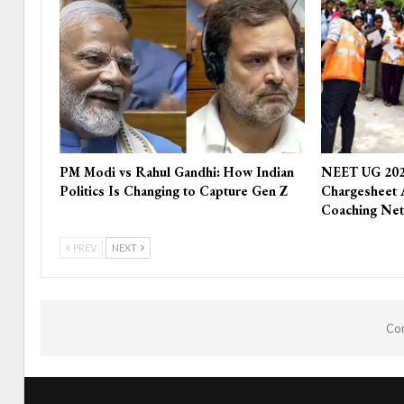
PM Modi vs Rahul Gandhi: How Indian
NEET UG 202
Politics Is Changing to Capture Gen Z
Chargesheet 
Coaching Ne
PREV
NEXT
Com