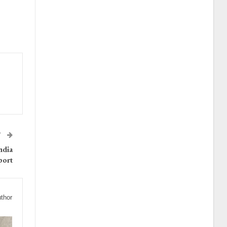
T
ndia
port
thor