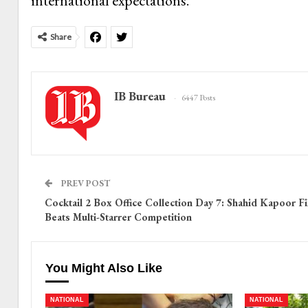
international expectations.
Share
IB Bureau
6447 Posts
PREV POST
Cocktail 2 Box Office Collection Day 7: Shahid Kapoor F
Beats Multi-Starrer Competition
You Might Also Like
NATIONAL
NATIONAL