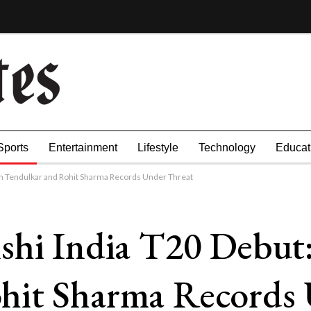
Sports
Entertainment
Lifestyle
Technology
Educat
in Tendulkar and Rohit Sharma Records Under Threat
shi India T20 Debut:
hit Sharma Records 