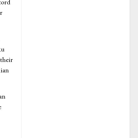
cord
r
n
ku
their
dian
an
e