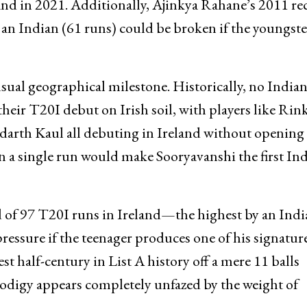
and in 2021. Additionally, Ajinkya Rahane’s 2011 re
 an Indian (61 runs) could be broken if the youngste
sual geographical milestone. Historically, no India
heir T20I debut on Irish soil, with players like Rin
arth Kaul all debuting in Ireland without opening 
en a single run would make Sooryavanshi the first In
 of 97 T20I runs in Ireland—the highest by an Indi
essure if the teenager produces one of his signatur
t half-century in List A history off a mere 11 balls
odigy appears completely unfazed by the weight of