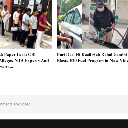
6 Paper Leak: CBI
Puri Daal Hi Kaali Hai: Rahul Gandhi
Alleges NTA Experts And
Blasts E20 Fuel Program in New Vid
twork…
ments are closed.