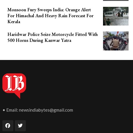
Monsoon Fury Sweeps India: Orange Alert
For Himachal And Heavy Rain Forecast For
Kerala
Haridwar Police Seize Motorcycle Fitted With
500 Horns During Kanwar Yatra
• Email:
newsindiabytes@gmail.com