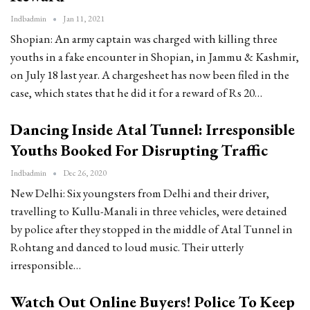
Indbadmin
Jan 11, 2021
Shopian: An army captain was charged with killing three
youths in a fake encounter in Shopian, in Jammu & Kashmir,
on July 18 last year. A chargesheet has now been filed in the
case, which states that he did it for a reward of Rs 20…
Dancing Inside Atal Tunnel: Irresponsible
Youths Booked For Disrupting Traffic
Indbadmin
Dec 26, 2020
New Delhi: Six youngsters from Delhi and their driver,
travelling to Kullu-Manali in three vehicles, were detained
by police after they stopped in the middle of Atal Tunnel in
Rohtang and danced to loud music. Their utterly
irresponsible…
Watch Out Online Buyers! Police To Keep