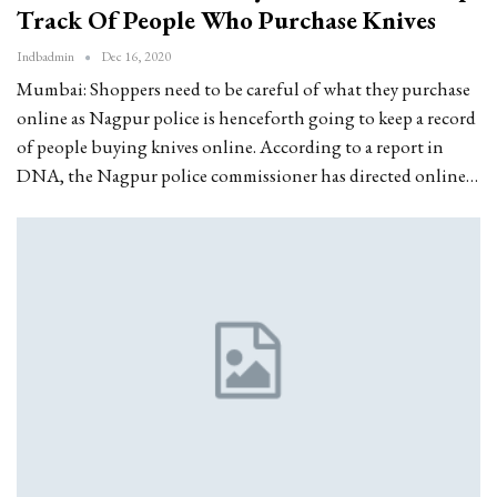
Track Of People Who Purchase Knives
Indbadmin
Dec 16, 2020
Mumbai: Shoppers need to be careful of what they purchase
online as Nagpur police is henceforth going to keep a record
of people buying knives online. According to a report in
DNA, the Nagpur police commissioner has directed online…