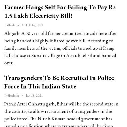
Farmer Hangs Self For Failing To Pay Rs
1.5 Lakh Electricity Bill!
Indbadmin
Feb 14, 2021
Aligarh: A 50-year-old farmer committed suicide here after
being handed a highly-inflated power bill. According to
family members of the victim, officials turned up at Ramji
Lal’s house at Sunaira village in Atrauli tehsil and handed
over…
Transgenders To Be Recruited In Police
Force In This Indian State
Indbadmin
Jan 18, 2021
Patna: After Chhattisgarh, Bihar will be the second state in
the country to allow recruitment of transgenders in the
police force. The Nitish Kumar-headed government has
issued a notification whereby transgenders will be given