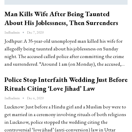
Man Kills Wife After Being Taunted
About His Joblessness, Then Surrenders
Indbadmin
Dec 7, 2020
Jodhpur: A 35-year-old unemployed man killed his wife for
allegedly being taunted about his joblessness on Sunday
night. The accused called police after committing the crime
and surrendered. “Around 1 am (on Monday), the accused,…
Police Stop Interfaith Wedding Just Before
Rituals Citing ‘Love Jihad’ Law
Indbadmin
Dec 4, 2020
Lucknow: Just before a Hindu girl and a Muslim boy were to
get married in a ceremony involving rituals of both religions
in Lucknow, police stopped the wedding citing the
controversial ‘love jihad’ (anti-conversion) law in Uttar