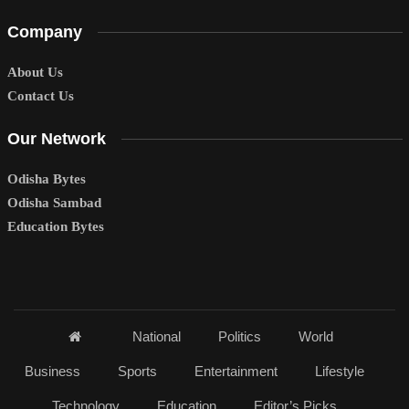
Company
About Us
Contact Us
Our Network
Odisha Bytes
Odisha Sambad
Education Bytes
National
Politics
World
Business
Sports
Entertainment
Lifestyle
Technology
Education
Editor’s Picks