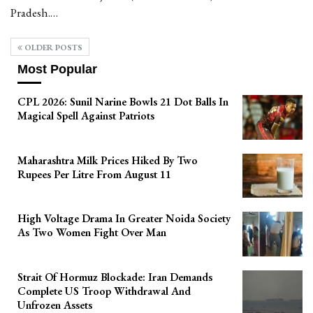
Pradesh.…
OLDER POSTS
Most Popular
CPL 2026: Sunil Narine Bowls 21 Dot Balls In
Magical Spell Against Patriots
Maharashtra Milk Prices Hiked By Two
Rupees Per Litre From August 11
High Voltage Drama In Greater Noida Society
As Two Women Fight Over Man
Strait Of Hormuz Blockade: Iran Demands
Complete US Troop Withdrawal And
Unfrozen Assets