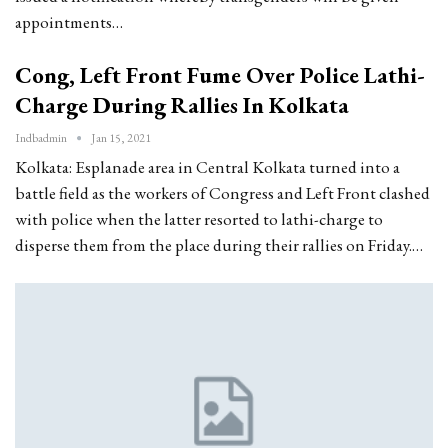
appointments…
Cong, Left Front Fume Over Police Lathi-
Charge During Rallies In Kolkata
Indbadmin
Jan 15, 2021
Kolkata: Esplanade area in Central Kolkata turned into a
battle field as the workers of Congress and Left Front clashed
with police when the latter resorted to lathi-charge to
disperse them from the place during their rallies on Friday.…