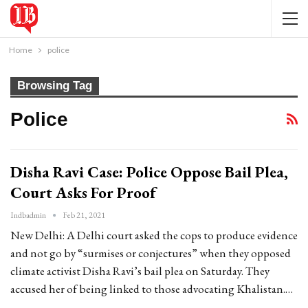
Home
police
Browsing Tag
Police
Disha Ravi Case: Police Oppose Bail Plea,
Court Asks For Proof
Indbadmin
Feb 21, 2021
New Delhi: A Delhi court asked the cops to produce evidence
and not go by “surmises or conjectures” when they opposed
climate activist Disha Ravi’s bail plea on Saturday. They
accused her of being linked to those advocating Khalistan.…