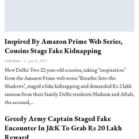
Inspired By Amazon Prime Web Series,
Cousins Stage Fake Kidnapping
Indbadmin
Jan 14, 2021
New Delhi: Two 22-year-old cousins, taking ‘inspiration’
from the Amazon Prime web series ‘Breathe: Into the
Shadows’, staged a fake kidnapping and demanded Rs 2 lakh
ransom from their family. Delhi residents Nadeem and Aftab,
the accused,…
Greedy Army Captain Staged Fake
Encounter In J&K To Grab Rs 20 Lakh
Reward