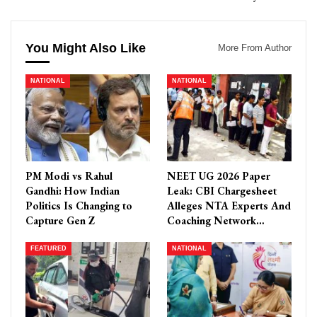
You Might Also Like
More From Author
NATIONAL
NATIONAL
PM Modi vs Rahul
NEET UG 2026 Paper
Gandhi: How Indian
Leak: CBI Chargesheet
Politics Is Changing to
Alleges NTA Experts And
Capture Gen Z
Coaching Network…
FEATURED
NATIONAL