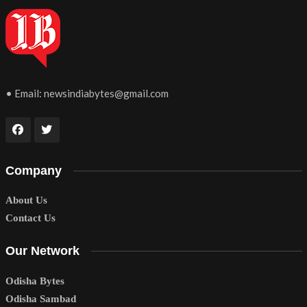
• Email:
newsindiabytes@gmail.com
Company
About Us
Contact Us
Our Network
Odisha Bytes
Odisha Sambad