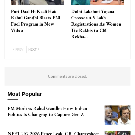
Puri Daal Hi Kaali Hai:
Delhi Lakshmi Yojana
Rahul Gandhi Blasts E20
Crosses 4.5 Lakh
Fuel Program in New
Registrations As Women
Video
Tie Rakhis to CM
Rekha…
PREV
NEXT
Comments are closed.
Most Popular
PM Modi vs Rahul Gandhi: How Indian
Politics Is Changing to Capture Gen Z
NEET UG 2026 Paper Leak: CBI Chargesheet