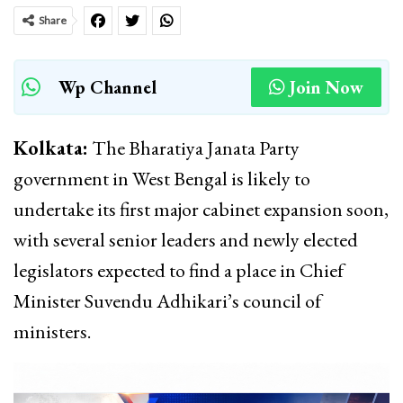
Share
Wp Channel
Join Now
Kolkata:
The Bharatiya Janata Party
government in West Bengal is likely to
undertake its first major cabinet expansion soon,
with several senior leaders and newly elected
legislators expected to find a place in Chief
Minister Suvendu Adhikari’s council of
ministers.