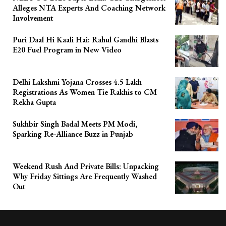
Alleges NTA Experts And Coaching Network
Involvement
Puri Daal Hi Kaali Hai: Rahul Gandhi Blasts
E20 Fuel Program in New Video
Delhi Lakshmi Yojana Crosses 4.5 Lakh
Registrations As Women Tie Rakhis to CM
Rekha Gupta
Sukhbir Singh Badal Meets PM Modi,
Sparking Re-Alliance Buzz in Punjab
Weekend Rush And Private Bills: Unpacking
Why Friday Sittings Are Frequently Washed
Out