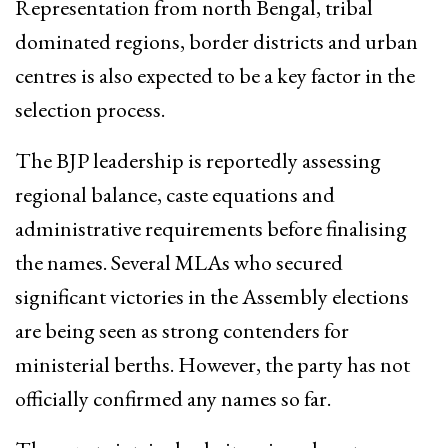
Representation from north Bengal, tribal
dominated regions, border districts and urban
centres is also expected to be a key factor in the
selection process.
The BJP leadership is reportedly assessing
regional balance, caste equations and
administrative requirements before finalising
the names. Several MLAs who secured
significant victories in the Assembly elections
are being seen as strong contenders for
ministerial berths. However, the party has not
officially confirmed any names so far.