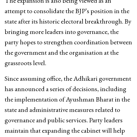
The expansion is also being viewed as an
attempt to consolidate the BJP’s position in the
state after its historic electoral breakthrough. By
bringing more leaders into governance, the
party hopes to strengthen coordination between
the government and the organisation at the
grassroots level.
Since assuming office, the Adhikari government
has announced a series of decisions, including
the implementation of Ayushman Bharat in the
state and administrative measures related to
governance and public services. Party leaders
maintain that expanding the cabinet will help