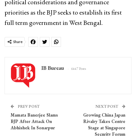
political considerations and governance
priorities as the BJP seeks to establish its first
full term government in West Bengal.
Share
IB Bureau
6447 Posts
PREV POST
NEXT POST
Mamata Banerjee Slams
Growing China Japan
BJP After Attack On
Rivalry Takes Centre
Abhishek In Sonarpur
Stage at Singapore
Security Forum