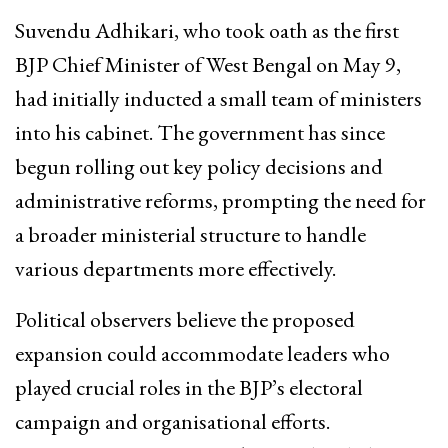
Suvendu Adhikari, who took oath as the first
BJP Chief Minister of West Bengal on May 9,
had initially inducted a small team of ministers
into his cabinet. The government has since
begun rolling out key policy decisions and
administrative reforms, prompting the need for
a broader ministerial structure to handle
various departments more effectively.
Political observers believe the proposed
expansion could accommodate leaders who
played crucial roles in the BJP’s electoral
campaign and organisational efforts.