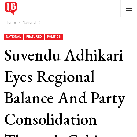
Home
National
NATIONAL
FEATURED
POLITICS
Suvendu Adhikari
Eyes Regional
Balance And Party
Consolidation