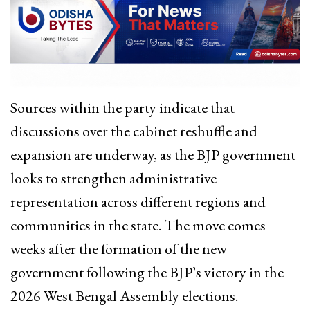
Sources within the party indicate that
discussions over the cabinet reshuffle and
expansion are underway, as the BJP government
looks to strengthen administrative
representation across different regions and
communities in the state. The move comes
weeks after the formation of the new
government following the BJP’s victory in the
2026 West Bengal Assembly elections.