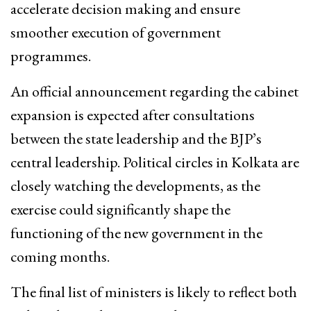
accelerate decision making and ensure
smoother execution of government
programmes.
An official announcement regarding the cabinet
expansion is expected after consultations
between the state leadership and the BJP’s
central leadership. Political circles in Kolkata are
closely watching the developments, as the
exercise could significantly shape the
functioning of the new government in the
coming months.
The final list of ministers is likely to reflect both