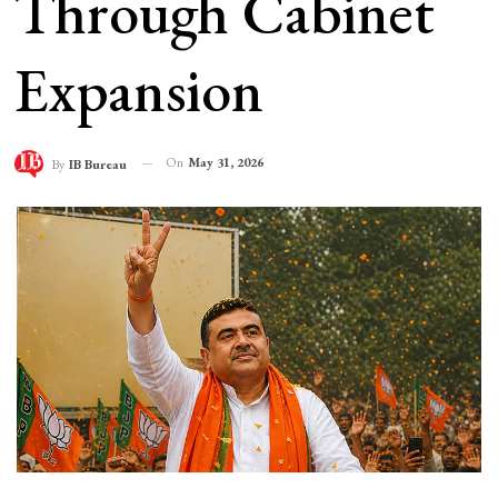
Through Cabinet
Expansion
On
May 31, 2026
By
IB Bureau