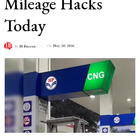
Mileage Hacks
Today
On
May 30, 2026
By
IB Bureau