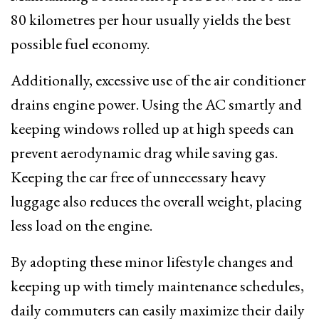
80 kilometres per hour usually yields the best
possible fuel economy.
Additionally, excessive use of the air conditioner
drains engine power. Using the AC smartly and
keeping windows rolled up at high speeds can
prevent aerodynamic drag while saving gas.
Keeping the car free of unnecessary heavy
luggage also reduces the overall weight, placing
less load on the engine.
By adopting these minor lifestyle changes and
keeping up with timely maintenance schedules,
daily commuters can easily maximize their daily