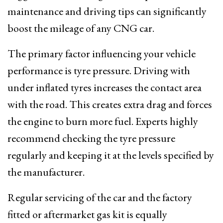
maintenance and driving tips can significantly
boost the mileage of any CNG car.
The primary factor influencing your vehicle
performance is tyre pressure. Driving with
under inflated tyres increases the contact area
with the road. This creates extra drag and forces
the engine to burn more fuel. Experts highly
recommend checking the tyre pressure
regularly and keeping it at the levels specified by
the manufacturer.
Regular servicing of the car and the factory
fitted or aftermarket gas kit is equally