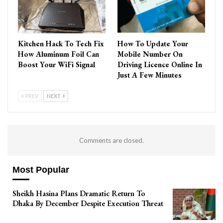
Kitchen Hack To Tech Fix
How To Update Your
How Aluminum Foil Can
Mobile Number On
Boost Your WiFi Signal
Driving Licence Online In
Just A Few Minutes
PREV
NEXT
Comments are closed.
Most Popular
Sheikh Hasina Plans Dramatic Return To
Dhaka By December Despite Execution Threat