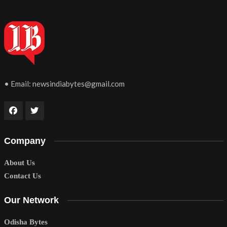
• Email:
newsindiabytes@gmail.com
Company
About Us
Contact Us
Our Network
Odisha Bytes