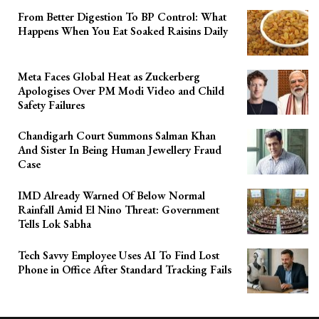
From Better Digestion To BP Control: What
Happens When You Eat Soaked Raisins Daily
Meta Faces Global Heat as Zuckerberg
Apologises Over PM Modi Video and Child
Safety Failures
Chandigarh Court Summons Salman Khan
And Sister In Being Human Jewellery Fraud
Case
IMD Already Warned Of Below Normal
Rainfall Amid El Nino Threat: Government
Tells Lok Sabha
Tech Savvy Employee Uses AI To Find Lost
Phone in Office After Standard Tracking Fails