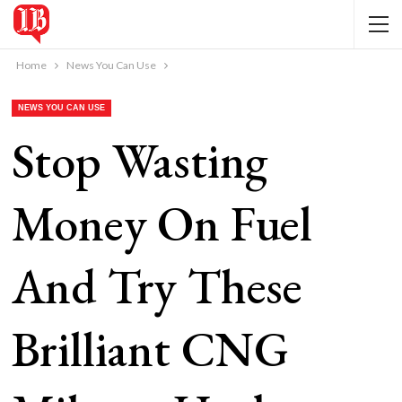
Home
News You Can Use
NEWS YOU CAN USE
Stop Wasting
Money On Fuel
And Try These
Brilliant CNG