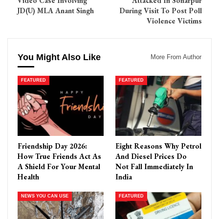
Video Case Involving
Attacked In Sonarpur
JD(U) MLA Anant Singh
During Visit To Post Poll
Violence Victims
You Might Also Like
More From Author
FEATURED
FEATURED
Friendship Day 2026:
Eight Reasons Why Petrol
How True Friends Act As
And Diesel Prices Do
A Shield For Your Mental
Not Fall Immediately In
Health
India
NEWS YOU CAN USE
FEATURED