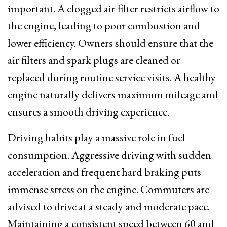
important. A clogged air filter restricts airflow to
the engine, leading to poor combustion and
lower efficiency. Owners should ensure that the
air filters and spark plugs are cleaned or
replaced during routine service visits. A healthy
engine naturally delivers maximum mileage and
ensures a smooth driving experience.
Driving habits play a massive role in fuel
consumption. Aggressive driving with sudden
acceleration and frequent hard braking puts
immense stress on the engine. Commuters are
advised to drive at a steady and moderate pace.
Maintaining a consistent speed between 60 and