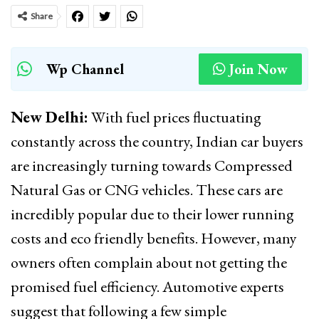
Share
Wp Channel
Join Now
New Delhi:
With fuel prices fluctuating
constantly across the country, Indian car buyers
are increasingly turning towards Compressed
Natural Gas or CNG vehicles. These cars are
incredibly popular due to their lower running
costs and eco friendly benefits. However, many
owners often complain about not getting the
promised fuel efficiency. Automotive experts
suggest that following a few simple