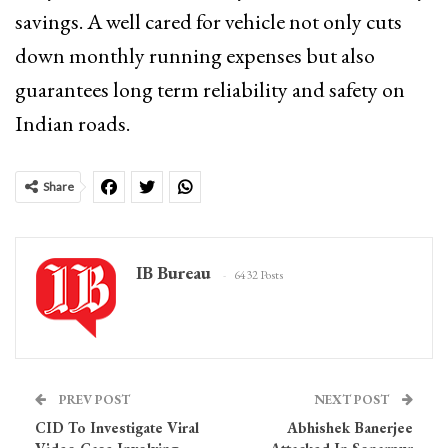
savings. A well cared for vehicle not only cuts
down monthly running expenses but also
guarantees long term reliability and safety on
Indian roads.
Share
IB Bureau
6432 Posts
PREV POST
NEXT POST
CID To Investigate Viral
Abhishek Banerjee