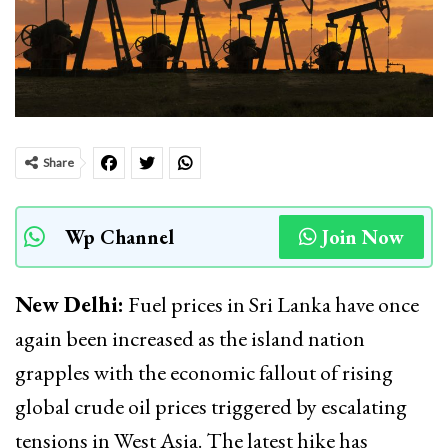
Share
Wp Channel
Join Now
New Delhi:
Fuel prices in Sri Lanka have once
again been increased as the island nation
grapples with the economic fallout of rising
global crude oil prices triggered by escalating
tensions in West Asia. The latest hike has