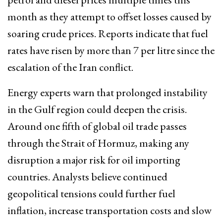
month as they attempt to offset losses caused by
soaring crude prices. Reports indicate that fuel
rates have risen by more than ₹7 per litre since the
escalation of the Iran conflict.
Energy experts warn that prolonged instability
in the Gulf region could deepen the crisis.
Around one fifth of global oil trade passes
through the Strait of Hormuz, making any
disruption a major risk for oil importing
countries. Analysts believe continued
geopolitical tensions could further fuel
inflation, increase transportation costs and slow