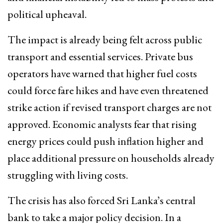
political upheaval.
The impact is already being felt across public
transport and essential services. Private bus
operators have warned that higher fuel costs
could force fare hikes and have even threatened
strike action if revised transport charges are not
approved. Economic analysts fear that rising
energy prices could push inflation higher and
place additional pressure on households already
struggling with living costs.
The crisis has also forced Sri Lanka’s central
bank to take a major policy decision. In a