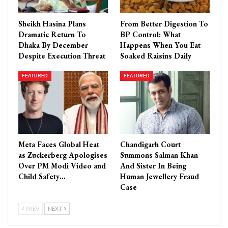
Sheikh Hasina Plans
From Better Digestion To
Dramatic Return To
BP Control: What
Dhaka By December
Happens When You Eat
Despite Execution Threat
Soaked Raisins Daily
FEATURED
FEATURED
Meta Faces Global Heat
Chandigarh Court
as Zuckerberg Apologises
Summons Salman Khan
Over PM Modi Video and
And Sister In Being
Child Safety…
Human Jewellery Fraud
Case
PREV
NEXT