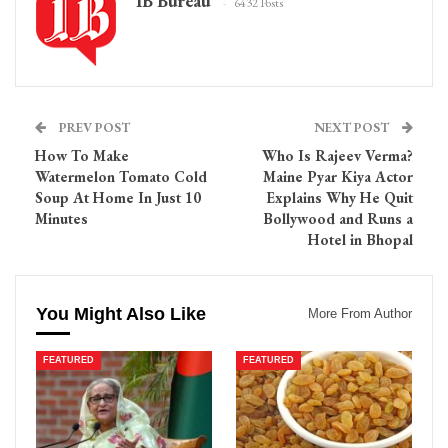
IB Bureau
6432 Posts
PREV POST
NEXT POST
How To Make
Who Is Rajeev Verma?
Watermelon Tomato Cold
Maine Pyar Kiya Actor
Soup At Home In Just 10
Explains Why He Quit
Minutes
Bollywood and Runs a
Hotel in Bhopal
You Might Also Like
More From Author
FEATURED
FEATURED