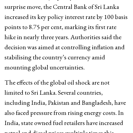
surprise move, the Central Bank of Sri Lanka
increased its key policy interest rate by 100 basis
points to 8.75 per cent, marking its first rate
hike in nearly three years. Authorities said the
decision was aimed at controlling inflation and
stabilising the country’s currency amid
mounting global uncertainties.
The effects of the global oil shock are not
limited to Sri Lanka. Several countries,
including India, Pakistan and Bangladesh, have
also faced pressure from rising energy costs. In
India, state owned fuel retailers have increased
petrol and diesel prices multiple times this