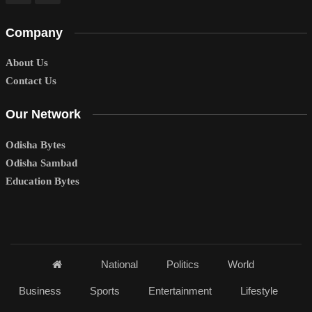
Company
About Us
Contact Us
Our Network
Odisha Bytes
Odisha Sambad
Education Bytes
National
Politics
World
Business
Sports
Entertainment
Lifestyle