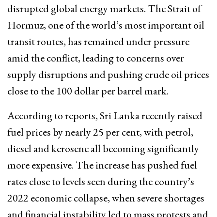
disrupted global energy markets. The Strait of
Hormuz, one of the world’s most important oil
transit routes, has remained under pressure
amid the conflict, leading to concerns over
supply disruptions and pushing crude oil prices
close to the 100 dollar per barrel mark.
According to reports, Sri Lanka recently raised
fuel prices by nearly 25 per cent, with petrol,
diesel and kerosene all becoming significantly
more expensive. The increase has pushed fuel
rates close to levels seen during the country’s
2022 economic collapse, when severe shortages
and financial instability led to mass protests and