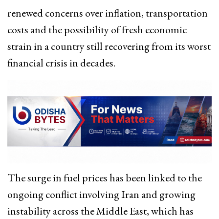
renewed concerns over inflation, transportation
costs and the possibility of fresh economic
strain in a country still recovering from its worst
financial crisis in decades.
The surge in fuel prices has been linked to the
ongoing conflict involving Iran and growing
instability across the Middle East, which has