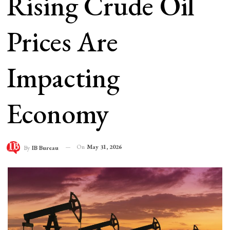
Rising Crude Oil
Prices Are
Impacting
Economy
On
May 31, 2026
By
IB Bureau