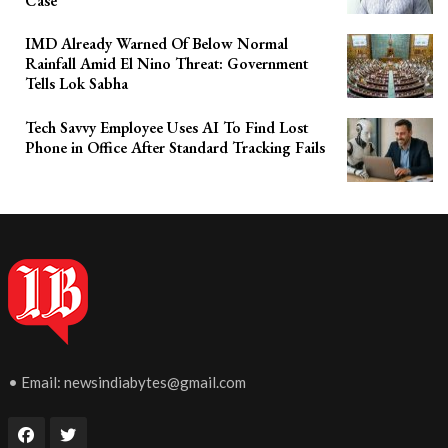
Case
IMD Already Warned Of Below Normal
Rainfall Amid El Nino Threat: Government
Tells Lok Sabha
Tech Savvy Employee Uses AI To Find Lost
Phone in Office After Standard Tracking Fails
• Email:
newsindiabytes@gmail.com