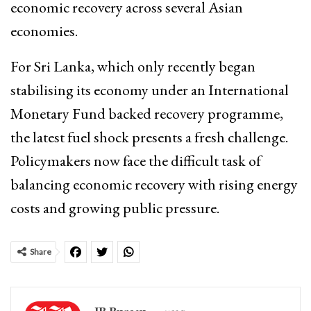
economic recovery across several Asian
economies.
For Sri Lanka, which only recently began
stabilising its economy under an International
Monetary Fund backed recovery programme,
the latest fuel shock presents a fresh challenge.
Policymakers now face the difficult task of
balancing economic recovery with rising energy
costs and growing public pressure.
Share