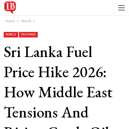
Home
World
WORLD
FEATURED
Sri Lanka Fuel
Price Hike 2026:
How Middle East
Tensions And