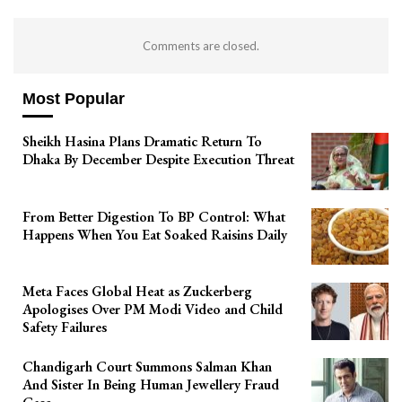
Comments are closed.
Most Popular
Sheikh Hasina Plans Dramatic Return To
Dhaka By December Despite Execution Threat
From Better Digestion To BP Control: What
Happens When You Eat Soaked Raisins Daily
Meta Faces Global Heat as Zuckerberg
Apologises Over PM Modi Video and Child
Safety Failures
Chandigarh Court Summons Salman Khan
And Sister In Being Human Jewellery Fraud