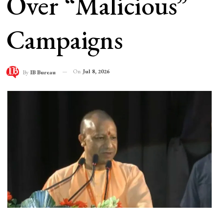
Over “Malicious”
Campaigns
On
Jul 8, 2026
By
IB Bureau