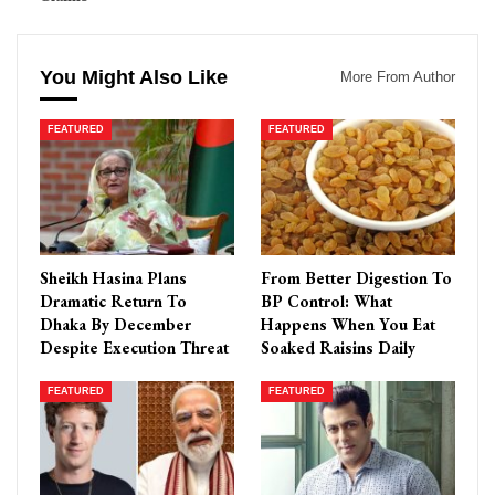
You Might Also Like
More From Author
FEATURED
FEATURED
Sheikh Hasina Plans
From Better Digestion To
Dramatic Return To
BP Control: What
Dhaka By December
Happens When You Eat
Despite Execution Threat
Soaked Raisins Daily
FEATURED
FEATURED