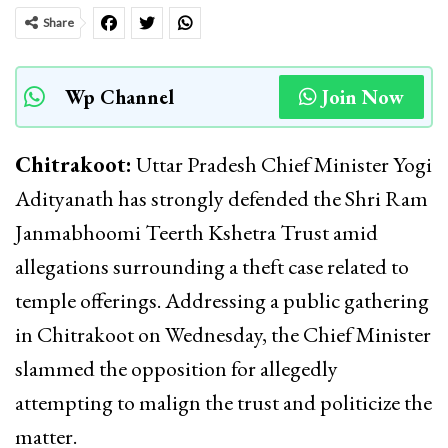
Share
Wp Channel
Join Now
Chitrakoot:
Uttar Pradesh Chief Minister Yogi
Adityanath has strongly defended the Shri Ram
Janmabhoomi Teerth Kshetra Trust amid
allegations surrounding a theft case related to
temple offerings. Addressing a public gathering
in Chitrakoot on Wednesday, the Chief Minister
slammed the opposition for allegedly
attempting to malign the trust and politicize the
matter.