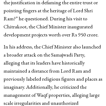
the justification in defaming the entire trust or
pointing fingers at the heritage of Lord Shri
Ram?” he questioned. During his visit to
Chitrakoot, the Chief Minister inaugurated
development projects worth over Rs 950 crore.
In his address, the Chief Minister also launched
a broader attack on the Samajwadi Party,
alleging that its leaders have historically
maintained a distance from Lord Ram and
previously labeled religious figures and places as
imaginary. Additionally, he criticized the
management of Waqf properties, alleging large
scale irregularities and unauthorized