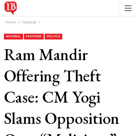
Home
National
NATIONAL
FEATURED
POLITICS
Ram Mandir
Offering Theft
Case: CM Yogi
Slams Opposition