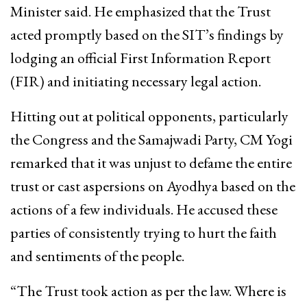
Minister said. He emphasized that the Trust
acted promptly based on the SIT’s findings by
lodging an official First Information Report
(FIR) and initiating necessary legal action.
Hitting out at political opponents, particularly
the Congress and the Samajwadi Party, CM Yogi
remarked that it was unjust to defame the entire
trust or cast aspersions on Ayodhya based on the
actions of a few individuals. He accused these
parties of consistently trying to hurt the faith
and sentiments of the people.
“The Trust took action as per the law. Where is