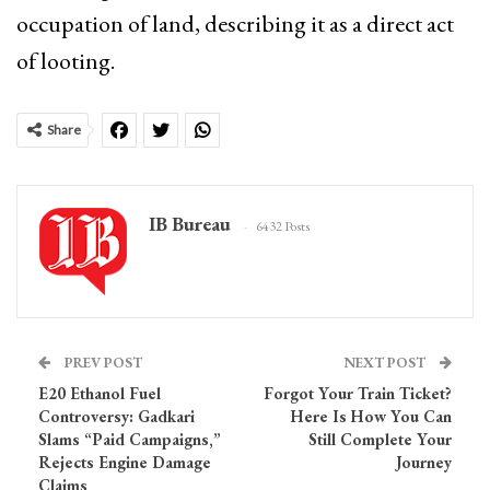
occupation of land, describing it as a direct act
of looting.
Share
IB Bureau
6432 Posts
PREV POST
NEXT POST
E20 Ethanol Fuel
Forgot Your Train Ticket?
Controversy: Gadkari
Here Is How You Can
Slams “Paid Campaigns,”
Still Complete Your
Rejects Engine Damage
Journey
Claims