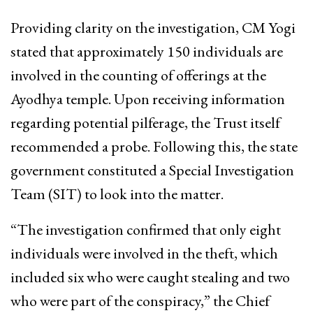
Providing clarity on the investigation, CM Yogi
stated that approximately 150 individuals are
involved in the counting of offerings at the
Ayodhya temple. Upon receiving information
regarding potential pilferage, the Trust itself
recommended a probe. Following this, the state
government constituted a Special Investigation
Team (SIT) to look into the matter.
“The investigation confirmed that only eight
individuals were involved in the theft, which
included six who were caught stealing and two
who were part of the conspiracy,” the Chief