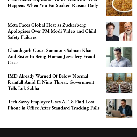
Happens When You Eat Soaked Raisins Daily
Meta Faces Global Heat as Zuckerberg
Apologises Over PM Modi Video and Child
Safety Failures
Chandigarh Court Summons Salman Khan
And Sister In Being Human Jewellery Fraud
Case
IMD Already Warned Of Below Normal
Rainfall Amid El Nino Threat: Government
Tells Lok Sabha
Tech Savvy Employee Uses AI To Find Lost
Phone in Office After Standard Tracking Fails