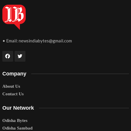
• Email:
newsindiabytes@gmail.com
Company
About Us
Contact Us
Our Network
Odisha Bytes
Odisha Sambad