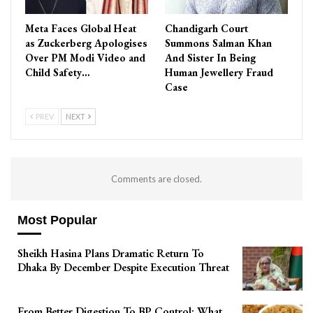
Meta Faces Global Heat
Chandigarh Court
as Zuckerberg Apologises
Summons Salman Khan
Over PM Modi Video and
And Sister In Being
Child Safety…
Human Jewellery Fraud
Case
PREV
NEXT
Comments are closed.
Most Popular
Sheikh Hasina Plans Dramatic Return To
Dhaka By December Despite Execution Threat
From Better Digestion To BP Control: What