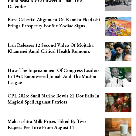
India Beast More Powerful Than The
Defender
Rare Celestial Alignment On Kamika Ekadashi
Brings Prosperity For Six Zodiac Signs
Iran Releases 12 Second Video Of Mojtaba
Khamenei Amid Critical Health Rumours
How The Imprisonment Of Congress Leaders
In 1942 Empowered Jinnah And The Muslim
League
CPL 2026: Sunil Narine Bowls 21 Dot Balls In
Magical Spell Against Patriots
Maharashtra Milk Prices Hiked By Two
Rupees Per Litre From August 11