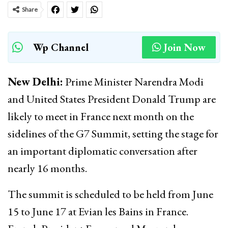
Share
Wp Channel
Join Now
New Delhi:
Prime Minister Narendra Modi
and United States President Donald Trump are
likely to meet in France next month on the
sidelines of the G7 Summit, setting the stage for
an important diplomatic conversation after
nearly 16 months.
The summit is scheduled to be held from June
15 to June 17 at Evian les Bains in France.