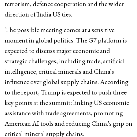
terrorism, defence cooperation and the wider
direction of India US ties.
The possible meeting comes at a sensitive
moment in global politics. The G7 platform is
expected to discuss major economic and
strategic challenges, including trade, artificial
intelligence, critical minerals and China’s
influence over global supply chains. According
to the report, Trump is expected to push three
key points at the summit: linking US economic
assistance with trade agreements, promoting
American AI tools and reducing China’s grip on
critical mineral supply chains.