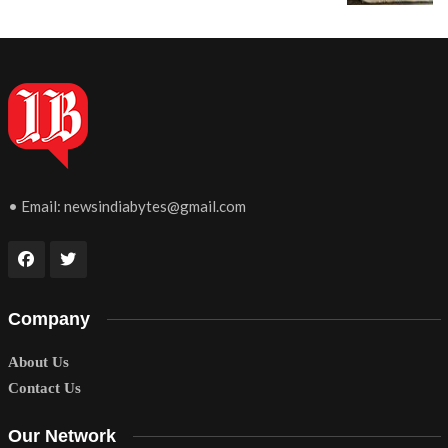
• Email:
newsindiabytes@gmail.com
Company
About Us
Contact Us
Our Network