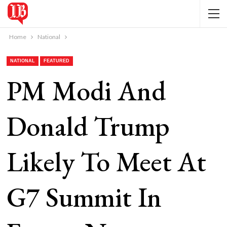
Home
National
NATIONAL
FEATURED
PM Modi And
Donald Trump
Likely To Meet At
G7 Summit In