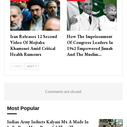
Iran Releases 12 Second
How The Imprisonment
Video Of Mojtaba
Of Congress Leaders In
Khamenei Amid Critical
1942 Empowered Jinnah
Health Rumours
And The Muslim…
PREV
NEXT
Comments are closed.
Most Popular
Indian Army Inducts Kalyani M4 A Made In