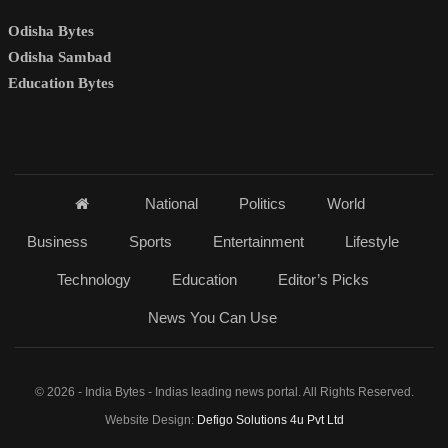
Odisha Bytes
Odisha Sambad
Education Bytes
National
Politics
World
Business
Sports
Entertainment
Lifestyle
Technology
Education
Editor’s Picks
News You Can Use
© 2026 - India Bytes - Indias leading news portal. All Rights Reserved.
Website Design:
Defigo Solutions 4u Pvt Ltd