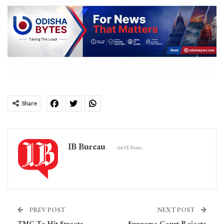
Share
IB Bureau
6458 Posts
PREV POST
NEXT POST
TMC To Hit Streets
Supreme Court Rejects