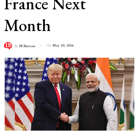
France Next
Month
On
May 20, 2026
By
IB Bureau