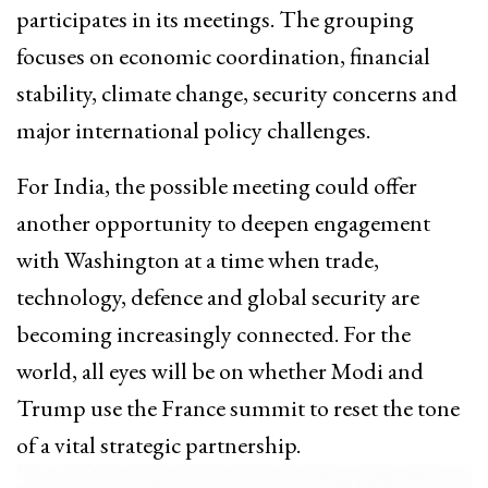
participates in its meetings. The grouping
focuses on economic coordination, financial
stability, climate change, security concerns and
major international policy challenges.
For India, the possible meeting could offer
another opportunity to deepen engagement
with Washington at a time when trade,
technology, defence and global security are
becoming increasingly connected. For the
world, all eyes will be on whether Modi and
Trump use the France summit to reset the tone
of a vital strategic partnership.