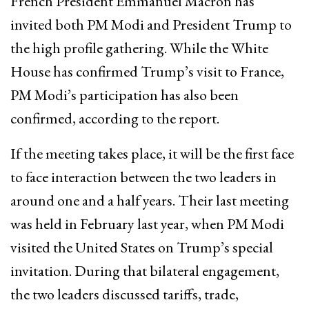
French President Emmanuel Macron has
invited both PM Modi and President Trump to
the high profile gathering. While the White
House has confirmed Trump’s visit to France,
PM Modi’s participation has also been
confirmed, according to the report.
If the meeting takes place, it will be the first face
to face interaction between the two leaders in
around one and a half years. Their last meeting
was held in February last year, when PM Modi
visited the United States on Trump’s special
invitation. During that bilateral engagement,
the two leaders discussed tariffs, trade,