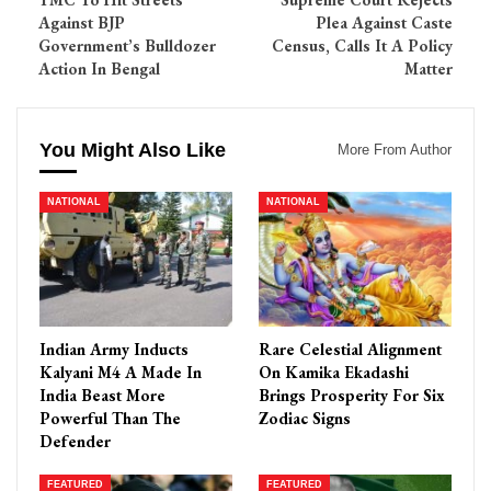
Against BJP
Plea Against Caste
Government’s Bulldozer
Census, Calls It A Policy
Action In Bengal
Matter
You Might Also Like
More From Author
NATIONAL
NATIONAL
Indian Army Inducts
Rare Celestial Alignment
Kalyani M4 A Made In
On Kamika Ekadashi
India Beast More
Brings Prosperity For Six
Powerful Than The
Zodiac Signs
Defender
FEATURED
FEATURED