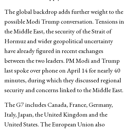
The global backdrop adds further weight to the
possible Modi Trump conversation. Tensions in
the Middle East, the security of the Strait of
Hormuz and wider geopolitical uncertainty
have already figured in recent exchanges
between the two leaders. PM Modi and Trump
last spoke over phone on April 14 for nearly 40
minutes, during which they discussed regional
security and concerns linked to the Middle East.
The G7 includes Canada, France, Germany,
Italy, Japan, the United Kingdom and the
United States. The European Union also