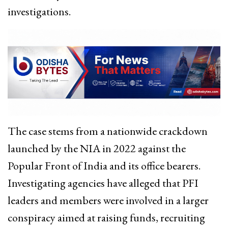
investigations.
The case stems from a nationwide crackdown
launched by the NIA in 2022 against the
Popular Front of India and its office bearers.
Investigating agencies have alleged that PFI
leaders and members were involved in a larger
conspiracy aimed at raising funds, recruiting