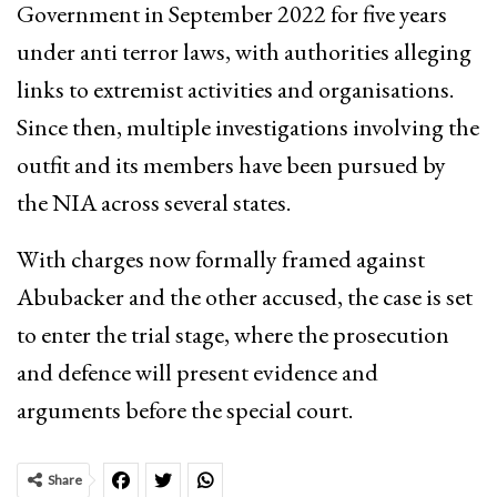
Government in September 2022 for five years
under anti terror laws, with authorities alleging
links to extremist activities and organisations.
Since then, multiple investigations involving the
outfit and its members have been pursued by
the NIA across several states.
With charges now formally framed against
Abubacker and the other accused, the case is set
to enter the trial stage, where the prosecution
and defence will present evidence and
arguments before the special court.
Share