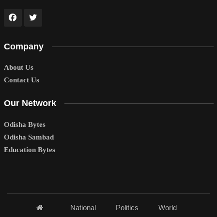
Company
About Us
Contact Us
Our Network
Odisha Bytes
Odisha Sambad
Education Bytes
National
Politics
World