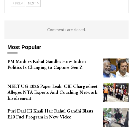
PREV
NEXT
Comments are closed.
Most Popular
PM Modi vs Rahul Gandhi: How Indian
Politics Is Changing to Capture Gen Z
NEET UG 2026 Paper Leak: CBI Chargesheet
Alleges NTA Experts And Coaching Network
Involvement
Puri Daal Hi Kaali Hai: Rahul Gandhi Blasts
E20 Fuel Program in New Video