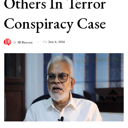
Others In Terror
Conspiracy Case
On
Jun 6, 2026
By
IB Bureau