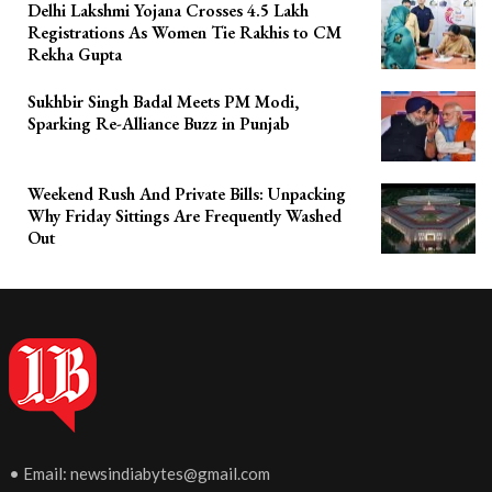
Delhi Lakshmi Yojana Crosses 4.5 Lakh
Registrations As Women Tie Rakhis to CM
Rekha Gupta
Sukhbir Singh Badal Meets PM Modi,
Sparking Re-Alliance Buzz in Punjab
Weekend Rush And Private Bills: Unpacking
Why Friday Sittings Are Frequently Washed
Out
• Email:
newsindiabytes@gmail.com