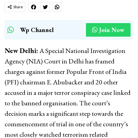
Share
Wp Channel
Join Now
New Delhi:
A Special National Investigation
Agency (NIA) Court in Delhi has framed
charges against former Popular Front of India
(PFI) chairman E. Abubacker and 20 other
accused in a major terror conspiracy case linked
to the banned organisation. The court’s
decision marks a significant step towards the
commencement of trial in one of the country’s
most closely watched terrorism related