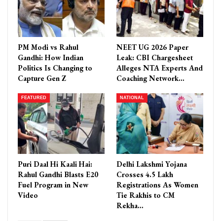
PM Modi vs Rahul
NEET UG 2026 Paper
Gandhi: How Indian
Leak: CBI Chargesheet
Politics Is Changing to
Alleges NTA Experts And
Capture Gen Z
Coaching Network…
FEATURED
NATIONAL
Puri Daal Hi Kaali Hai:
Delhi Lakshmi Yojana
Rahul Gandhi Blasts E20
Crosses 4.5 Lakh
Fuel Program in New
Registrations As Women
Video
Tie Rakhis to CM
Rekha…