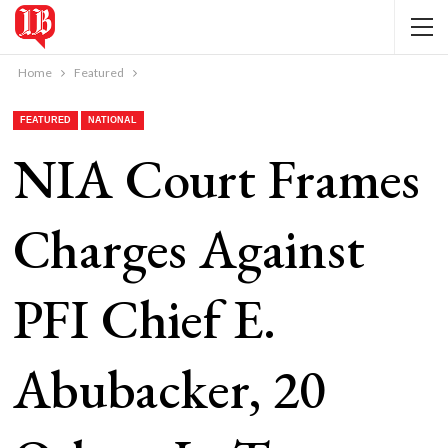
Home
Featured
FEATURED
NATIONAL
NIA Court Frames
Charges Against
PFI Chief E.
Abubacker, 20