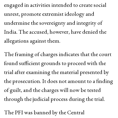
engaged in activities intended to create social
unrest, promote extremist ideology and
undermine the sovereignty and integrity of
India. The accused, however, have denied the
allegations against them.
The framing of charges indicates that the court
found sufficient grounds to proceed with the
trial after examining the material presented by
the prosecution. It does not amount to a finding
of guilt, and the charges will now be tested
through the judicial process during the trial.
The PFI was banned by the Central