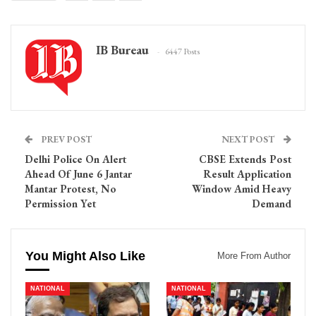
IB Bureau
6447 Posts
PREV POST
NEXT POST
Delhi Police On Alert
CBSE Extends Post
Ahead Of June 6 Jantar
Result Application
Mantar Protest, No
Window Amid Heavy
Permission Yet
Demand
You Might Also Like
More From Author
NATIONAL
NATIONAL