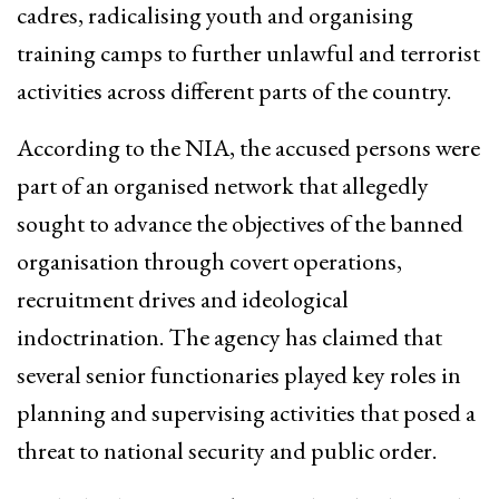
cadres, radicalising youth and organising
training camps to further unlawful and terrorist
activities across different parts of the country.
According to the NIA, the accused persons were
part of an organised network that allegedly
sought to advance the objectives of the banned
organisation through covert operations,
recruitment drives and ideological
indoctrination. The agency has claimed that
several senior functionaries played key roles in
planning and supervising activities that posed a
threat to national security and public order.