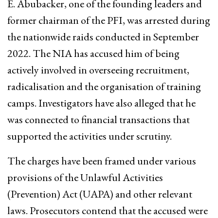
E. Abubacker, one of the founding leaders and
former chairman of the PFI, was arrested during
the nationwide raids conducted in September
2022. The NIA has accused him of being
actively involved in overseeing recruitment,
radicalisation and the organisation of training
camps. Investigators have also alleged that he
was connected to financial transactions that
supported the activities under scrutiny.
The charges have been framed under various
provisions of the Unlawful Activities
(Prevention) Act (UAPA) and other relevant
laws. Prosecutors contend that the accused were