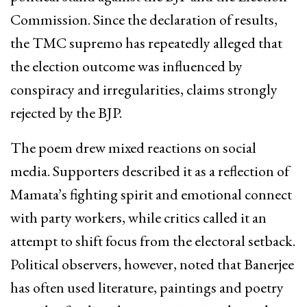
Commission. Since the declaration of results,
the TMC supremo has repeatedly alleged that
the election outcome was influenced by
conspiracy and irregularities, claims strongly
rejected by the BJP.
The poem drew mixed reactions on social
media. Supporters described it as a reflection of
Mamata’s fighting spirit and emotional connect
with party workers, while critics called it an
attempt to shift focus from the electoral setback.
Political observers, however, noted that Banerjee
has often used literature, paintings and poetry