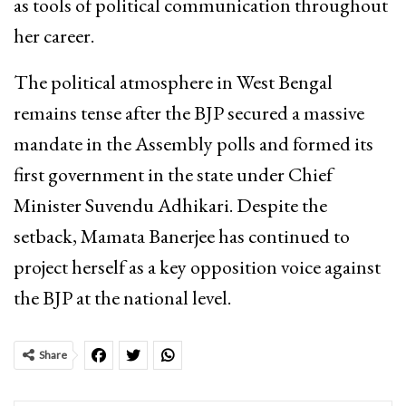
as tools of political communication throughout
her career.
The political atmosphere in West Bengal
remains tense after the BJP secured a massive
mandate in the Assembly polls and formed its
first government in the state under Chief
Minister Suvendu Adhikari. Despite the
setback, Mamata Banerjee has continued to
project herself as a key opposition voice against
the BJP at the national level.
Share