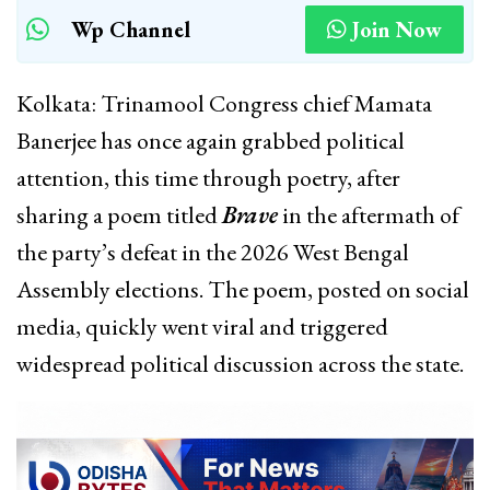
Wp Channel
Join Now
Kolkata: Trinamool Congress chief Mamata
Banerjee has once again grabbed political
attention, this time through poetry, after
sharing a poem titled
Brave
in the aftermath of
the party’s defeat in the 2026 West Bengal
Assembly elections. The poem, posted on social
media, quickly went viral and triggered
widespread political discussion across the state.