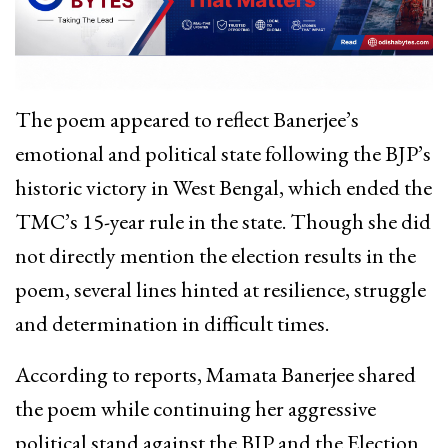
The poem appeared to reflect Banerjee’s
emotional and political state following the BJP’s
historic victory in West Bengal, which ended the
TMC’s 15-year rule in the state. Though she did
not directly mention the election results in the
poem, several lines hinted at resilience, struggle
and determination in difficult times.
According to reports, Mamata Banerjee shared
the poem while continuing her aggressive
political stand against the BJP and the Election