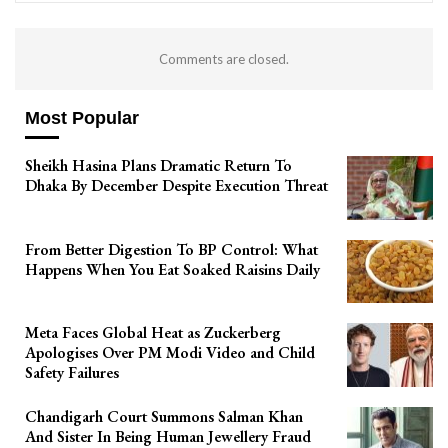
Comments are closed.
Most Popular
Sheikh Hasina Plans Dramatic Return To
Dhaka By December Despite Execution Threat
From Better Digestion To BP Control: What
Happens When You Eat Soaked Raisins Daily
Meta Faces Global Heat as Zuckerberg
Apologises Over PM Modi Video and Child
Safety Failures
Chandigarh Court Summons Salman Khan
And Sister In Being Human Jewellery Fraud