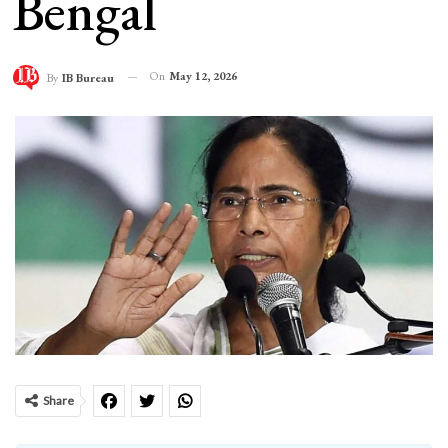
Bengal
On
May 12, 2026
By
IB Bureau
Share