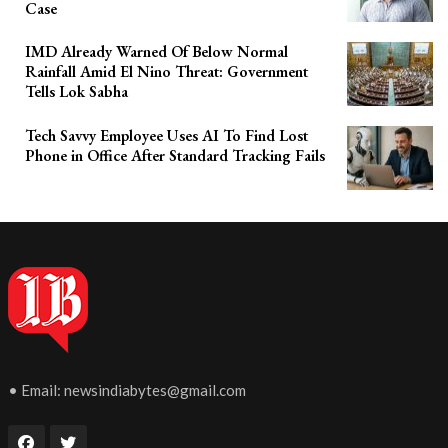
Case
IMD Already Warned Of Below Normal
Rainfall Amid El Nino Threat: Government
Tells Lok Sabha
Tech Savvy Employee Uses AI To Find Lost
Phone in Office After Standard Tracking Fails
• Email:
newsindiabytes@gmail.com