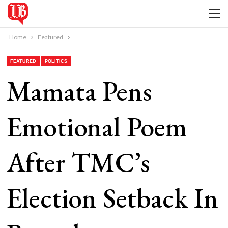
Home
Featured
FEATURED
POLITICS
Mamata Pens
Emotional Poem
After TMC’s
Election Setback In