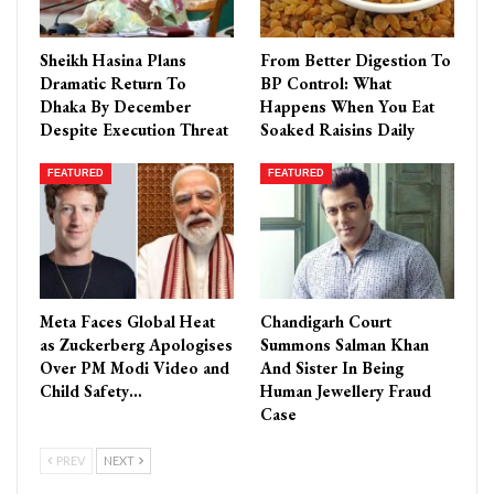
Sheikh Hasina Plans
From Better Digestion To
Dramatic Return To
BP Control: What
Dhaka By December
Happens When You Eat
Despite Execution Threat
Soaked Raisins Daily
FEATURED
FEATURED
Meta Faces Global Heat
Chandigarh Court
as Zuckerberg Apologises
Summons Salman Khan
Over PM Modi Video and
And Sister In Being
Child Safety…
Human Jewellery Fraud
Case
PREV
NEXT