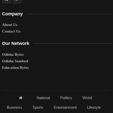
Company
About Us
Contact Us
Our Network
Odisha Bytes
Odisha Sambad
Education Bytes
National
Politics
World
Business
Sports
Entertainment
Lifestyle