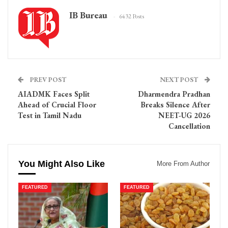
IB Bureau
6432 Posts
PREV POST
NEXT POST
AIADMK Faces Split
Dharmendra Pradhan
Ahead of Crucial Floor
Breaks Silence After
Test in Tamil Nadu
NEET-UG 2026
Cancellation
You Might Also Like
More From Author
FEATURED
FEATURED