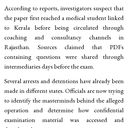
According to reports, investigators suspect that
the paper first reached a medical student linked
to Kerala before being circulated through
coaching and consultancy channels in
Rajasthan. Sources claimed that PDFs
containing questions were shared through
intermediaries days before the exam.
Several arrests and detentions have already been
made in different states. Officials are now trying
to identify the masterminds behind the alleged
operation and determine how confidential
examination material was accessed and