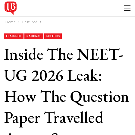
Home
Featured
FEATURED
NATIONAL
POLITICS
Inside The NEET-
UG 2026 Leak:
How The Question
Paper Travelled