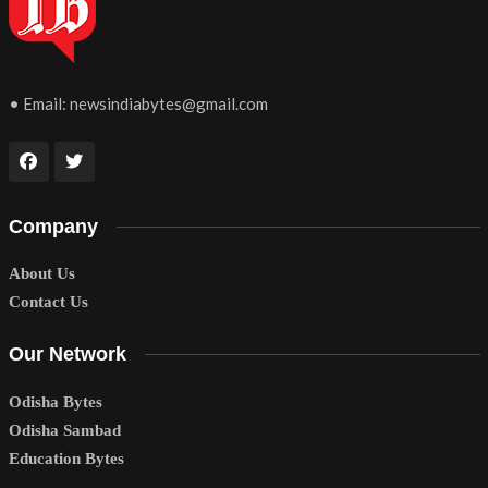
• Email:
newsindiabytes@gmail.com
Company
About Us
Contact Us
Our Network
Odisha Bytes
Odisha Sambad
Education Bytes