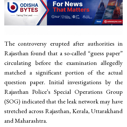
The controversy erupted after authorities in
Rajasthan found that a so-called “guess paper”
circulating before the examination allegedly
matched a significant portion of the actual
question paper. Initial investigations by the
Rajasthan Police’s Special Operations Group
(SOG) indicated that the leak network may have
stretched across Rajasthan, Kerala, Uttarakhand
and Maharashtra.