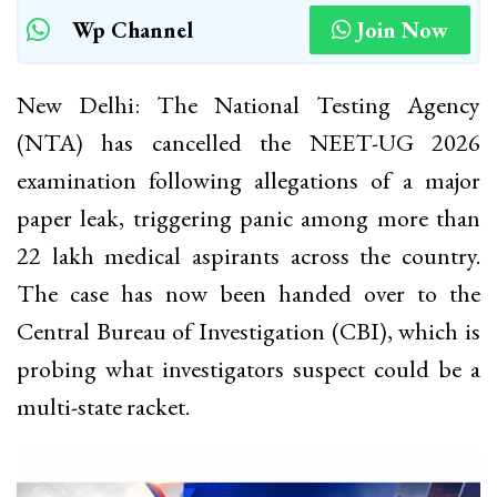
Wp Channel
Join Now
New Delhi: The National Testing Agency
(NTA) has cancelled the NEET-UG 2026
examination following allegations of a major
paper leak, triggering panic among more than
22 lakh medical aspirants across the country.
The case has now been handed over to the
Central Bureau of Investigation (CBI), which is
probing what investigators suspect could be a
multi-state racket.