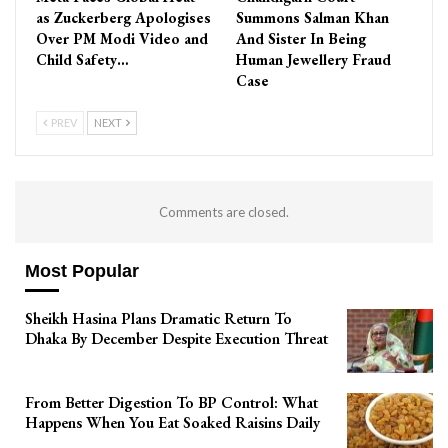
as Zuckerberg Apologises
Summons Salman Khan
Over PM Modi Video and
And Sister In Being
Child Safety…
Human Jewellery Fraud
Case
PREV
NEXT
Comments are closed.
Most Popular
Sheikh Hasina Plans Dramatic Return To
Dhaka By December Despite Execution Threat
From Better Digestion To BP Control: What
Happens When You Eat Soaked Raisins Daily