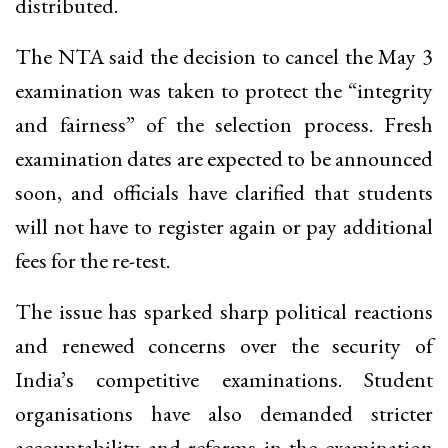
distributed.
The NTA said the decision to cancel the May 3
examination was taken to protect the “integrity
and fairness” of the selection process. Fresh
examination dates are expected to be announced
soon, and officials have clarified that students
will not have to register again or pay additional
fees for the re-test.
The issue has sparked sharp political reactions
and renewed concerns over the security of
India’s competitive examinations. Student
organisations have also demanded stricter
accountability and reforms in the examination