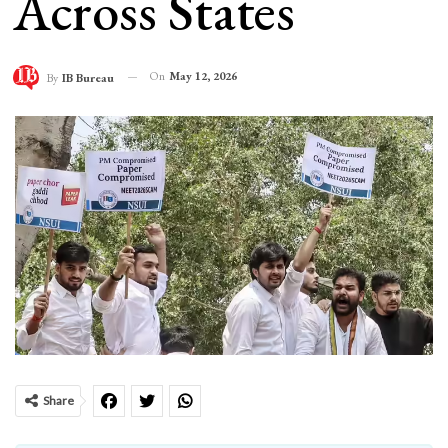
Across States
On
May 12, 2026
By
IB Bureau
Share