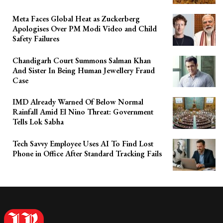
Meta Faces Global Heat as Zuckerberg
Apologises Over PM Modi Video and Child
Safety Failures
Chandigarh Court Summons Salman Khan
And Sister In Being Human Jewellery Fraud
Case
IMD Already Warned Of Below Normal
Rainfall Amid El Nino Threat: Government
Tells Lok Sabha
Tech Savvy Employee Uses AI To Find Lost
Phone in Office After Standard Tracking Fails