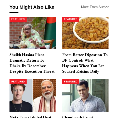
You Might Also Like
More From Author
FEATURED
FEATURED
Sheikh Hasina Plans
From Better Digestion To
Dramatic Return To
BP Control: What
Dhaka By December
Happens When You Eat
Despite Execution Threat
Soaked Raisins Daily
FEATURED
FEATURED
Meta Faces Global Heat
Chandigarh Court