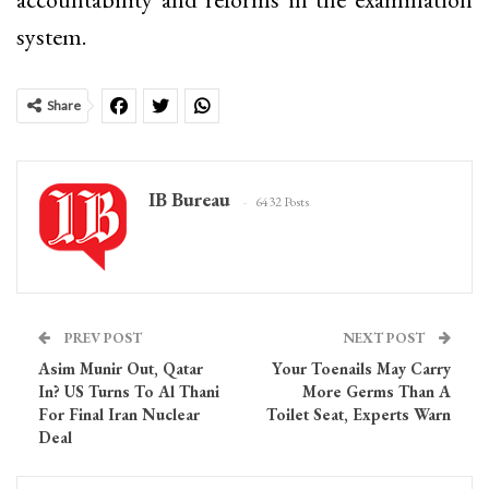
system.
Share
IB Bureau
6432 Posts
PREV POST
NEXT POST
Asim Munir Out, Qatar
Your Toenails May Carry
In? US Turns To Al Thani
More Germs Than A
For Final Iran Nuclear
Toilet Seat, Experts Warn
Deal