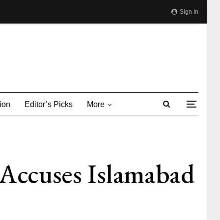
Sign In
ion
Editor’s Picks
More
 Accuses Islamabad