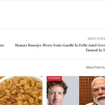
NEXT POS
ter
Mamata Banerjee Meets Sonia Gandhi In Delhi Amid Gro
Turmoil In
More From Au
FEATURED