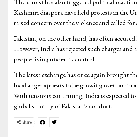
The unrest has also triggered political reacti
Kashmiri diaspora have held protests in the 
raised concern over the violence and called for 
Pakistan, on the other hand, has often accused I
However, India has rejected such charges and a
people living under its control.
The latest exchange has once again brought th
local anger appears to be growing over politica
With tensions continuing, India is expected to
global scrutiny of Pakistan’s conduct.
Share