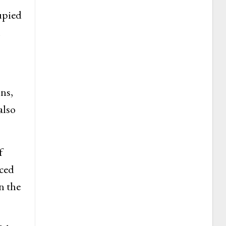
upied
l
ons,
also
f
aced
n the