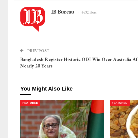
IB Bureau
6432 Posts
PREV POST
Bangladesh Register Historic ODI Win Over Australia Af
Nearly 20 Years
You Might Also Like
FEATURED
FEATURED