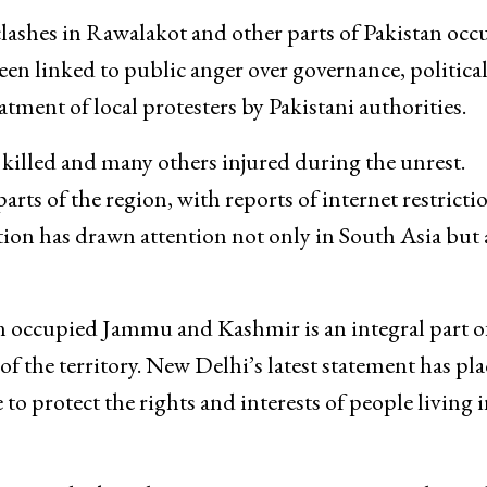
lashes in Rawalakot and other parts of Pakistan occ
en linked to public anger over governance, politica
ment of local protesters by Pakistani authorities.
 killed and many others injured during the unrest.
rts of the region, with reports of internet restricti
tion has drawn attention not only in South Asia but 
an occupied Jammu and Kashmir is an integral part o
 of the territory. New Delhi’s latest statement has pl
 to protect the rights and interests of people living i