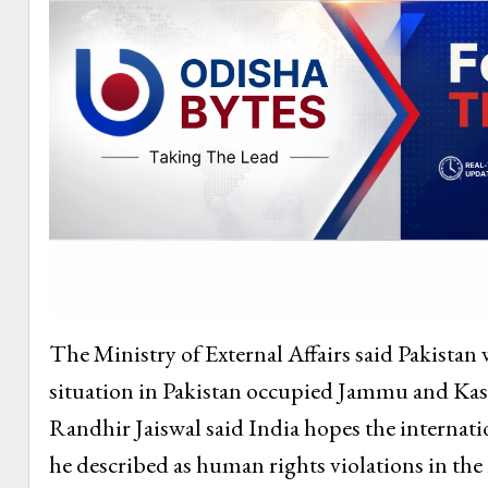
The Ministry of External Affairs said Pakistan 
situation in Pakistan occupied Jammu and Kas
Randhir Jaiswal said India hopes the internat
he described as human rights violations in the 