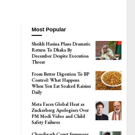
Most Popular
Sheikh Hasina Plans Dramatic
Return To Dhaka By
December Despite Execution
Threat
From Better Digestion To BP
Control: What Happens
When You Eat Soaked Raisins
Daily
Meta Faces Global Heat as
Zuckerberg Apologises Over
PM Modi Video and Child
Safety Failures
Chandigarh Court Summons