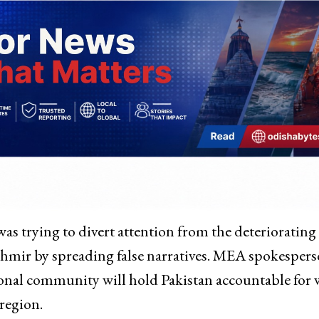
was trying to divert attention from the deteriorating
hmir by spreading false narratives. MEA spokesper
ional community will hold Pakistan accountable for
region.