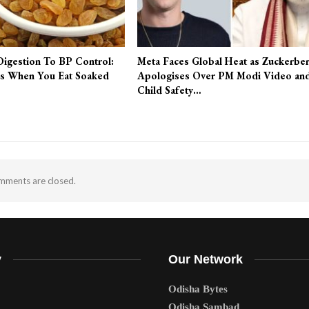
Digestion To BP Control:
Meta Faces Global Heat as Zuckerbe
s When You Eat Soaked
Apologises Over PM Modi Video an
Child Safety…
ments are closed.
y
Our Network
Odisha Bytes
Odisha Sambad