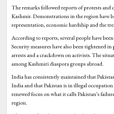
The remarks followed reports of protests and c
Kashmir. Demonstrations in the region have be
representation, economic hardship and the treat
According to reports, several people have been
Security measures have also been tightened in pa
arrests and a crackdown on activists. The situa
among Kashmiri diaspora groups abroad.
India has consistently maintained that Pakist
India and that Pakistan is in illegal occupation
renewed focus on what it calls Pakistan’s failure
region.