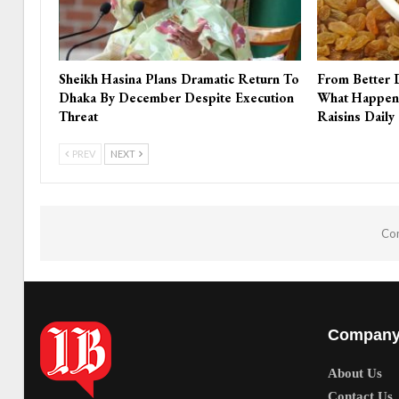
Sheikh Hasina Plans Dramatic Return To
From Better 
Dhaka By December Despite Execution
What Happen
Threat
Raisins Daily
PREV
NEXT
Com
Compan
About Us
Contact Us