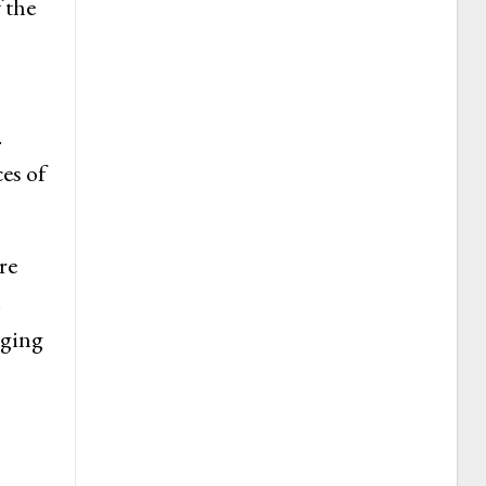
 the
.
es of
re
.
rging