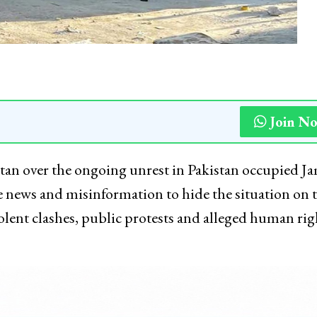
Join N
istan over the ongoing unrest in Pakistan occupied 
 news and misinformation to hide the situation on 
lent clashes, public protests and alleged human rig