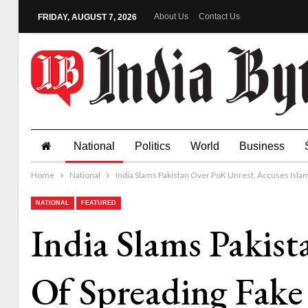
About Us
Contact Us
FRIDAY, AUGUST 7, 2026
National
Politics
World
Business
Home
National
India Slams Pakistan Over PoK Unrest, Accuses Isl
NATIONAL
FEATURED
India Slams Pakis
Of Spreading Fak