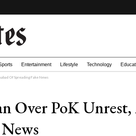
Sports
Entertainment
Lifestyle
Technology
Educat
amabad Of Spreading Fake News
tan Over PoK Unrest,
e News