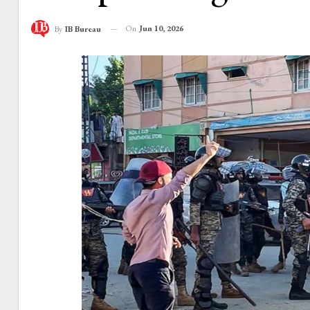
On
Jun 10, 2026
By
IB Bureau