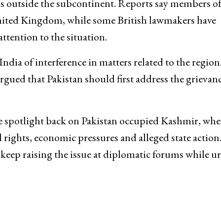
ons outside the subcontinent. Reports say members of
United Kingdom, while some British lawmakers have
attention to the situation.
ndia of interference in matters related to the region
rgued that Pakistan should first address the grievanc
e spotlight back on Pakistan occupied Kashmir, whe
l rights, economic pressures and alleged state action
 keep raising the issue at diplomatic forums while u