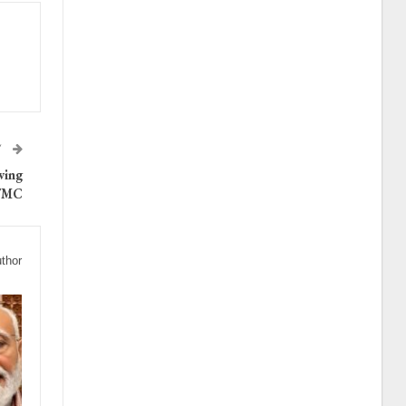
T
wing
 TMC
thor