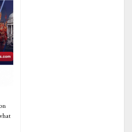
son
 what