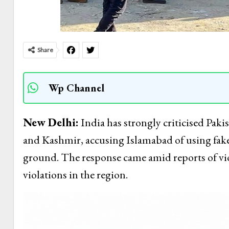
Share
Wp Channel
New Delhi:
India has strongly criticised Pak
and Kashmir, accusing Islamabad of using fake
ground. The response came amid reports of vio
violations in the region.