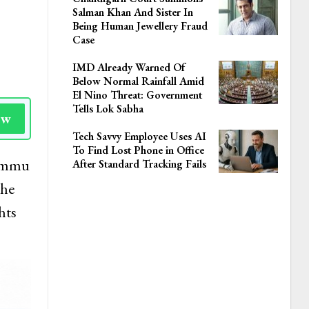
Salman Khan And Sister In
Being Human Jewellery Fraud
Case
IMD Already Warned Of
Below Normal Rainfall Amid
El Nino Threat: Government
Tells Lok Sabha
ow
Tech Savvy Employee Uses AI
To Find Lost Phone in Office
Jammu
After Standard Tracking Fails
the
hts