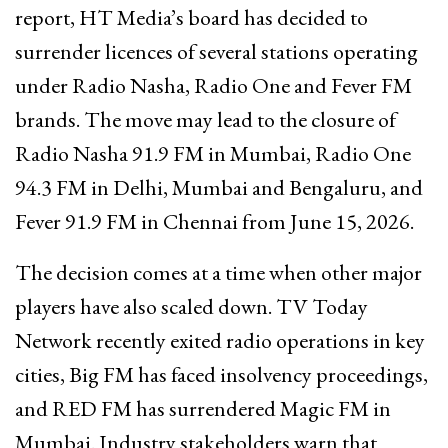
report, HT Media’s board has decided to
surrender licences of several stations operating
under Radio Nasha, Radio One and Fever FM
brands. The move may lead to the closure of
Radio Nasha 91.9 FM in Mumbai, Radio One
94.3 FM in Delhi, Mumbai and Bengaluru, and
Fever 91.9 FM in Chennai from June 15, 2026.
The decision comes at a time when other major
players have also scaled down. TV Today
Network recently exited radio operations in key
cities, Big FM has faced insolvency proceedings,
and RED FM has surrendered Magic FM in
Mumbai. Industry stakeholders warn that