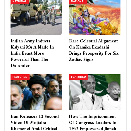
NATIONAL
NATIONAL
Indian Army Inducts
Rare Celestial Alignment
Kalyani M4 A Made In
On Kamika Ekadashi
India Beast More
Brings Prosperity For Six
Powerful Than The
Zodiac Signs
Defender
FEATURED
FEATURED
Iran Releases 12 Second
How The Imprisonment
Video Of Mojtaba
Of Congress Leaders In
Khamenei Amid Critical
1942 Empowered Jinnah