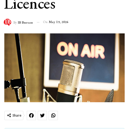
Licences
On
May 19, 2026
By
IB Bureau
Share