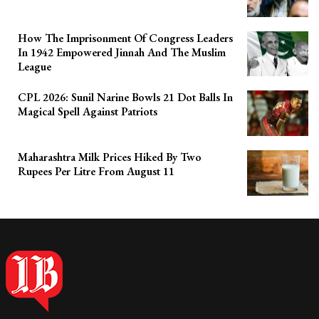
How The Imprisonment Of Congress Leaders
In 1942 Empowered Jinnah And The Muslim
League
CPL 2026: Sunil Narine Bowls 21 Dot Balls In
Magical Spell Against Patriots
Maharashtra Milk Prices Hiked By Two
Rupees Per Litre From August 11