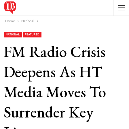
Home
National
NATIONAL
FEATURED
FM Radio Crisis
Deepens As HT
Media Moves To
Surrender Key