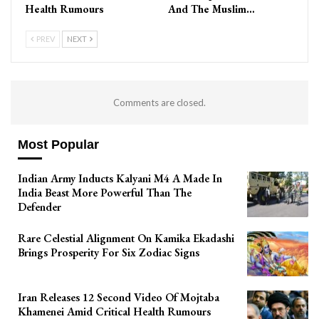
Health Rumours
And The Muslim…
PREV
NEXT
Comments are closed.
Most Popular
Indian Army Inducts Kalyani M4 A Made In
India Beast More Powerful Than The
Defender
Rare Celestial Alignment On Kamika Ekadashi
Brings Prosperity For Six Zodiac Signs
Iran Releases 12 Second Video Of Mojtaba
Khamenei Amid Critical Health Rumours