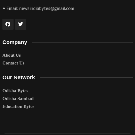
• Email:
newsindiabytes@gmail.com
Company
About Us
Contact Us
Our Network
Odisha Bytes
Odisha Sambad
Education Bytes