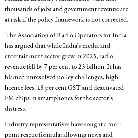
thousands of jobs and government revenue are
at risk if the policy framework is not corrected.
The Association of Radio Operators for India
has argued that while India’s media and
entertainment sector grew in 2025, radio
revenue fell by 7 per cent to ₹23 billion. It has
blamed unresolved policy challenges, high
licence fees, 18 per cent GST and deactivated
FM chips in smartphones for the sector’s
distress.
Industry representatives have sought a four-
point rescue formula: allowing news and