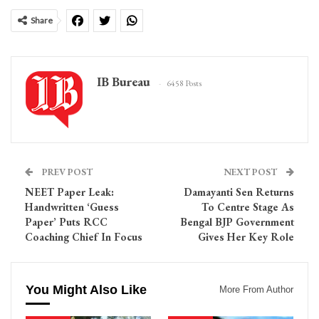
Share
IB Bureau
6458 Posts
PREV POST
NEXT POST
NEET Paper Leak:
Damayanti Sen Returns
Handwritten ‘Guess
To Centre Stage As
Paper’ Puts RCC
Bengal BJP Government
Coaching Chief In Focus
Gives Her Key Role
You Might Also Like
More From Author