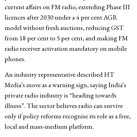
current affairs on FM radio, extending Phase III
licences after 2030 under a 4 per cent AGR
model without fresh auctions, reducing GST
from 18 per cent to 5 per cent, and making FM
radio receiver activation mandatory on mobile
phones.
An industry representative described HT
Media’s move as a warning sign, saying India’s
private radio industry is “heading towards
illness”. The sector believes radio can survive
only if policy reforms recognise its role as a free,
local and mass-medium platform.