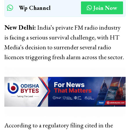
Wp Channel
Join Now
New Delhi:
India’s private FM radio industry
is facing a serious survival challenge, with HT
Media’s decision to surrender several radio
licences triggering fresh alarm across the sector.
According to a regulatory filing cited in the