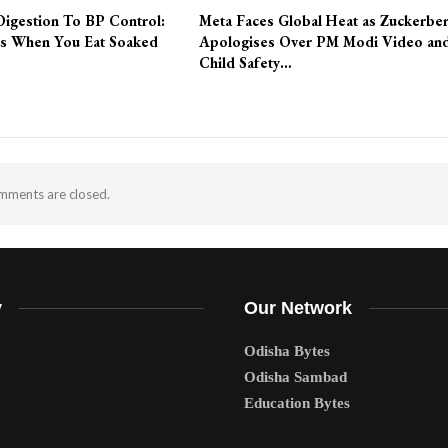
Digestion To BP Control:
Meta Faces Global Heat as Zuckerbe
s When You Eat Soaked
Apologises Over PM Modi Video an
Child Safety…
ments are closed.
y
Our Network
Odisha Bytes
Odisha Sambad
Education Bytes