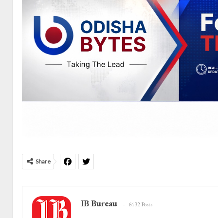
Share
IB Bureau
6432 Posts