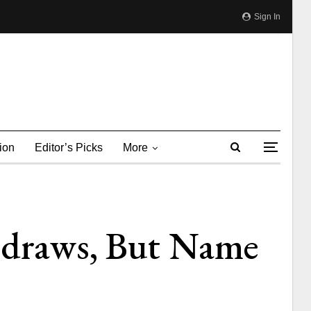
Sign In
ion
Editor’s Picks
More
thdraws, But Name