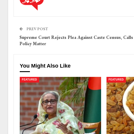
PREV POST
Supreme Court Rejects Plea Against Caste Census, Calls 
Policy Matter
You Might Also Like
FEATURED
FEATURED