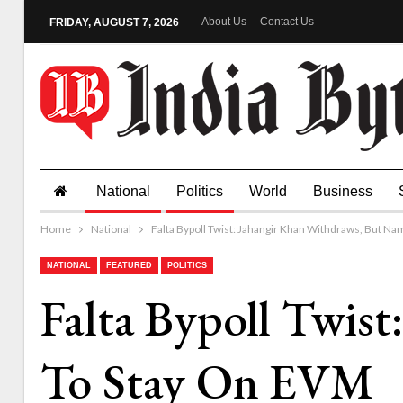
About Us
Contact Us
FRIDAY, AUGUST 7, 2026
National
Politics
World
Business
Home
National
Falta Bypoll Twist: Jahangir Khan Withdraws, But N
NATIONAL
FEATURED
POLITICS
Falta Bypoll Twis
To Stay On EVM