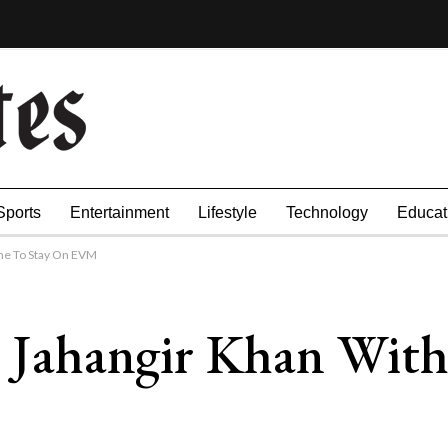
Sports
Entertainment
Lifestyle
Technology
Educat
ame To Stay On EVM
t: Jahangir Khan Wi