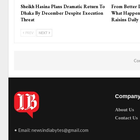
Sheikh Hasina Plans Dramatic Return To
From Better 
Dhaka By December Despite Execution
What Happen
Threat
Raisins Daily
PREV
NEXT
Com
Compan
About Us
Contact Us
• Email:
newsindiabytes@gmail.com