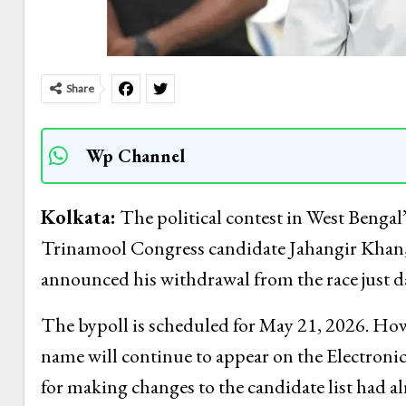
Share
Wp Channel
Kolkata:
The political contest in West Bengal’
Trinamool Congress candidate Jahangir Khan, 
announced his withdrawal from the race just da
The bypoll is scheduled for May 21, 2026. How
name will continue to appear on the Electroni
for making changes to the candidate list had a