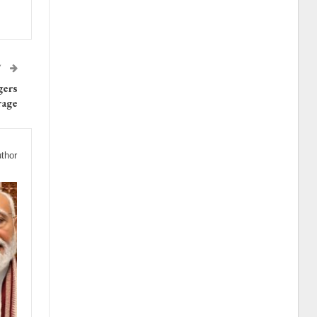
T
gers
rage
thor