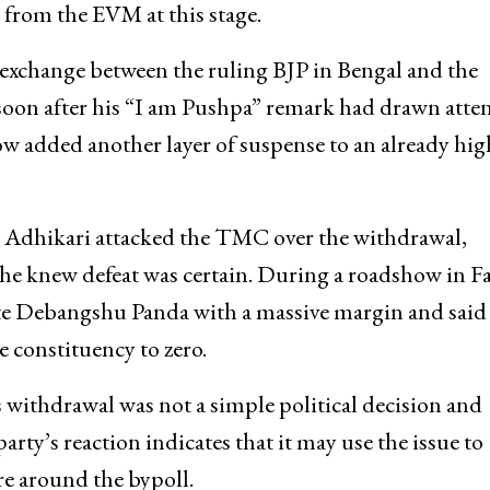
from the EVM at this stage.
l exchange between the ruling BJP in Bengal and the
on after his “I am Pushpa” remark had drawn atte
w added another layer of suspense to an already hig
 Adhikari attacked the TMC over the withdrawal,
he knew defeat was certain. During a roadshow in Fa
te Debangshu Panda with a massive margin and said
 constituency to zero.
withdrawal was not a simple political decision and
rty’s reaction indicates that it may use the issue to
re around the bypoll.