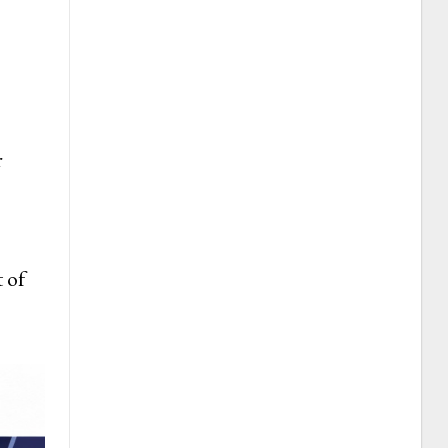
s
r
 of