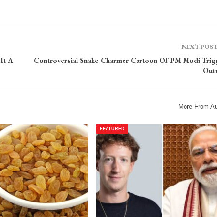
NEXT POS
It A
Controversial Snake Charmer Cartoon Of PM Modi Trig
Out
More From Au
FEATURED