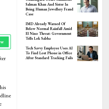
Salman Khan And Sister In
Being Human Jewellery Fraud
Case
IMD Already Warned Of
Below Normal Rainfall Amid
El Nino Threat: Government
Tells Lok Sabha
ow
Tech Savvy Employee Uses AI
To Find Lost Phone in Office
ter
After Standard Tracking Fails
his
adline
e