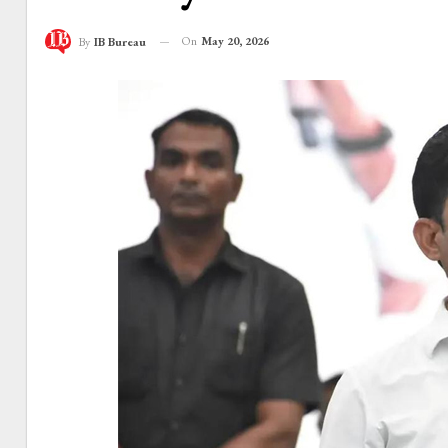
On
May 20, 2026
By
IB Bureau