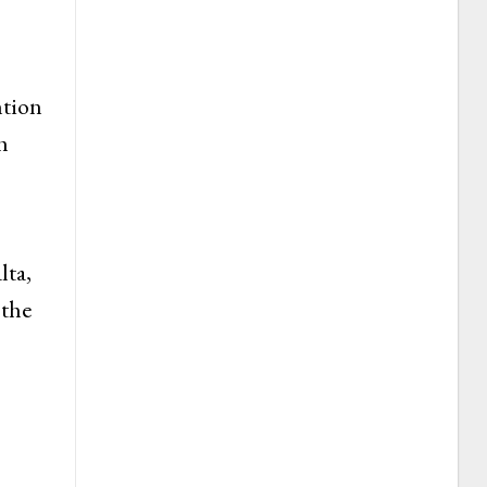
ntion
h
lta,
 the