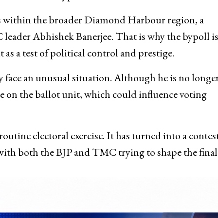
alls within the broader Diamond Harbour region, a
 leader Abhishek Banerjee. That is why the bypoll i
as a test of political control and prestige.
 face an unusual situation. Although he is no longe
le on the ballot unit, which could influence voting
tine electoral exercise. It has turned into a contest
with both the BJP and TMC trying to shape the final