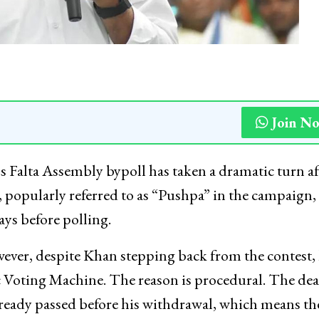
Join N
s Falta Assembly bypoll has taken a dramatic turn af
popularly referred to as “Pushpa” in the campaign,
ys before polling.
ever, despite Khan stepping back from the contest, 
c Voting Machine. The reason is procedural. The de
lready passed before his withdrawal, which means th