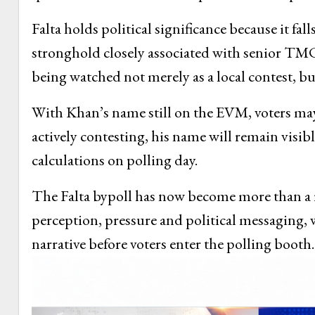
Falta holds political significance because it f
stronghold closely associated with senior TMC
being watched not merely as a local contest, but 
With Khan’s name still on the EVM, voters may
actively contesting, his name will remain visib
calculations on polling day.
The Falta bypoll has now become more than a rou
perception, pressure and political messaging, 
narrative before voters enter the polling booth.