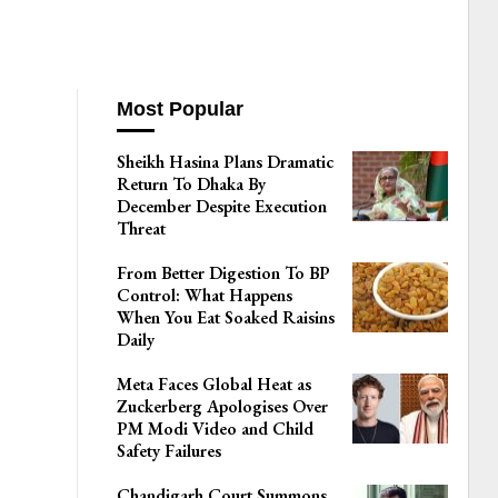
Most Popular
Sheikh Hasina Plans Dramatic
Return To Dhaka By
December Despite Execution
Threat
From Better Digestion To BP
Control: What Happens
When You Eat Soaked Raisins
Daily
Meta Faces Global Heat as
Zuckerberg Apologises Over
PM Modi Video and Child
Safety Failures
Chandigarh Court Summons