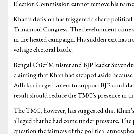
Election Commission cannot remove his name 
Khan’s decision has triggered a sharp politica
Trinamool Congress. The development came so
in the heated campaign. His sudden exit has no
voltage electoral battle.
Bengal Chief Minister and BJP leader Suvendu
claiming that Khan had stepped aside because 
Adhikari urged voters to support BJP candida
result should reduce the TMC’s presence in the
The TMC, however, has suggested that Khan’s 
alleged that he had come under pressure. The pa
question the fairness of the political atmosphe