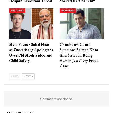
Despite Execution Threat
Soaked Raisins Daily
FEATURED
FEATURED
Meta Faces Global Heat
Chandigarh Court
as Zuckerberg Apologises
Summons Salman Khan
Over PM Modi Video and
And Sister In Being
Child Safety…
Human Jewellery Fraud
Case
PREV
NEXT
Comments are closed.