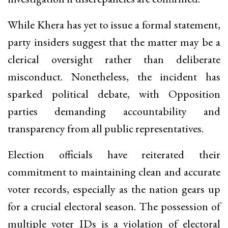
While Khera has yet to issue a formal statement,
party insiders suggest that the matter may be a
clerical oversight rather than deliberate
misconduct. Nonetheless, the incident has
sparked political debate, with Opposition
parties demanding accountability and
transparency from all public representatives.
Election officials have reiterated their
commitment to maintaining clean and accurate
voter records, especially as the nation gears up
for a crucial electoral season. The possession of
multiple voter IDs is a violation of electoral