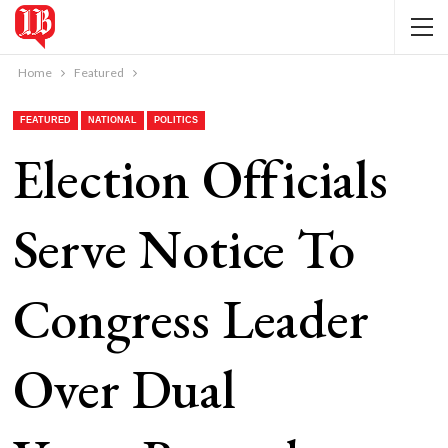
Home
Featured
FEATURED
NATIONAL
POLITICS
Election Officials
Serve Notice To
Congress Leader
Over Dual