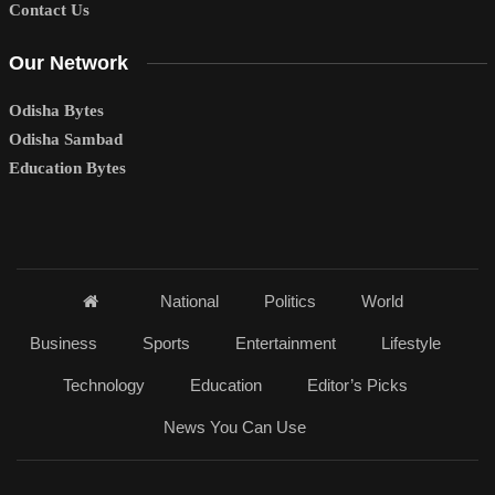
Contact Us
Our Network
Odisha Bytes
Odisha Sambad
Education Bytes
National
Politics
World
Business
Sports
Entertainment
Lifestyle
Technology
Education
Editor’s Picks
News You Can Use