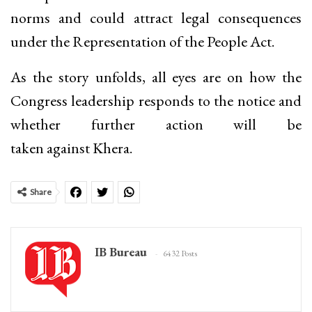
norms and could attract legal consequences
under the Representation of the People Act.
As the story unfolds, all eyes are on how the
Congress leadership responds to the notice and
whether further action will be
taken against Khera.
Share
IB Bureau
6432 Posts