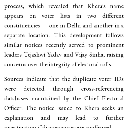
process, which revealed that Khera’s name
appears on voter lists in two different
constituencies — one in Delhi and another in a
separate location. This development follows
similar notices recently served to prominent
leaders Tejashwi Yadav and Vijay Sinha, raising
concerns over the integrity of electoral rolls.
Sources indicate that the duplicate voter IDs
were detected through cross-referencing
databases maintained by the Chief Electoral
Officer. The notice issued to Khera seeks an
explanation and may lead to further
investigation if discrepancies are confirmed.