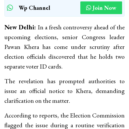
Wp Channel
Join Now
New Delhi:
In a fresh controversy ahead of the
upcoming elections, senior Congress leader
Pawan Khera has come under scrutiny after
election officials discovered that he holds two
separate voter ID cards.
The revelation has prompted authorities to
issue an official notice to Khera, demanding
clarification on the matter.
According to reports, the Election Commission
flagged the issue during a routine verification