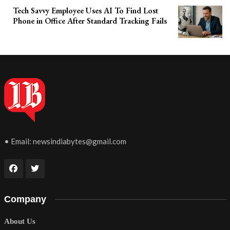
Tech Savvy Employee Uses AI To Find Lost
Phone in Office After Standard Tracking Fails
• Email:
newsindiabytes@gmail.com
Company
About Us