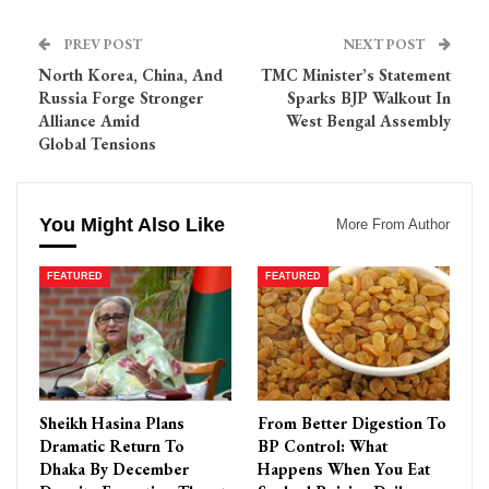
PREV POST
NEXT POST
North Korea, China, And
TMC Minister’s Statement
Russia Forge Stronger
Sparks BJP Walkout In
Alliance Amid
West Bengal Assembly
Global Tensions
You Might Also Like
More From Author
FEATURED
FEATURED
Sheikh Hasina Plans
From Better Digestion To
Dramatic Return To
BP Control: What
Dhaka By December
Happens When You Eat