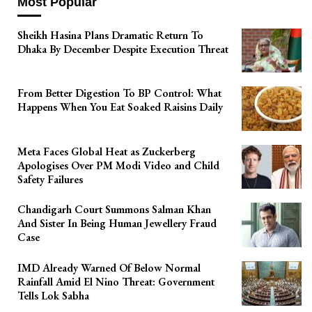
Most Popular
Sheikh Hasina Plans Dramatic Return To
Dhaka By December Despite Execution Threat
From Better Digestion To BP Control: What
Happens When You Eat Soaked Raisins Daily
Meta Faces Global Heat as Zuckerberg
Apologises Over PM Modi Video and Child
Safety Failures
Chandigarh Court Summons Salman Khan
And Sister In Being Human Jewellery Fraud
Case
IMD Already Warned Of Below Normal
Rainfall Amid El Nino Threat: Government
Tells Lok Sabha