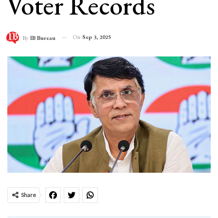
Voter Records
On
Sep 3, 2025
By
IB Bureau
Share