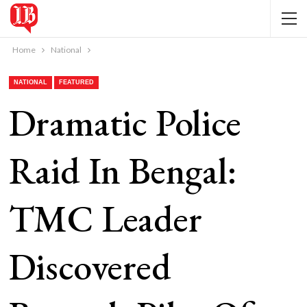
Home
National
NATIONAL
FEATURED
Dramatic Police
Raid In Bengal:
TMC Leader
Discovered