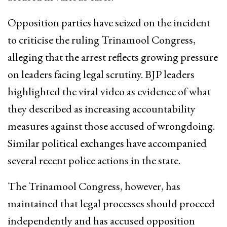
Opposition parties have seized on the incident
to criticise the ruling Trinamool Congress,
alleging that the arrest reflects growing pressure
on leaders facing legal scrutiny. BJP leaders
highlighted the viral video as evidence of what
they described as increasing accountability
measures against those accused of wrongdoing.
Similar political exchanges have accompanied
several recent police actions in the state.
The Trinamool Congress, however, has
maintained that legal processes should proceed
independently and has accused opposition