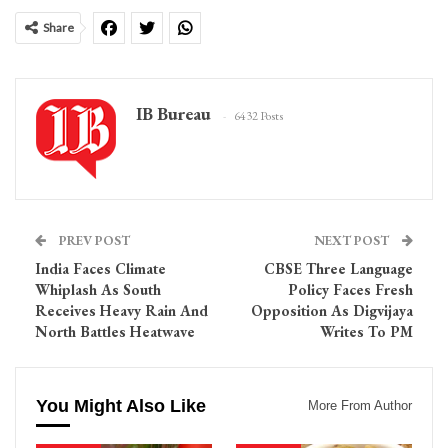
Share
IB Bureau
6432 Posts
PREV POST
NEXT POST
India Faces Climate
CBSE Three Language
Whiplash As South
Policy Faces Fresh
Receives Heavy Rain And
Opposition As Digvijaya
North Battles Heatwave
Writes To PM
You Might Also Like
More From Author