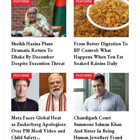
FEATURED
FEATURED
Sheikh Hasina Plans
From Better Digestion To
Dramatic Return To
BP Control: What
Dhaka By December
Happens When You Eat
Despite Execution Threat
Soaked Raisins Daily
FEATURED
FEATURED
Meta Faces Global Heat
Chandigarh Court
as Zuckerberg Apologises
Summons Salman Khan
Over PM Modi Video and
And Sister In Being
Child Safety…
Human Jewellery Fraud