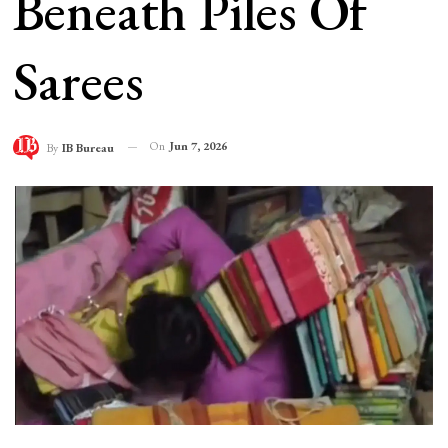
Beneath Piles Of
Sarees
On
Jun 7, 2026
By
IB Bureau