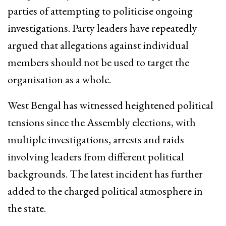
parties of attempting to politicise ongoing
investigations. Party leaders have repeatedly
argued that allegations against individual
members should not be used to target the
organisation as a whole.
West Bengal has witnessed heightened political
tensions since the Assembly elections, with
multiple investigations, arrests and raids
involving leaders from different political
backgrounds. The latest incident has further
added to the charged political atmosphere in
the state.