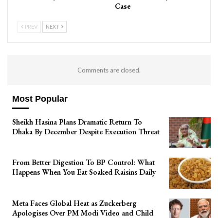
Case
PREV
NEXT
Comments are closed.
Most Popular
Sheikh Hasina Plans Dramatic Return To
Dhaka By December Despite Execution Threat
From Better Digestion To BP Control: What
Happens When You Eat Soaked Raisins Daily
Meta Faces Global Heat as Zuckerberg
Apologises Over PM Modi Video and Child