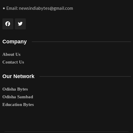
• Email:
newsindiabytes@gmail.com
Company
About Us
Contact Us
Our Network
Odisha Bytes
Odisha Sambad
Education Bytes