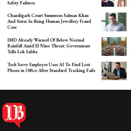
Safety Failures
Chandigarh Court Summons Salman Khan
And Sister In Being Human Jewellery Fraud
Case
IMD Already Warned Of Below Normal
Rainfall Amid El Nino Threat: Government
Tells Lok Sabha
Tech Savvy Employee Uses AI To Find Lost
Phone in Office After Standard Tracking Fails