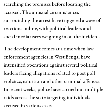
searching the premises before locating the
accused. The unusual circumstances
surrounding the arrest have triggered a wave of
reactions online, with political leaders and
social media users weighing in on the incident.
The development comes at a time when law
enforcement agencies in West Bengal have
intensified operations against several political
leaders facing allegations related to post poll
violence, extortion and other criminal offences.
In recent weeks, police have carried out multiple
raids across the state targeting individuals
accused in various cases.