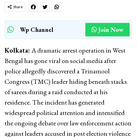
Share
Wp Channel
Join Now
Kolkata:
A dramatic arrest operation in West
Bengal has gone viral on social media after
police allegedly discovered a Trinamool
Congress (TMC) leader hiding beneath stacks
of sarees during a raid conducted at his
residence. The incident has generated
widespread political attention and intensified
the ongoing debate over law enforcement action
against leaders accused in post election violence