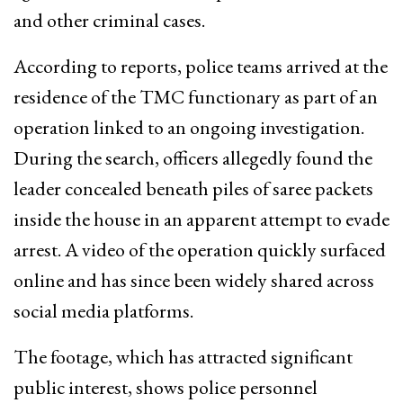
and other criminal cases.
According to reports, police teams arrived at the
residence of the TMC functionary as part of an
operation linked to an ongoing investigation.
During the search, officers allegedly found the
leader concealed beneath piles of saree packets
inside the house in an apparent attempt to evade
arrest. A video of the operation quickly surfaced
online and has since been widely shared across
social media platforms.
The footage, which has attracted significant
public interest, shows police personnel