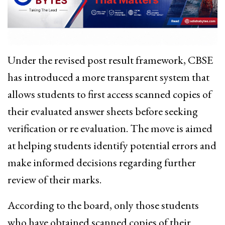
Under the revised post result framework, CBSE
has introduced a more transparent system that
allows students to first access scanned copies of
their evaluated answer sheets before seeking
verification or re evaluation. The move is aimed
at helping students identify potential errors and
make informed decisions regarding further
review of their marks.
According to the board, only those students
who have obtained scanned copies of their