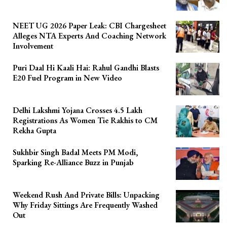
NEET UG 2026 Paper Leak: CBI Chargesheet
Alleges NTA Experts And Coaching Network
Involvement
Puri Daal Hi Kaali Hai: Rahul Gandhi Blasts
E20 Fuel Program in New Video
Delhi Lakshmi Yojana Crosses 4.5 Lakh
Registrations As Women Tie Rakhis to CM
Rekha Gupta
Sukhbir Singh Badal Meets PM Modi,
Sparking Re-Alliance Buzz in Punjab
Weekend Rush And Private Bills: Unpacking
Why Friday Sittings Are Frequently Washed
Out