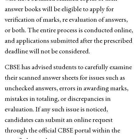
answer books will be eligible to apply for
verification of marks, re evaluation of answers,
or both. The entire process is conducted online,
and applications submitted after the prescribed
deadline will not be considered.
CBSE has advised students to carefully examine
their scanned answer sheets for issues such as
unchecked answers, errors in awarding marks,
mistakes in totaling, or discrepancies in
evaluation. If any such issue is noticed,
candidates can submit an online request
through the official CBSE portal within the