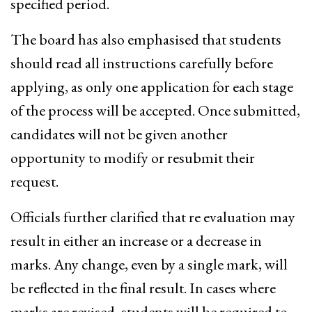
specified period.
The board has also emphasised that students
should read all instructions carefully before
applying, as only one application for each stage
of the process will be accepted. Once submitted,
candidates will not be given another
opportunity to modify or resubmit their
request.
Officials further clarified that re evaluation may
result in either an increase or a decrease in
marks. Any change, even by a single mark, will
be reflected in the final result. In cases where
marks are revised, students will be required to