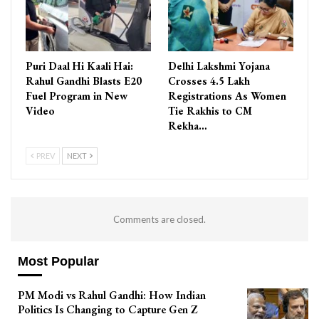
Puri Daal Hi Kaali Hai:
Delhi Lakshmi Yojana
Rahul Gandhi Blasts E20
Crosses 4.5 Lakh
Fuel Program in New
Registrations As Women
Video
Tie Rakhis to CM
Rekha…
PREV
NEXT
Comments are closed.
Most Popular
PM Modi vs Rahul Gandhi: How Indian
Politics Is Changing to Capture Gen Z