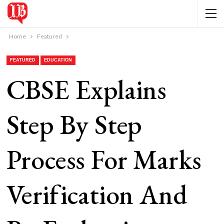
Home
Featured
FEATURED
EDUCATION
CBSE Explains
Step By Step
Process For Marks
Verification And