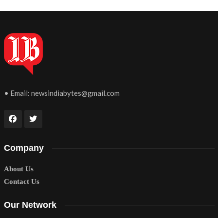
• Email:
newsindiabytes@gmail.com
Company
About Us
Contact Us
Our Network