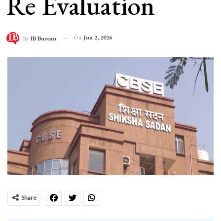
Re Evaluation
On
Jun 2, 2026
By
IB Bureau
Share