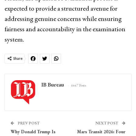
expected to provide a structured avenue for
addressing genuine concerns while ensuring
fairness and accountability in the examination
system.
Share
IB Bureau
6447 Posts
PREV POST
NEXT POST
Why Donald Trump Is
Mars Transit 2026: Four