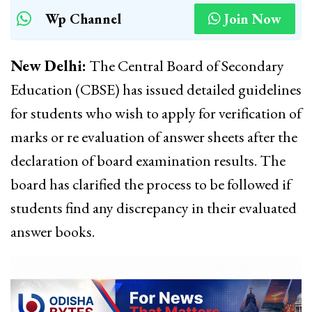
Wp Channel
Join Now
New Delhi:
The Central Board of Secondary
Education (CBSE) has issued detailed guidelines
for students who wish to apply for verification of
marks or re evaluation of answer sheets after the
declaration of board examination results. The
board has clarified the process to be followed if
students find any discrepancy in their evaluated
answer books.