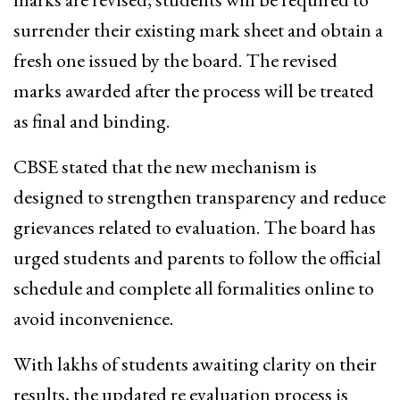
surrender their existing mark sheet and obtain a
fresh one issued by the board. The revised
marks awarded after the process will be treated
as final and binding.
CBSE stated that the new mechanism is
designed to strengthen transparency and reduce
grievances related to evaluation. The board has
urged students and parents to follow the official
schedule and complete all formalities online to
avoid inconvenience.
With lakhs of students awaiting clarity on their
results, the updated re evaluation process is