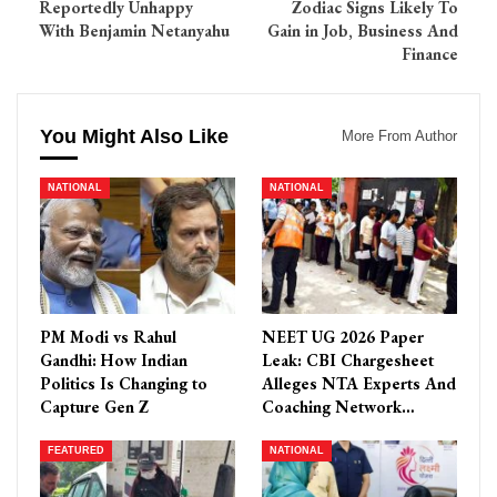
Reportedly Unhappy
Zodiac Signs Likely To
With Benjamin Netanyahu
Gain in Job, Business And
Finance
You Might Also Like
More From Author
NATIONAL
NATIONAL
PM Modi vs Rahul
NEET UG 2026 Paper
Gandhi: How Indian
Leak: CBI Chargesheet
Politics Is Changing to
Alleges NTA Experts And
Capture Gen Z
Coaching Network…
FEATURED
NATIONAL