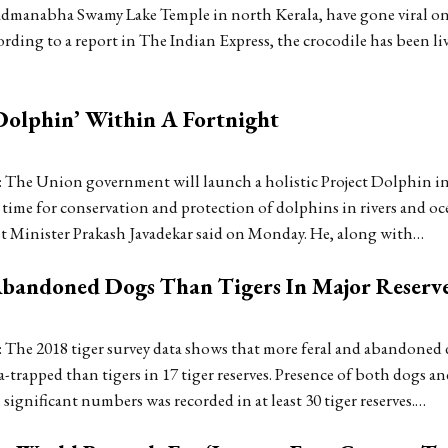
manabha Swamy Lake Temple in north Kerala, have gone viral on 
rding to a report in The Indian Express, the crocodile has been li
Dolphin’ Within A Fortnight
 The Union government will launch a holistic Project Dolphin in
 time for conservation and protection of dolphins in rivers and oc
st Minister Prakash Javadekar said on Monday. He, along with…
Abandoned Dogs Than Tigers In Major Reserv
 The 2018 tiger survey data shows that more feral and abandoned
-trapped than tigers in 17 tiger reserves. Presence of both dogs an
n significant numbers was recorded in at least 30 tiger reserves.…