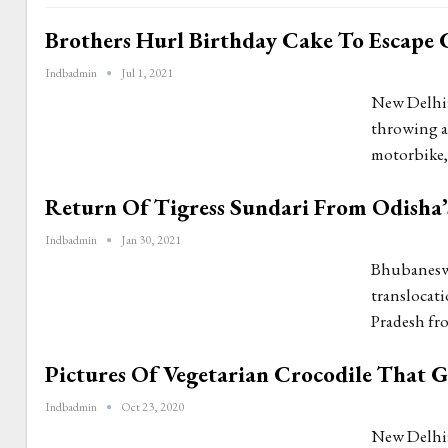
Brothers Hurl Birthday Cake To Escape 
Indbadmin
Jul 1, 2021
New Delhi:
throwing a 
motorbike, 
Return Of Tigress Sundari From Odisha’s
Indbadmin
Jan 30, 2021
Bhubaneswar
translocati
Pradesh fr
Pictures Of Vegetarian Crocodile That 
Indbadmin
Oct 23, 2020
New Delhi: 