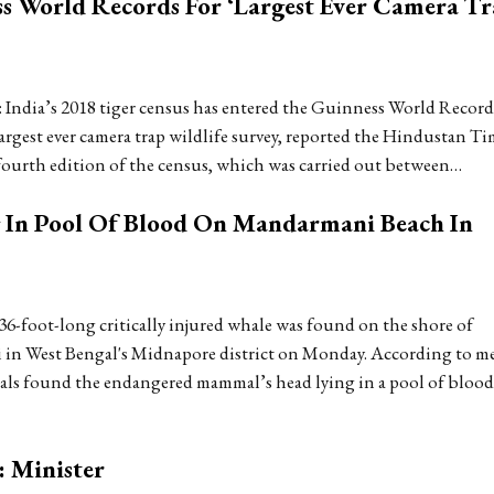
ss World Records For ‘Largest Ever Camera T
India’s 2018 tiger census has entered the Guinness World Record
argest ever camera trap wildlife survey, reported the Hindustan Ti
fourth edition of the census, which was carried out between…
g In Pool Of Blood On Mandarmani Beach In
36-foot-long critically injured whale was found on the shore of
in West Bengal's Midnapore district on Monday. According to m
cals found the endangered mammal’s head lying in a pool of bloo
: Minister