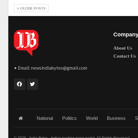
OLDER POSTS
Compan
About Us
Contact Us
• Email:
newsindiabytes@gmail.com
National
Politics
World
Business
S