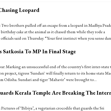
Chasing Leopard
 Two brothers pulled off an escape from a leopard in Madhya Prad
birthday cake at the animal as it chased them while they rode a
officials said on Thursday. “Your first instinct when you sense da
 Satkosia To MP In Final Stage
: Marking an unsuccessful end of the country's first inter-state 
on project, tigress 'Sundari' will finally return to its home state M
om Odisha. Sundari and tiger ‘Mahavir’ were brought to…
Guards Kerala Temple Are Breaking The Inter
Pictures of ‘Bibiya’, a vegetarian crocodile that guards the Sri