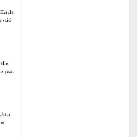
 Kerala
r said
 the
s year.
Uttar
the