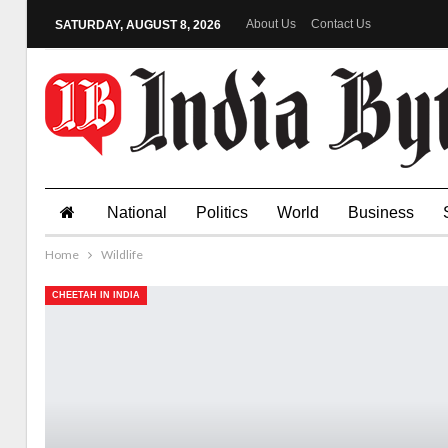
About Us
Contact Us
SATURDAY, AUGUST 8, 2026
National
Politics
World
Business
Home
Wildlife
CHEETAH IN INDIA