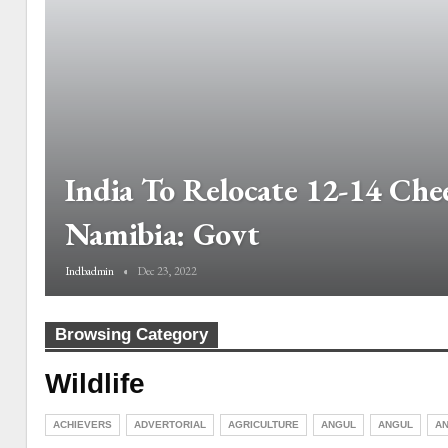
India To Relocate 12-14 Che
Namibia: Govt
Indbadmin
Dec 23, 2022
Browsing Category
Wildlife
ACHIEVERS
ADVERTORIAL
AGRICULTURE
ANGUL
ANGUL
AN