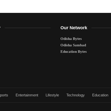
y
Our Network
Odisha Bytes
Odisha Sambad
Education Bytes
ports
Entertainment
Lifestyle
Technology
Education