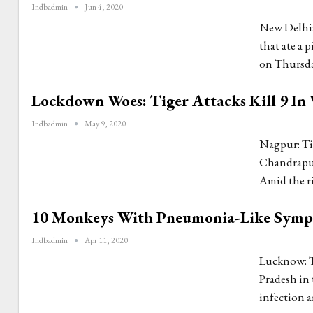
Indbadmin
Jun 4, 2020
New Delhi: 
that ate a 
on Thursday
Lockdown Woes: Tiger Attacks Kill 9 In 
Indbadmin
May 9, 2020
Nagpur: Tig
Chandrapur 
Amid the ri
10 Monkeys With Pneumonia-Like Sympto
Indbadmin
Apr 11, 2020
Lucknow: Th
Pradesh in 
infection 