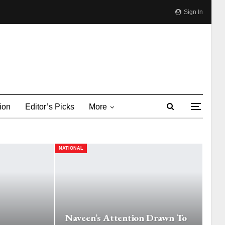
Sign In
ion
Editor’s Picks
More
NATIONAL
Naveen’s Attention Drawn To