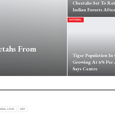
Cheetahs Set To Re
Indian Forests After
NATIONAL
etahs From
Tiger Population In
Growing At 6% Per
Says Centre
IMAL LOVE
ART