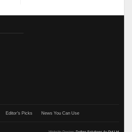
Editor’s Picks
News You Can Use