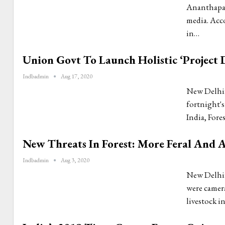
Ananthapad
media. Acco
in…
Union Govt To Launch Holistic ‘Project 
Indbadmin
Aug 17, 2020
New Delhi:
fortnight's
India, Fore
New Threats In Forest: More Feral And 
Indbadmin
Aug 3, 2020
New Delhi:
were camera
livestock i