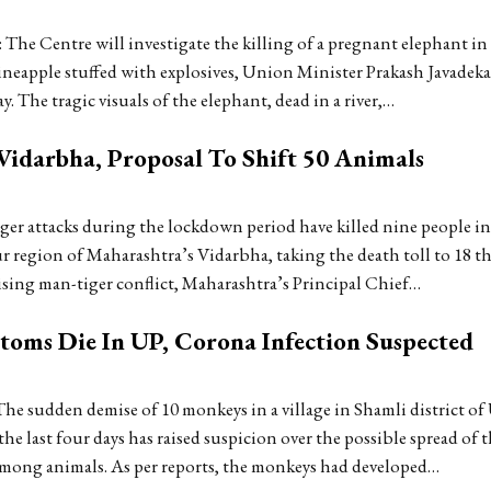
The Centre will investigate the killing of a pregnant elephant in
pineapple stuffed with explosives, Union Minister Prakash Javadeka
. The tragic visuals of the elephant, dead in a river,…
Vidarbha, Proposal To Shift 50 Animals
er attacks during the lockdown period have killed nine people in
region of Maharashtra’s Vidarbha, taking the death toll to 18 thi
sing man-tiger conflict, Maharashtra’s Principal Chief…
ms Die In UP, Corona Infection Suspected
e sudden demise of 10 monkeys in a village in Shamli district of 
the last four days has raised suspicion over the possible spread of 
among animals. As per reports, the monkeys had developed…