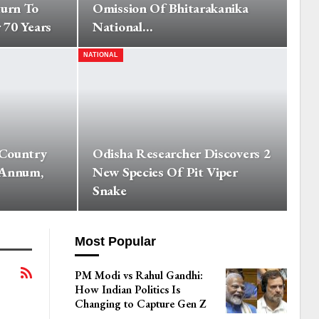
turn To
Omission Of Bhitarakanika
 70 Years
National…
NATIONAL
 Country
Odisha Researcher Discovers 2
 Annum,
New Species Of Pit Viper
Snake
Most Popular
PM Modi vs Rahul Gandhi:
How Indian Politics Is
Changing to Capture Gen Z