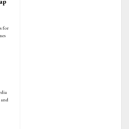
rap
s for
mes
edia
d and