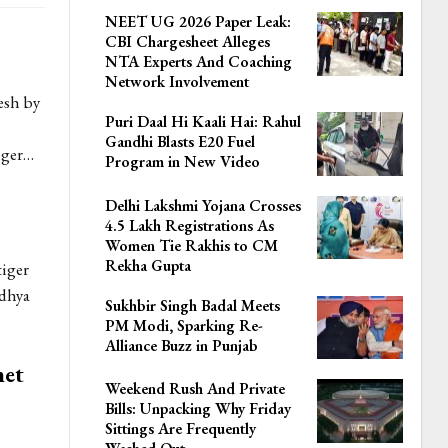
NEET UG 2026 Paper Leak:
CBI Chargesheet Alleges
NTA Experts And Coaching
Network Involvement
esh by
Puri Daal Hi Kaali Hai: Rahul
Gandhi Blasts E20 Fuel
nger…
Program in New Video
Delhi Lakshmi Yojana Crosses
4.5 Lakh Registrations As
Women Tie Rakhis to CM
Rekha Gupta
tiger
adhya
Sukhbir Singh Badal Meets
PM Modi, Sparking Re-
Alliance Buzz in Punjab
net
Weekend Rush And Private
Bills: Unpacking Why Friday
Sittings Are Frequently