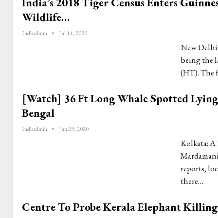
India’s 2018 Tiger Census Enters Guinne
Wildlife…
Indbadmin
Jul 11, 2020
New Delhi: 
being the l
(HT). The 
[Watch] 36 Ft Long Whale Spotted Lyin
Bengal
Indbadmin
Jun 29, 2020
Kolkata: A 
Mardamani 
reports, lo
there…
Centre To Probe Kerala Elephant Killing