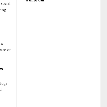
Washed Out
social
ving
 a
eans of
es
 dogs
d