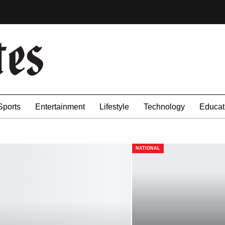
Sports
Entertainment
Lifestyle
Technology
Educat
NATIONAL