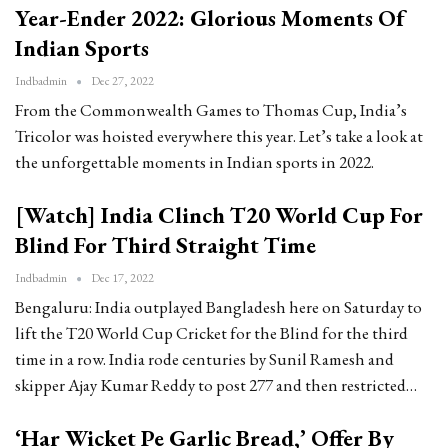
Year-Ender 2022: Glorious Moments Of
Indian Sports
Indbadmin
Dec 27, 2022
From the Commonwealth Games to Thomas Cup, India’s
Tricolor was hoisted everywhere this year. Let’s take a look at
the unforgettable moments in Indian sports in 2022.
[Watch] India Clinch T20 World Cup For
Blind For Third Straight Time
Indbadmin
Dec 17, 2022
Bengaluru: India outplayed Bangladesh here on Saturday to
lift the T20 World Cup Cricket for the Blind for the third
time in a row. India rode centuries by Sunil Ramesh and
skipper Ajay Kumar Reddy to post 277 and then restricted…
‘Har Wicket Pe Garlic Bread,’ Offer By