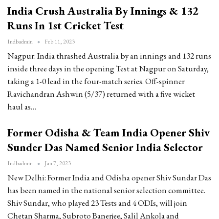
India Crush Australia By Innings & 132
Runs In 1st Cricket Test
Indbadmin
Feb 11, 2023
Nagpur: India thrashed Australia by an innings and 132 runs
inside three days in the opening Test at Nagpur on Saturday,
taking a 1-0 lead in the four-match series. Off-spinner
Ravichandran Ashwin (5/37) returned with a five wicket
haul as…
Former Odisha & Team India Opener Shiv
Sunder Das Named Senior India Selector
Indbadmin
Jan 7, 2023
New Delhi: Former India and Odisha opener Shiv Sundar Das
has been named in the national senior selection committee.
Shiv Sundar, who played 23 Tests and 4 ODIs, will join
Chetan Sharma, Subroto Banerjee, Salil Ankola and