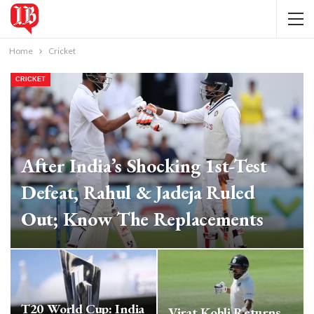
Home
Cricket
CRICKET
After India’s Shocking 1st-Test
Defeat, Rahul & Jadeja Ruled
Out; Know The Replacements
IB Bureau
Jan 30, 2024
T20 World Cup: India
Virat Kohli Returns