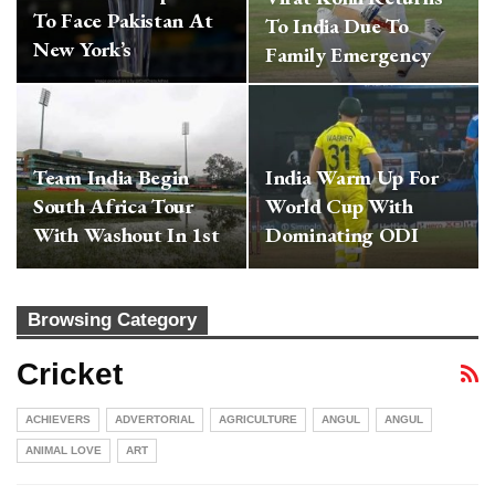
To Face Pakistan At
To India Due To
New York’s
Family Emergency
Eisenhower Park;…
Team India Begin
India Warm Up For
South Africa Tour
World Cup With
With Washout In 1st
Dominating ODI
T20…
Series Win Vs…
Browsing Category
Cricket
ACHIEVERS
ADVERTORIAL
AGRICULTURE
ANGUL
ANGUL
ANIMAL LOVE
ART