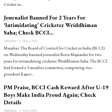
Cricket in…
Journalist Banned For 2 Years For
‘Intimidating’ Cricketer Wriddhiman
Saha; Check BCCI…
Indbadmin
May 4, 2022
Mumbai: The Board of Control for Cricket in India (BCCI)
on Wednesday banned journalist Boria Majumdar for two
years for intimidating cricketer Wriddhiman Saha. The BCCI
had formed a 3-member committee, comprising vice-
president Rajeev…
PM Praise, BCCI Cash Reward After U-19
Boys Make India Proud Again; Check
Details
Indbadmin
Feb 6, 2022