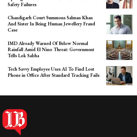
Safety Failures
Chandigarh Court Summons Salman Khan
And Sister In Being Human Jewellery Fraud
Case
IMD Already Warned Of Below Normal
Rainfall Amid El Nino Threat: Government
Tells Lok Sabha
Tech Savvy Employee Uses AI To Find Lost
Phone in Office After Standard Tracking Fails