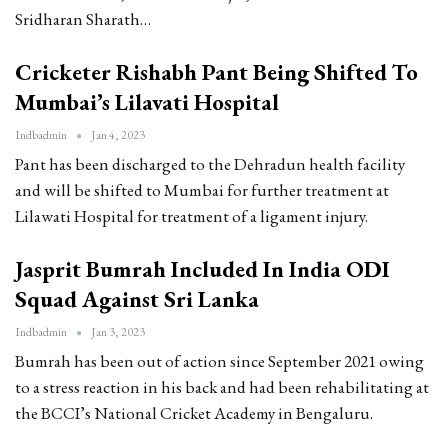
Sridharan Sharath…
Cricketer Rishabh Pant Being Shifted To
Mumbai’s Lilavati Hospital
Indbadmin
Jan 4, 2023
Pant has been discharged to the Dehradun health facility
and will be shifted to Mumbai for further treatment at
Lilawati Hospital for treatment of a ligament injury.
Jasprit Bumrah Included In India ODI
Squad Against Sri Lanka
Indbadmin
Jan 3, 2023
Bumrah has been out of action since September 2021 owing
to a stress reaction in his back and had been rehabilitating at
the BCCI’s National Cricket Academy in Bengaluru.