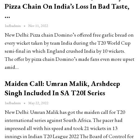
Pizza Chain On India’s Loss In Bad Taste,
…
Indbadmin
Nov 11, 2022
New Delhi: Pizza chain Domino’s offered free garlic bread on
every wicket taken by team India during the T20 World Cup
semi-final in which England crushed India by 10 wickets.
The offer by pizza chain Domino’s made fans even more upset
amid…
Maiden Call: Umran Malik, Arshdeep
Singh Included In SA T20I Series
Indbadmin
May 22, 2022
New Delhi: Umran Malik has got the maiden call for T20
international series against South Africa. The pacer had
impressed all with his speed and took 21 wickets in 13
innings in Indian T20 League 2022 The Board of Control for