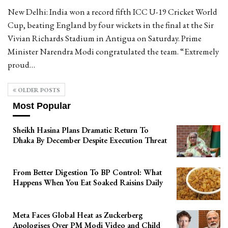
New Delhi: India won a record fifth ICC U-19 Cricket World
Cup, beating England by four wickets in the final at the Sir
Vivian Richards Stadium in Antigua on Saturday. Prime
Minister Narendra Modi congratulated the team. “Extremely
proud…
OLDER POSTS
Most Popular
Sheikh Hasina Plans Dramatic Return To
Dhaka By December Despite Execution Threat
From Better Digestion To BP Control: What
Happens When You Eat Soaked Raisins Daily
Meta Faces Global Heat as Zuckerberg
Apologises Over PM Modi Video and Child