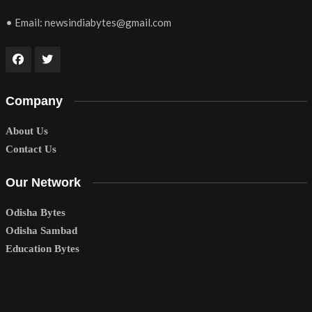
• Email:
newsindiabytes@gmail.com
Company
About Us
Contact Us
Our Network
Odisha Bytes
Odisha Sambad
Education Bytes