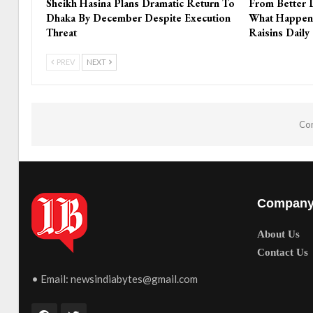
Sheikh Hasina Plans Dramatic Return To
From Better 
Dhaka By December Despite Execution
What Happen
Threat
Raisins Daily
PREV
NEXT
Com
Compan
About Us
Contact Us
• Email:
newsindiabytes@gmail.com