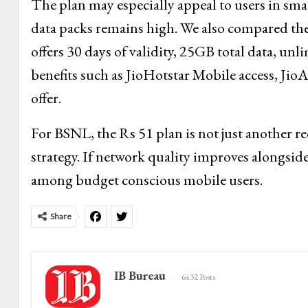
The plan may especially appeal to users in sma
data packs remains high. We also compared the
offers 30 days of validity, 25GB total data, unl
benefits such as JioHotstar Mobile access, J
offer.
For BSNL, the Rs 51 plan is not just another re
strategy. If network quality improves alongsid
among budget conscious mobile users.
Share
IB Bureau
6432 Posts