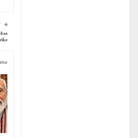
T
bbas
rike
thor