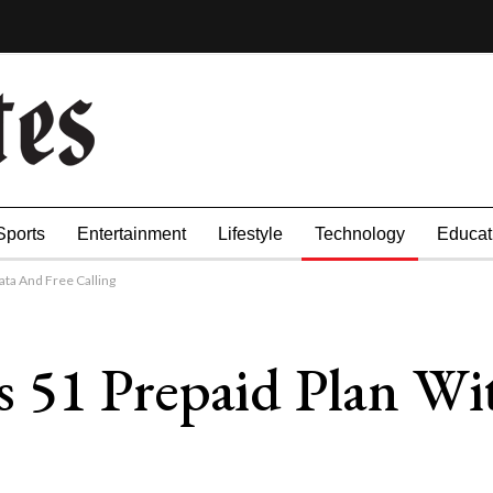
Sports
Entertainment
Lifestyle
Technology
Educat
ta And Free Calling
 51 Prepaid Plan Wi