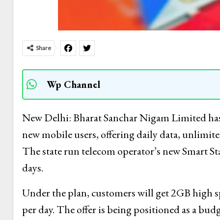
Share
Wp Channel
New Delhi: Bharat Sanchar Nigam Limited has 
new mobile users, offering daily data, unlimite
The state run telecom operator’s new Smart Star
days.
Under the plan, customers will get 2GB high s
per day. The offer is being positioned as a bu