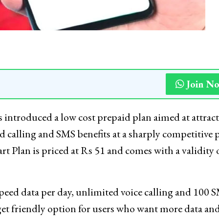
Join N
introduced a low cost prepaid plan aimed at attrac
d calling and SMS benefits at a sharply competitive p
t Plan is priced at Rs 51 and comes with a validity 
peed data per day, unlimited voice calling and 100 
dget friendly option for users who want more data an