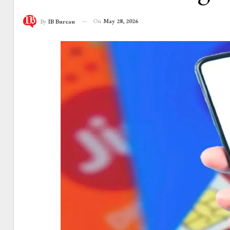
On
May 28, 2026
By
IB Bureau