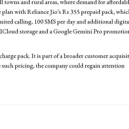
ll towns and rural areas, where demand for affordab
 plan with Reliance Jio’s Rs 355 prepaid pack, whic
imited calling, 100 SMS per day and additional digita
ioAICloud storage and a Google Gemini Pro promotio
charge pack. It is part of a broader customer acquisi
e such pricing, the company could regain attention