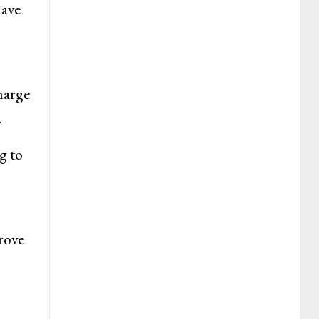
have
harge
.
g to
prove