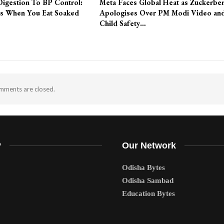
Digestion To BP Control:
Meta Faces Global Heat as Zuckerbe
s When You Eat Soaked
Apologises Over PM Modi Video an
Child Safety…
ments are closed.
y
Our Network
Odisha Bytes
Odisha Sambad
Education Bytes