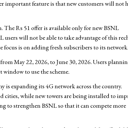
er important feature is that new customers will not 
. The Rs 51 offer is available only for new BSNL
users will not be able to take advantage of this rec
focus is on adding fresh subscribers to its network
d, from May 22, 2026, to June 30, 2026. Users plannin
rt window to use the scheme.
 is expanding its 4G network across the country.
and cities, while new towers are being installed to im
ng to strengthen BSNL so that it can compete more