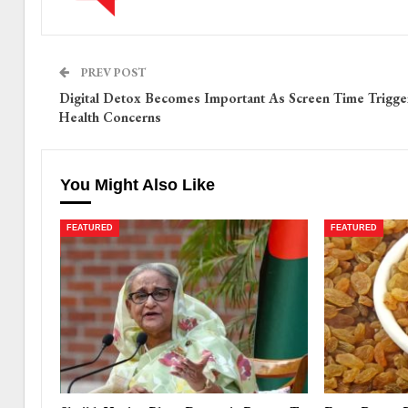
PREV POST
Digital Detox Becomes Important As Screen Time Trigge
Health Concerns
You Might Also Like
FEATURED
FEATURED