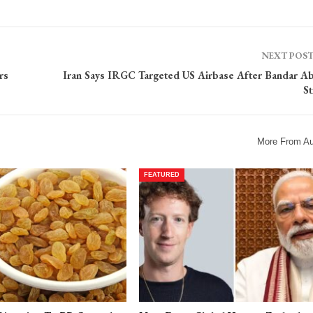
NEXT POS
rs
Iran Says IRGC Targeted US Airbase After Bandar A
St
More From Au
FEATURED