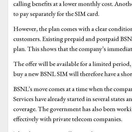
calling benefits at a lower monthly cost. Anoth
to pay separately for the SIM card.
However, the plan comes with a clear condition
customers. Existing prepaid and postpaid BSNL 
plan. This shows that the company’s immediate 
The offer will be available for a limited perio
buy a new BSNL SIM will therefore have a sho
BSNL’s move comes at a time when the company
Services have already started in several states 
coverage. The government has also been worki
effectively with private telecom companies.