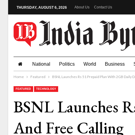
About Us
Contact Us
THURSDAY, AUGUST 6, 2026
National
Politics
World
Business
Home
Featured
BSNL Launches Rs 51 Prepaid Plan With 2GB Daily Da
FEATURED
TECHNOLOGY
BSNL Launches Rs
And Free Calling