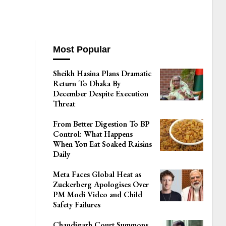
Most Popular
Sheikh Hasina Plans Dramatic
Return To Dhaka By
December Despite Execution
Threat
From Better Digestion To BP
Control: What Happens
When You Eat Soaked Raisins
Daily
Meta Faces Global Heat as
Zuckerberg Apologises Over
PM Modi Video and Child
Safety Failures
Chandigarh Court Summons