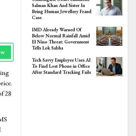
Salman Khan And Sister In
Being Human Jewellery Fraud
Case
IMD Already Warned Of
Below Normal Rainfall Amid
El Nino Threat: Government
Tells Lok Sabha
ow
Tech Savvy Employee Uses AI
To Find Lost Phone in Office
ting
After Standard Tracking Fails
rice.
of 28
SMS
d