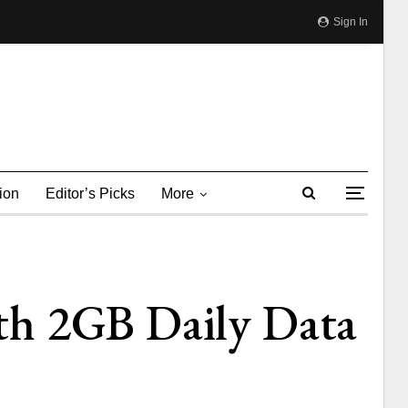
Sign In
ion
Editor’s Picks
More
th 2GB Daily Data