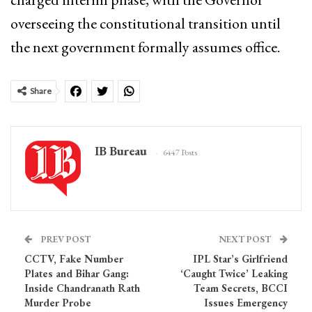
overseeing the constitutional transition until
the next government formally assumes office.
Share
IB Bureau
6447 Posts
PREV POST
NEXT POST
CCTV, Fake Number
IPL Star’s Girlfriend
Plates and Bihar Gang:
‘Caught Twice’ Leaking
Inside Chandranath Rath
Team Secrets, BCCI
Murder Probe
Issues Emergency