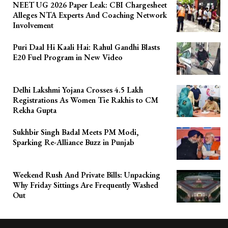
NEET UG 2026 Paper Leak: CBI Chargesheet
Alleges NTA Experts And Coaching Network
Involvement
Puri Daal Hi Kaali Hai: Rahul Gandhi Blasts
E20 Fuel Program in New Video
Delhi Lakshmi Yojana Crosses 4.5 Lakh
Registrations As Women Tie Rakhis to CM
Rekha Gupta
Sukhbir Singh Badal Meets PM Modi,
Sparking Re-Alliance Buzz in Punjab
Weekend Rush And Private Bills: Unpacking
Why Friday Sittings Are Frequently Washed
Out