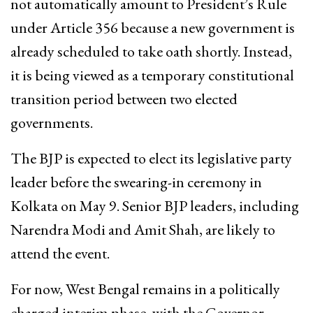
not automatically amount to President’s Rule
under Article 356 because a new government is
already scheduled to take oath shortly. Instead,
it is being viewed as a temporary constitutional
transition period between two elected
governments.
The BJP is expected to elect its legislative party
leader before the swearing-in ceremony in
Kolkata on May 9. Senior BJP leaders, including
Narendra Modi
and
Amit Shah
, are likely to
attend the event.
For now, West Bengal remains in a politically
charged interim phase, with the Governor