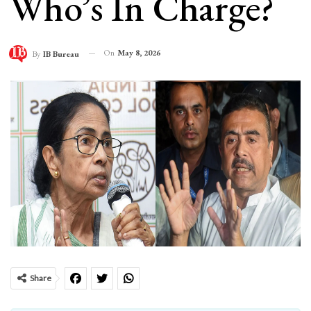
Who’s In Charge?
On
May 8, 2026
By
IB Bureau
Share