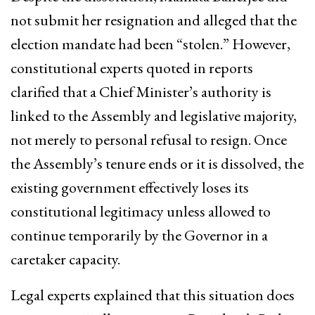
not submit her resignation and alleged that the
election mandate had been “stolen.” However,
constitutional experts quoted in reports
clarified that a Chief Minister’s authority is
linked to the Assembly and legislative majority,
not merely to personal refusal to resign. Once
the Assembly’s tenure ends or it is dissolved, the
existing government effectively loses its
constitutional legitimacy unless allowed to
continue temporarily by the Governor in a
caretaker capacity.
Legal experts explained that this situation does