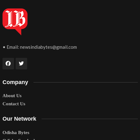
• Email:
newsindiabytes@gmail.com
Company
About Us
Contact Us
Our Network
Odisha Bytes