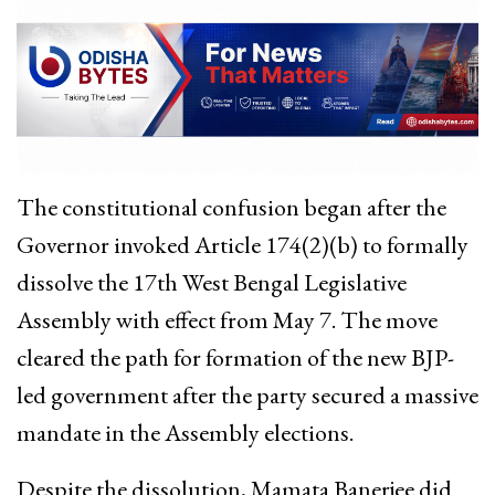
The constitutional confusion began after the
Governor invoked Article 174(2)(b) to formally
dissolve the 17th West Bengal Legislative
Assembly with effect from May 7. The move
cleared the path for formation of the new BJP-
led government after the party secured a massive
mandate in the Assembly elections.
Despite the dissolution, Mamata Banerjee did