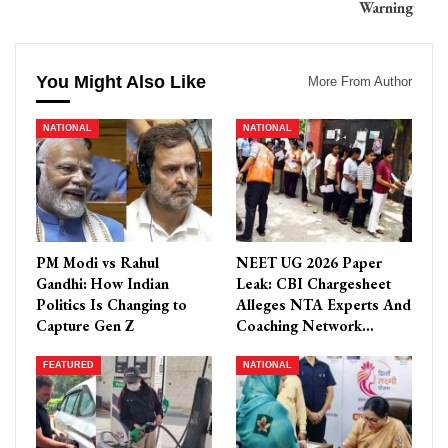
Warning
You Might Also Like
More From Author
NATIONAL
NATIONAL
PM Modi vs Rahul
NEET UG 2026 Paper
Gandhi: How Indian
Leak: CBI Chargesheet
Politics Is Changing to
Alleges NTA Experts And
Capture Gen Z
Coaching Network…
FEATURED
NATIONAL