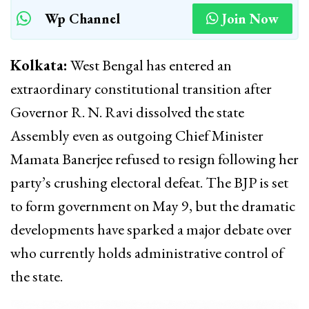
Wp Channel
Join Now
Kolkata:
West Bengal has entered an
extraordinary constitutional transition after
Governor
R. N. Ravi
dissolved the state
Assembly even as outgoing Chief Minister
Mamata Banerjee
refused to resign following her
party’s crushing electoral defeat. The BJP is set
to form government on May 9, but the dramatic
developments have sparked a major debate over
who currently holds administrative control of
the state.