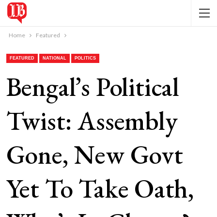
Home
Featured
FEATURED
NATIONAL
POLITICS
Bengal’s Political
Twist: Assembly
Gone, New Govt
Yet To Take Oath,