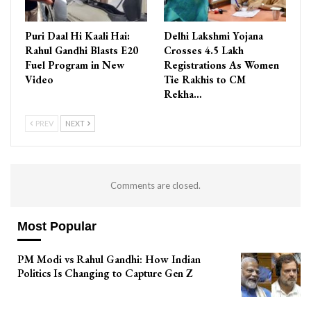
Puri Daal Hi Kaali Hai:
Delhi Lakshmi Yojana
Rahul Gandhi Blasts E20
Crosses 4.5 Lakh
Fuel Program in New
Registrations As Women
Video
Tie Rakhis to CM
Rekha…
PREV
NEXT
Comments are closed.
Most Popular
PM Modi vs Rahul Gandhi: How Indian
Politics Is Changing to Capture Gen Z