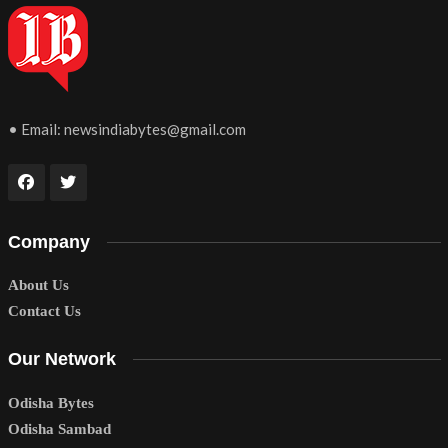
• Email:
newsindiabytes@gmail.com
Company
About Us
Contact Us
Our Network
Odisha Bytes
Odisha Sambad