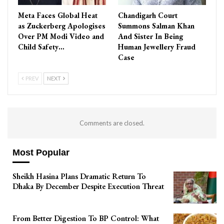
Meta Faces Global Heat
Chandigarh Court
as Zuckerberg Apologises
Summons Salman Khan
Over PM Modi Video and
And Sister In Being
Child Safety…
Human Jewellery Fraud
Case
PREV
NEXT
Comments are closed.
Most Popular
Sheikh Hasina Plans Dramatic Return To
Dhaka By December Despite Execution Threat
From Better Digestion To BP Control: What