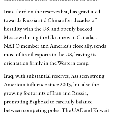
Iran, third on the reserves list, has gravitated
towards Russia and China after decades of
hostility with the US, and openly backed
Moscow during the Ukraine war. Canada, a
NATO member and America’s close ally, sends
most of its oil exports to the US, leaving its
orientation firmly in the Western camp.​
Iraq, with substantial reserves, has seen strong
American influence since 2003, but also the
growing footprints of Iran and Russia,
prompting Baghdad to carefully balance
between competing poles. The UAE and Kuwait