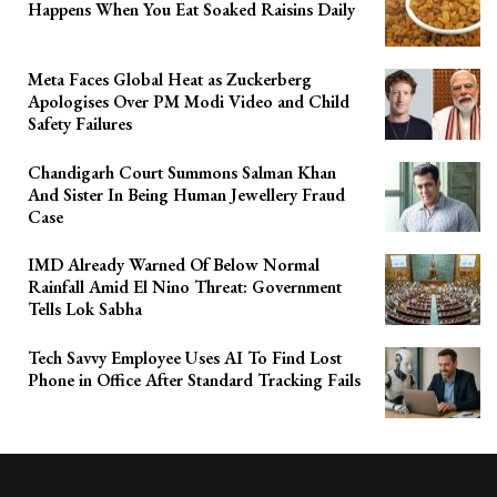
Happens When You Eat Soaked Raisins Daily
Meta Faces Global Heat as Zuckerberg
Apologises Over PM Modi Video and Child
Safety Failures
Chandigarh Court Summons Salman Khan
And Sister In Being Human Jewellery Fraud
Case
IMD Already Warned Of Below Normal
Rainfall Amid El Nino Threat: Government
Tells Lok Sabha
Tech Savvy Employee Uses AI To Find Lost
Phone in Office After Standard Tracking Fails