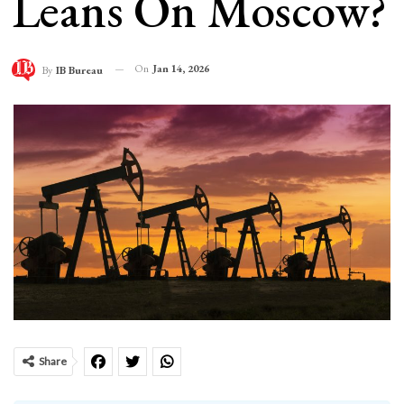
Leans On Moscow?
On
Jan 14, 2026
By
IB Bureau
Share