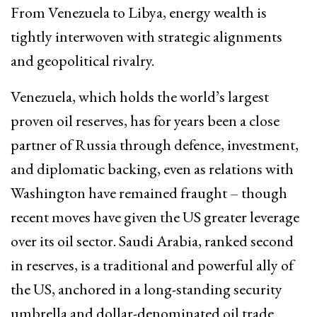
From Venezuela to Libya, energy wealth is
tightly interwoven with strategic alignments
and geopolitical rivalry.​
Venezuela, which holds the world’s largest
proven oil reserves, has for years been a close
partner of Russia through defence, investment,
and diplomatic backing, even as relations with
Washington have remained fraught – though
recent moves have given the US greater leverage
over its oil sector. Saudi Arabia, ranked second
in reserves, is a traditional and powerful ally of
the US, anchored in a long-standing security
umbrella and dollar-denominated oil trade.​