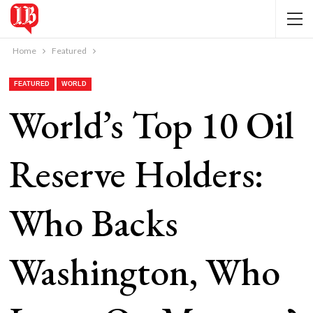
Home
Featured
FEATURED
WORLD
World’s Top 10 Oil
Reserve Holders:
Who Backs
Washington, Who