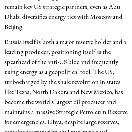
remain key US strategic partners, even as Abu
Dhabi diversifies energy ties with Moscow and
Beijing.​
Russia itself is both a major reserve holder and a
leading producer, positioning itself as the
spearhead of the anti-US bloc and frequently
using energy as a geopolitical tool. The US,
turbocharged by the shale revolution in states
like Texas, North Dakota and New Mexico, has
become the world’s largest oil producer and
maintains a massive Strategic Petroleum Reserve
for emergencies. Libya, despite large reserves,
remains fractured by civil war, with rival