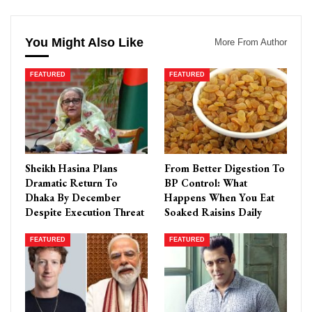
You Might Also Like
More From Author
FEATURED
FEATURED
Sheikh Hasina Plans
From Better Digestion To
Dramatic Return To
BP Control: What
Dhaka By December
Happens When You Eat
Despite Execution Threat
Soaked Raisins Daily
FEATURED
FEATURED