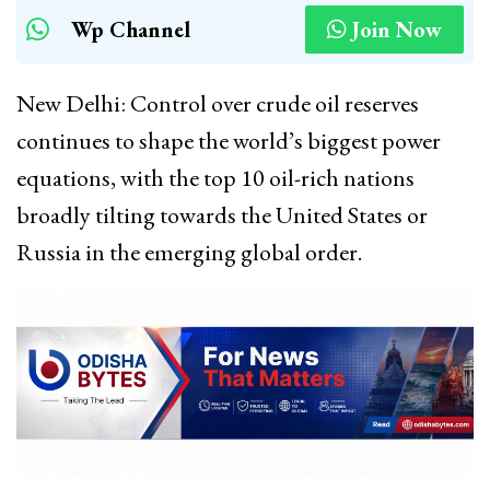
Wp Channel
Join Now
New Delhi: Control over crude oil reserves
continues to shape the world’s biggest power
equations, with the top 10 oil-rich nations
broadly tilting towards the United States or
Russia in the emerging global order.