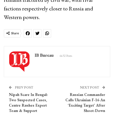
factions respectively closer to Russia and
Western powers.
Share
IB Bureau
6432 Posts
PREV POST
NEXT POST
Nipah Scare In Bengal:
Russian Commander
Two Suspected Cases,
Calls Ukrainian F-16 An
Centre Rushes Expert
‘Exciting Target’ After
Team & Support
Shoot-Down