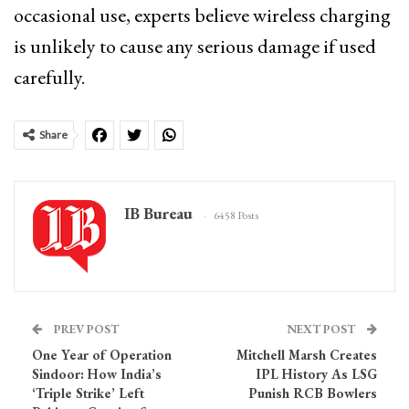
occasional use, experts believe wireless charging
is unlikely to cause any serious damage if used
carefully.
Share
IB Bureau
6458 Posts
PREV POST
NEXT POST
One Year of Operation
Mitchell Marsh Creates
Sindoor: How India’s
IPL History As LSG
‘Triple Strike’ Left
Punish RCB Bowlers