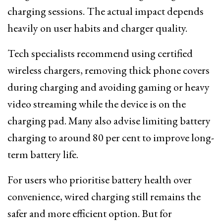
charging sessions. The actual impact depends
heavily on user habits and charger quality.
Tech specialists recommend using certified
wireless chargers, removing thick phone covers
during charging and avoiding gaming or heavy
video streaming while the device is on the
charging pad. Many also advise limiting battery
charging to around 80 per cent to improve long-
term battery life.
For users who prioritise battery health over
convenience, wired charging still remains the
safer and more efficient option. But for