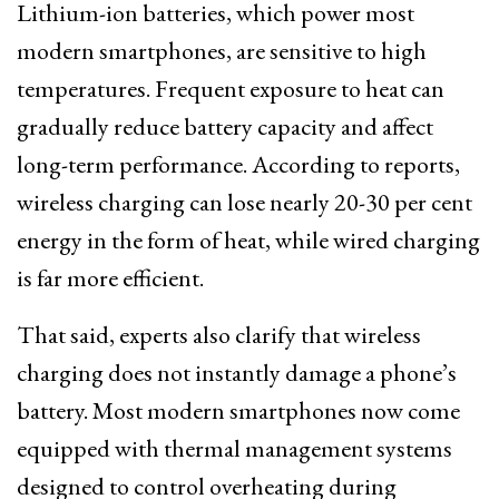
Lithium-ion batteries, which power most
modern smartphones, are sensitive to high
temperatures. Frequent exposure to heat can
gradually reduce battery capacity and affect
long-term performance. According to reports,
wireless charging can lose nearly 20-30 per cent
energy in the form of heat, while wired charging
is far more efficient.
That said, experts also clarify that wireless
charging does not instantly damage a phone’s
battery. Most modern smartphones now come
equipped with thermal management systems
designed to control overheating during