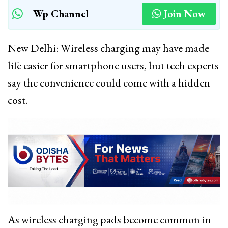
Wp Channel
Join Now
New Delhi: Wireless charging may have made
life easier for smartphone users, but tech experts
say the convenience could come with a hidden
cost.
As wireless charging pads become common in