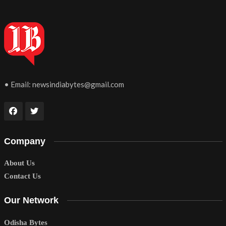
• Email:
newsindiabytes@gmail.com
Company
About Us
Contact Us
Our Network
Odisha Bytes