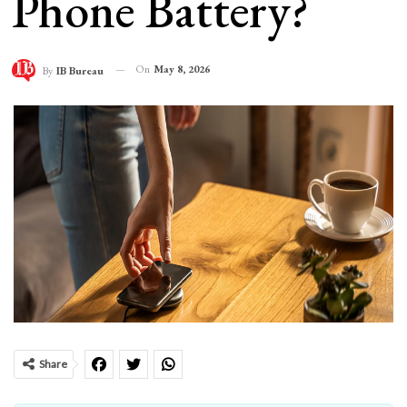
Phone Battery?
On
May 8, 2026
By
IB Bureau
Share