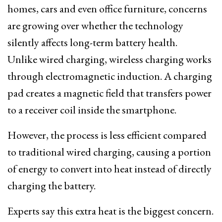
homes, cars and even office furniture, concerns
are growing over whether the technology
silently affects long-term battery health.
Unlike wired charging, wireless charging works
through electromagnetic induction. A charging
pad creates a magnetic field that transfers power
to a receiver coil inside the smartphone.
However, the process is less efficient compared
to traditional wired charging, causing a portion
of energy to convert into heat instead of directly
charging the battery.
Experts say this extra heat is the biggest concern.