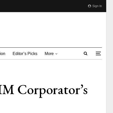
Sign In
ion
Editor’s Picks
More
MIM Corporator’s