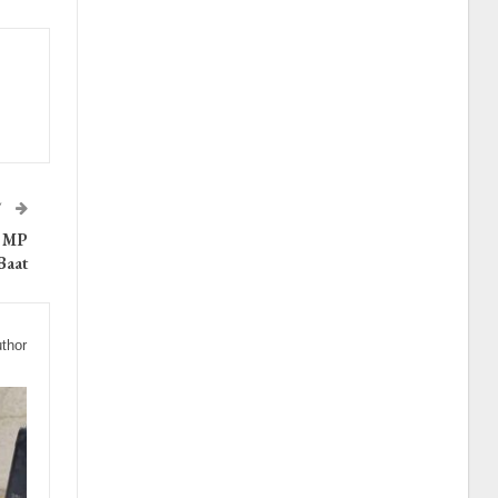
T
s MP
Baat
thor