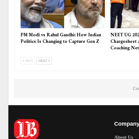
PM Modi vs Rahul Gandhi: How Indian
NEET UG 202
Politics Is Changing to Capture Gen Z
Chargesheet 
Coaching Ne
PREV
NEXT
Com
Compan
About Us