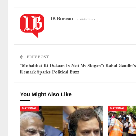
IB Bureau
6447 Posts
PREV POST
“Mohabbat Ki Dukaan Is Not My Slogan”: Rahul Gandhi’s
Remark Sparks Political Buzz
You Might Also Like
NATIONAL
NATIONAL