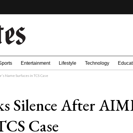
Sports
Entertainment
Lifestyle
Technology
Educat
r’s Name Surfaces in TCS Case
ks Silence After AI
 TCS Case