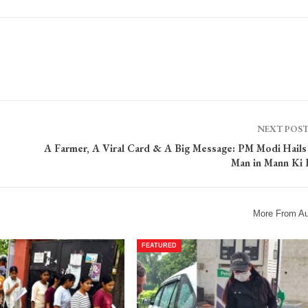
NEXT POS
A Farmer, A Viral Card & A Big Message: PM Modi Hail
Man in Mann Ki 
More From Au
FEATURED