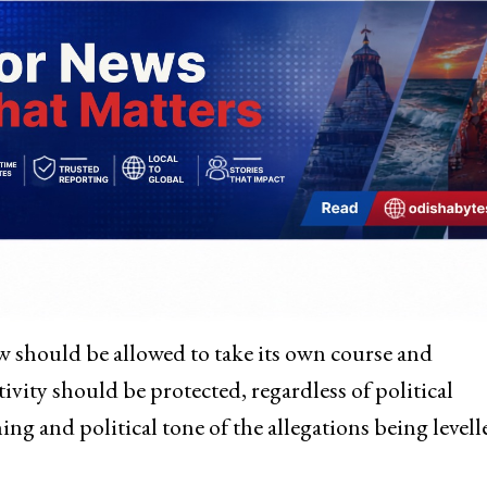
aw should be allowed to take its own course and
ivity should be protected, regardless of political
ing and political tone of the allegations being levell