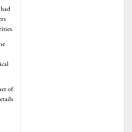
 had
ers
ities.
he
ical
her of
etails