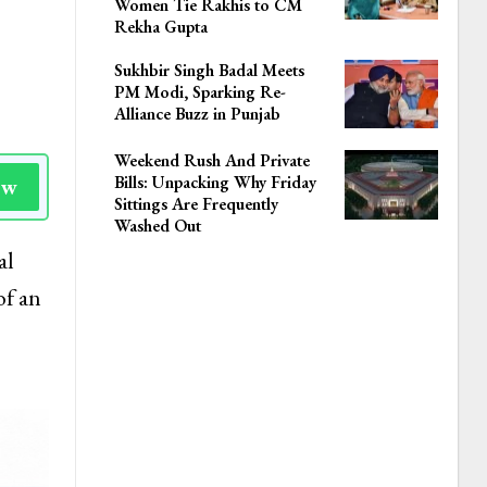
Women Tie Rakhis to CM
Rekha Gupta
Sukhbir Singh Badal Meets
PM Modi, Sparking Re-
Alliance Buzz in Punjab
Weekend Rush And Private
Bills: Unpacking Why Friday
ow
Sittings Are Frequently
Washed Out
al
of an