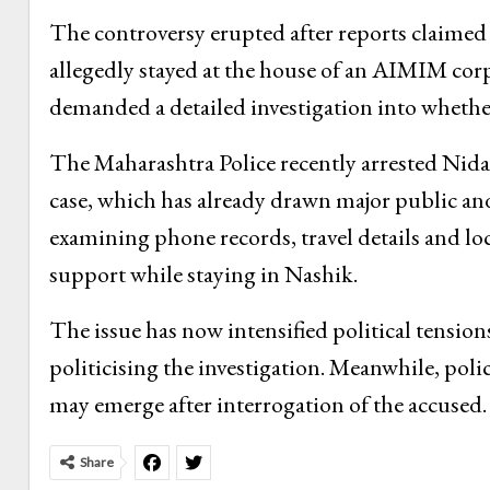
The controversy erupted after reports claimed
allegedly stayed at the house of an AIMIM corp
demanded a detailed investigation into whether
The Maharashtra Police recently arrested Nida 
case, which has already drawn major public and 
examining phone records, travel details and loc
support while staying in Nashik.
The issue has now intensified political tension
politicising the investigation. Meanwhile, polic
may emerge after interrogation of the accused.
Share