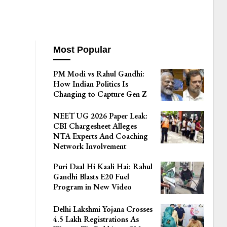
Most Popular
PM Modi vs Rahul Gandhi:
How Indian Politics Is
Changing to Capture Gen Z
NEET UG 2026 Paper Leak:
CBI Chargesheet Alleges
NTA Experts And Coaching
Network Involvement
Puri Daal Hi Kaali Hai: Rahul
Gandhi Blasts E20 Fuel
Program in New Video
Delhi Lakshmi Yojana Crosses
4.5 Lakh Registrations As