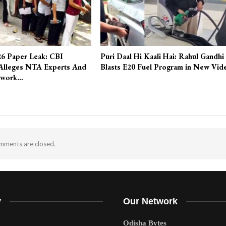
6 Paper Leak: CBI
Puri Daal Hi Kaali Hai: Rahul Gandhi
Alleges NTA Experts And
Blasts E20 Fuel Program in New Vid
twork…
ments are closed.
y
Our Network
Odisha Bytes