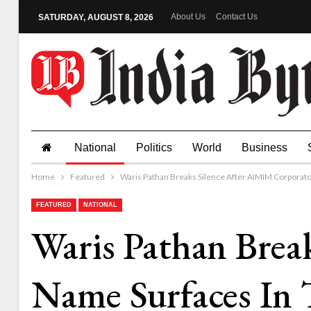
About Us
Contact Us
SATURDAY, AUGUST 8, 2026
National
Politics
World
Business
Home
Featured
Waris Pathan Breaks Silence After AIMIM Corporato
FEATURED
NATIONAL
Waris Pathan Brea
Name Surfaces In