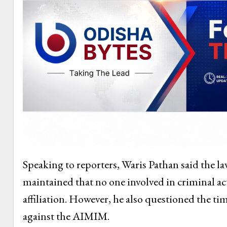
Speaking to reporters, Waris Pathan said the l
maintained that no one involved in criminal act
affiliation. However, he also questioned the tim
against the AIMIM.