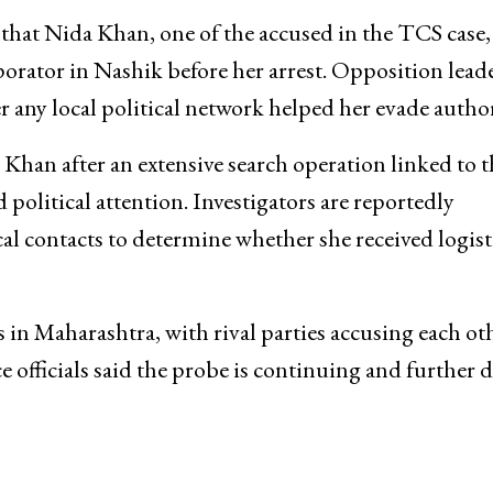
 that Nida Khan, one of the accused in the TCS case,
orator in Nashik before her arrest. Opposition lead
 any local political network helped her evade author
Khan after an extensive search operation linked to t
political attention. Investigators are reportedly
al contacts to determine whether she received logist
s in Maharashtra, with rival parties accusing each ot
e officials said the probe is continuing and further d