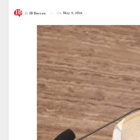
On
May 9, 2026
By
IB Bureau