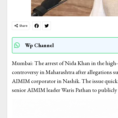
Share
Wp Channel
Mumbai: The arrest of Nida Khan in the high-pr
controversy in Maharashtra after allegations sur
AIMIM corporator in Nashik. The issue quickly
senior AIMIM leader Waris Pathan to publicly 