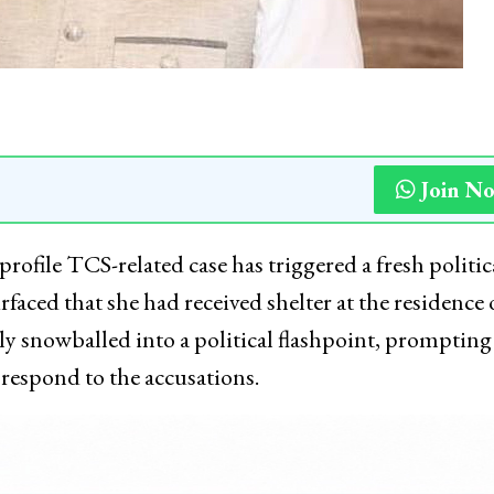
Join N
ofile TCS-related case has triggered a fresh politic
faced that she had received shelter at the residence 
 snowballed into a political flashpoint, prompting
respond to the accusations.