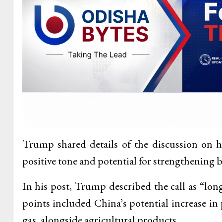
Trump shared details of the discussion on hi
positive tone and potential for strengthening bil
In his post, Trump described the call as “lo
points included China’s potential increase in
gas, alongside agricultural products.