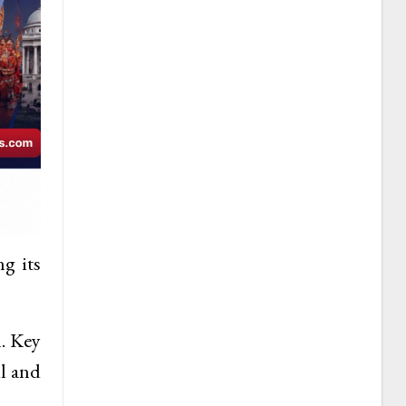
ng its
n. Key
il and