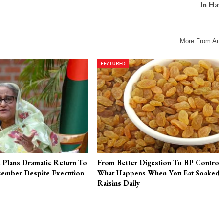
In Ha
More From Au
FEATURED
a Plans Dramatic Return To
From Better Digestion To BP Contro
ember Despite Execution
What Happens When You Eat Soake
Raisins Daily