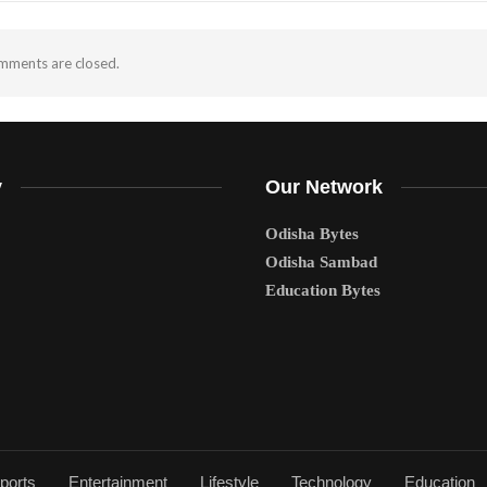
ments are closed.
y
Our Network
Odisha Bytes
Odisha Sambad
Education Bytes
ports
Entertainment
Lifestyle
Technology
Education