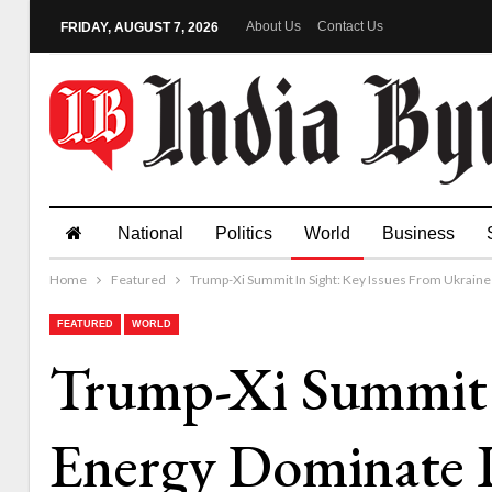
About Us
Contact Us
FRIDAY, AUGUST 7, 2026
National
Politics
World
Business
Home
Featured
Trump-Xi Summit In Sight: Key Issues From Ukrain
FEATURED
WORLD
Trump-Xi Summit I
Energy Dominate 