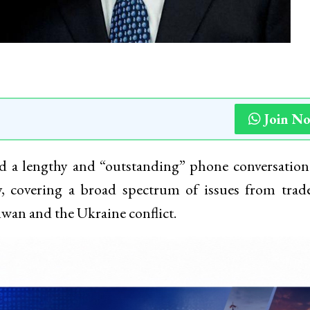
Join N
 a lengthy and “outstanding” phone conversation
, covering a broad spectrum of issues from trad
aiwan and the Ukraine conflict.