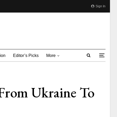
Sign In
ion
Editor’s Picks
More
 From Ukraine To