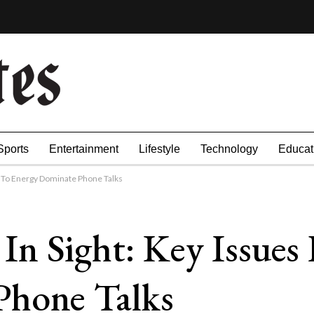
Sports
Entertainment
Lifestyle
Technology
Educat
e To Energy Dominate Phone Talks
n Sight: Key Issues
Phone Talks