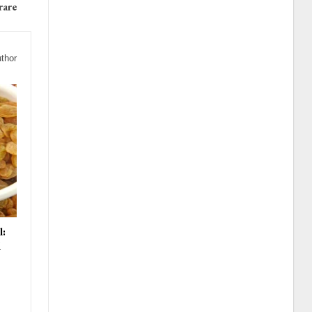
rare
thor
l:
d