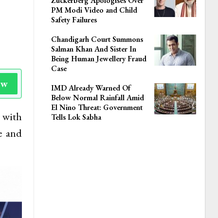
Zuckerberg Apologises Over
PM Modi Video and Child
Safety Failures
Chandigarh Court Summons
Salman Khan And Sister In
Being Human Jewellery Fraud
Case
ow
IMD Already Warned Of
Below Normal Rainfall Amid
El Nino Threat: Government
 with
Tells Lok Sabha
e and