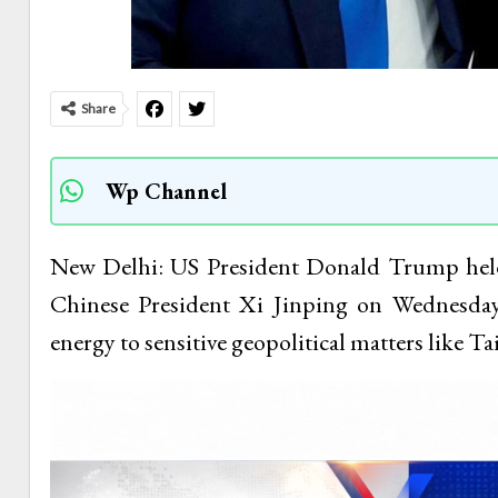
Share
Wp Channel
New Delhi: US President Donald Trump held
Chinese President Xi Jinping on Wednesday
energy to sensitive geopolitical matters like T