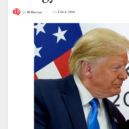
On
Feb 6, 2026
By
IB Bureau