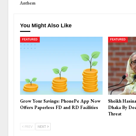
Anthem
You Might Also Like
FEATURED
FEATURED
Grow Your Savings: PhonePe App Now
Sheikh Hasin
Offers Paperless FD and RD Facilities
Dhaka By Dec
Threat
PREV
NEXT