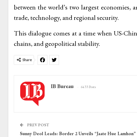
between the world’s two largest economies, a
trade, technology, and regional security.
This dialogue comes at a time when US-China 
chains, and geopolitical stability.
Share
IB Bureau
6433 Posts
PREV POST
Sunny Deol Leads: Border 2 Unveils “Jaate Hue Lamhon”