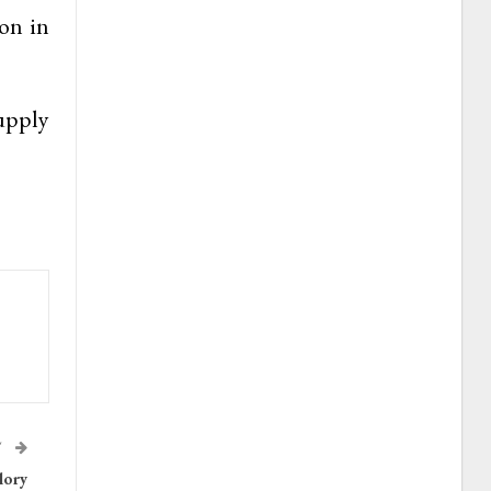
on in
upply
T
lory