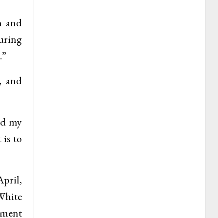
n and
uring
.”
, and
nd my
 is to
April,
White
ement