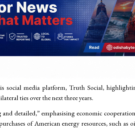
s social media platform, Truth Social, highlighti
ateral ties over the next three years.
ng and detailed,” emphasising economic cooperatio
 purchases of American energy resources, such as o