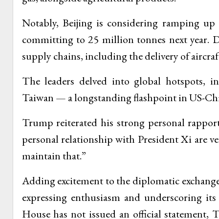
Notably, Beijing is considering ramping up
committing to 25 million tonnes next year. 
supply chains, including the delivery of aircraf
The leaders delved into global hotspots, in
Taiwan — a longstanding flashpoint in US-Chi
Trump reiterated his strong personal rappor
personal relationship with President Xi are 
maintain that.”
Adding excitement to the diplomatic exchange
expressing enthusiasm and underscoring its
House has not issued an official statement,