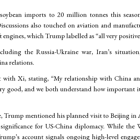
 soybean imports to 20 million tonnes this seaso
Discussions also touched on aviation and manufact
t engines, which Trump labelled as “all very positive
cluding the Russia-Ukraine war, Iran’s situation
na relations.
t with Xi, stating, “My relationship with China a
very good, and we both understand how important it
, Trump mentioned his planned visit to Beijing in 
 significance for US-China diplomacy. While the 
 Trump’s account signals ongoing high-level engag