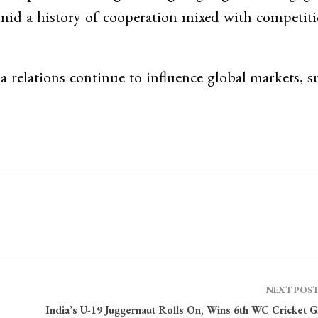
mid a history of cooperation mixed with competiti
relations continue to influence global markets, s
NEXT POS
India’s U-19 Juggernaut Rolls On, Wins 6th WC Cricket G