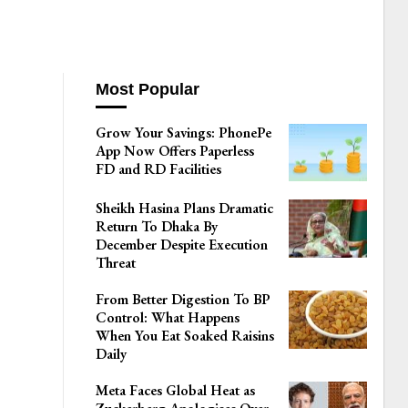
Most Popular
Grow Your Savings: PhonePe
App Now Offers Paperless
FD and RD Facilities
Sheikh Hasina Plans Dramatic
Return To Dhaka By
December Despite Execution
Threat
From Better Digestion To BP
Control: What Happens
When You Eat Soaked Raisins
Daily
Meta Faces Global Heat as