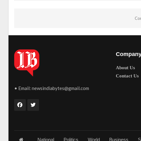
Com
Compan
About Us
Contact Us
• Email:
newsindiabytes@gmail.com
National
Politics
World
Business
S