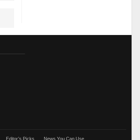
Editor’s Picks
News You Can Use