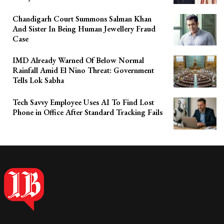
Chandigarh Court Summons Salman Khan
And Sister In Being Human Jewellery Fraud
Case
IMD Already Warned Of Below Normal
Rainfall Amid El Nino Threat: Government
Tells Lok Sabha
Tech Savvy Employee Uses AI To Find Lost
Phone in Office After Standard Tracking Fails