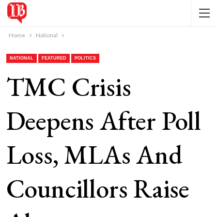
Home
National
NATIONAL
FEATURED
POLITICS
TMC Crisis
Deepens After Poll
Loss, MLAs And
Councillors Raise