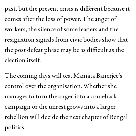
past, but the present crisis is different because it
comes after the loss of power. The anger of
workers, the silence of some leaders and the
resignation signals from civic bodies show that
the post defeat phase may be as difficult as the
election itself.
The coming days will test Mamata Banerjee’s
control over the organisation. Whether she
manages to turn the anger into a comeback
campaign or the unrest grows into a larger
rebellion will decide the next chapter of Bengal
politics.