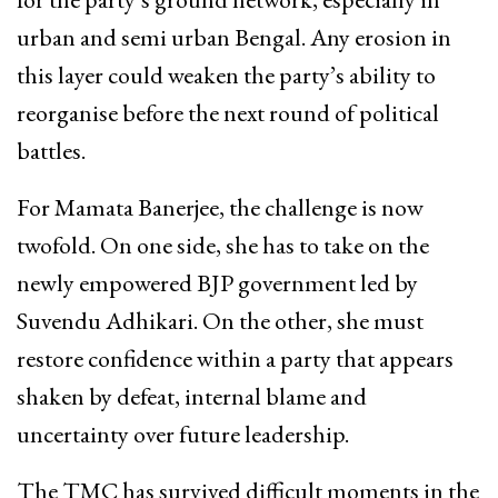
urban and semi urban Bengal. Any erosion in
this layer could weaken the party’s ability to
reorganise before the next round of political
battles.
For Mamata Banerjee, the challenge is now
twofold. On one side, she has to take on the
newly empowered BJP government led by
Suvendu Adhikari. On the other, she must
restore confidence within a party that appears
shaken by defeat, internal blame and
uncertainty over future leadership.
The TMC has survived difficult moments in the