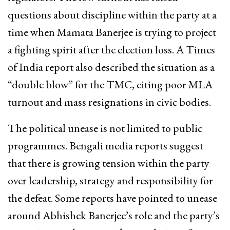
questions about discipline within the party at a
time when Mamata Banerjee is trying to project
a fighting spirit after the election loss. A Times
of India report also described the situation as a
“double blow” for the TMC, citing poor MLA
turnout and mass resignations in civic bodies.
The political unease is not limited to public
programmes. Bengali media reports suggest
that there is growing tension within the party
over leadership, strategy and responsibility for
the defeat. Some reports have pointed to unease
around Abhishek Banerjee’s role and the party’s