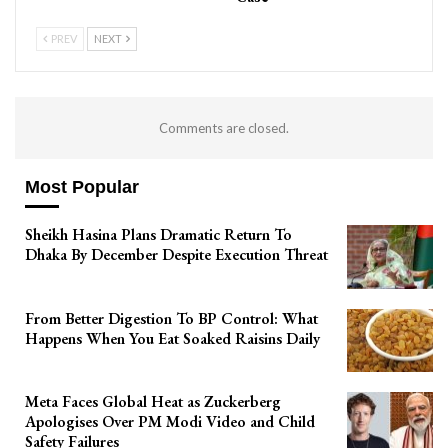
PREV
NEXT
Comments are closed.
Most Popular
Sheikh Hasina Plans Dramatic Return To
Dhaka By December Despite Execution Threat
From Better Digestion To BP Control: What
Happens When You Eat Soaked Raisins Daily
Meta Faces Global Heat as Zuckerberg
Apologises Over PM Modi Video and Child
Safety Failures