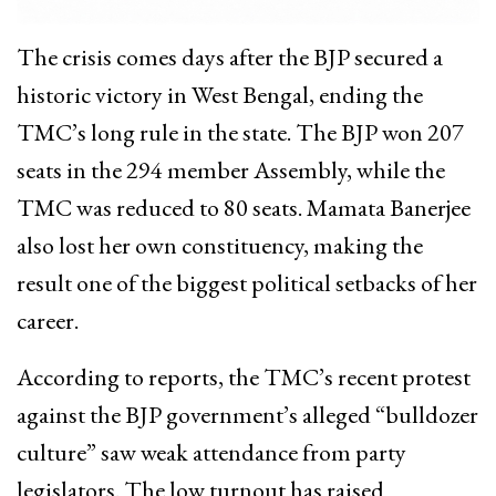
The crisis comes days after the BJP secured a
historic victory in West Bengal, ending the
TMC’s long rule in the state. The BJP won 207
seats in the 294 member Assembly, while the
TMC was reduced to 80 seats. Mamata Banerjee
also lost her own constituency, making the
result one of the biggest political setbacks of her
career.
According to reports, the TMC’s recent protest
against the BJP government’s alleged “bulldozer
culture” saw weak attendance from party
legislators. The low turnout has raised