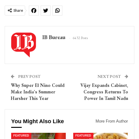
Share
IB Bureau
6432 Posts
PREV POST
NEXT POST
Why Super El Nino Could
Vijay Expands Cabinet,
Make India’s Summer
Congress Returns To
Harsher This Year
Power In Tamil Nadu
You Might Also Like
More From Author
FEATURED
FEATURED