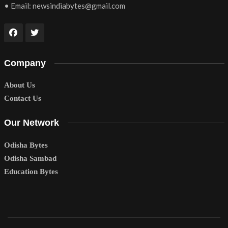
• Email:
newsindiabytes@gmail.com
Company
About Us
Contact Us
Our Network
Odisha Bytes
Odisha Sambad
Education Bytes