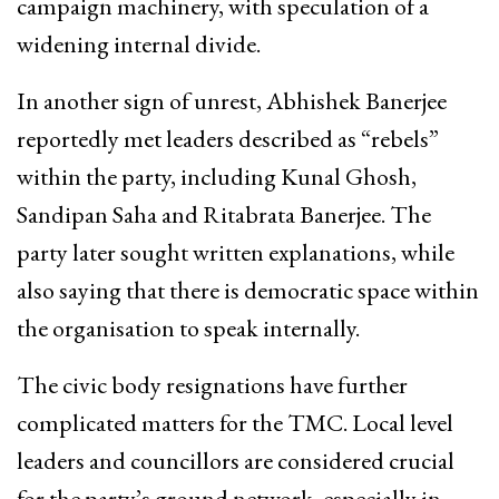
campaign machinery, with speculation of a
widening internal divide.
In another sign of unrest, Abhishek Banerjee
reportedly met leaders described as “rebels”
within the party, including Kunal Ghosh,
Sandipan Saha and Ritabrata Banerjee. The
party later sought written explanations, while
also saying that there is democratic space within
the organisation to speak internally.
The civic body resignations have further
complicated matters for the TMC. Local level
leaders and councillors are considered crucial
for the party’s ground network, especially in