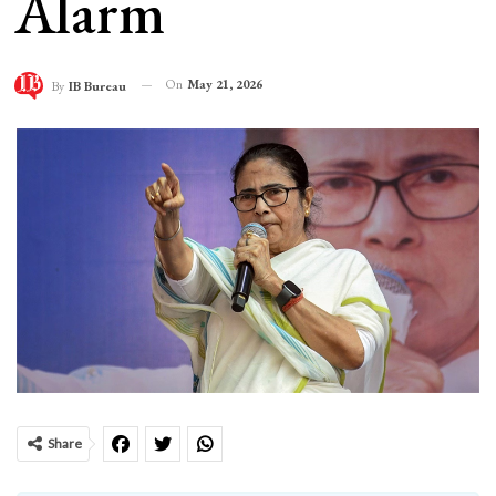
Alarm
On
May 21, 2026
By
IB Bureau
Share