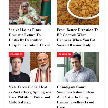
Sheikh Hasina Plans
From Better Digestion To
Dramatic Return To
BP Control: What
Dhaka By December
Happens When You Eat
Despite Execution Threat
Soaked Raisins Daily
FEATURED
FEATURED
Meta Faces Global Heat
Chandigarh Court
as Zuckerberg Apologises
Summons Salman Khan
Over PM Modi Video and
And Sister In Being
Child Safety…
Human Jewellery Fraud
Case