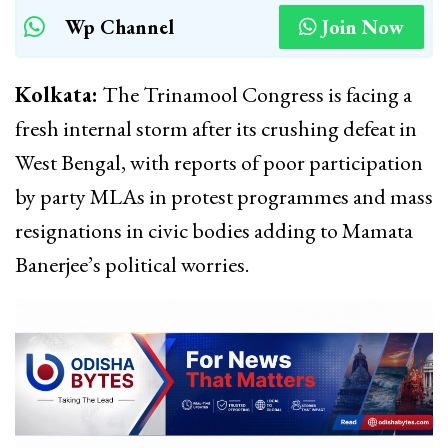
Wp Channel
Join Now
Kolkata:
The Trinamool Congress is facing a
fresh internal storm after its crushing defeat in
West Bengal, with reports of poor participation
by party MLAs in protest programmes and mass
resignations in civic bodies adding to Mamata
Banerjee’s political worries.