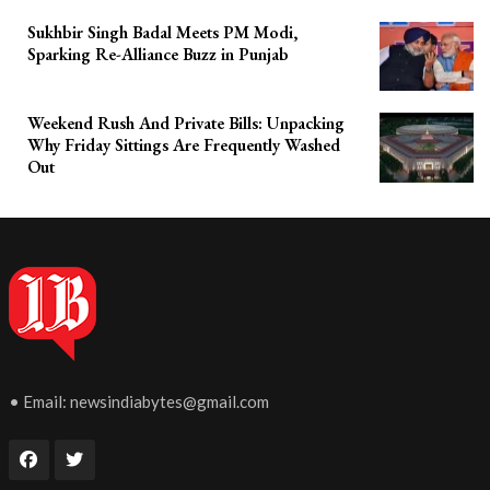
Sukhbir Singh Badal Meets PM Modi,
Sparking Re-Alliance Buzz in Punjab
Weekend Rush And Private Bills: Unpacking
Why Friday Sittings Are Frequently Washed
Out
• Email:
newsindiabytes@gmail.com