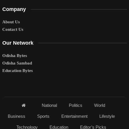
Company
About Us
Contact Us
Our Network
Odisha Bytes
Odisha Sambad
Education Bytes
National
Politics
World
Business
Sports
Entertainment
Lifestyle
Technology
Education
Editor’s Picks