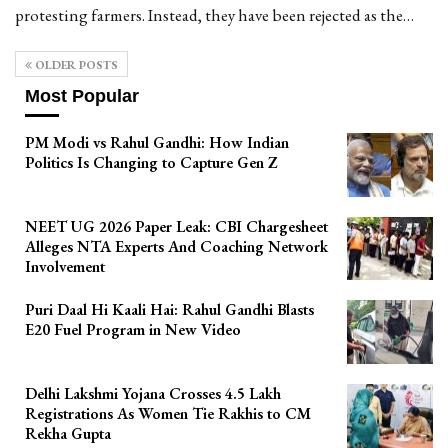
protesting farmers. Instead, they have been rejected as the…
OLDER POSTS
Most Popular
PM Modi vs Rahul Gandhi: How Indian
Politics Is Changing to Capture Gen Z
NEET UG 2026 Paper Leak: CBI Chargesheet
Alleges NTA Experts And Coaching Network
Involvement
Puri Daal Hi Kaali Hai: Rahul Gandhi Blasts
E20 Fuel Program in New Video
Delhi Lakshmi Yojana Crosses 4.5 Lakh
Registrations As Women Tie Rakhis to CM
Rekha Gupta