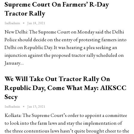
Supreme Court On Farmers’ R-Day
Tractor Rally
Indbadmin
Jan 18, 2021
New Delhi: The Supreme Court on Monday said the Delhi
Police should decide on the entry of protesting farmers into
Delhi on Republic Day. It was hearing a plea seeking an
injunction against the proposed tractor rally scheduled on
January…
We Will Take Out Tractor Rally On
Republic Day, Come What May: AIKSCC
Secy
Indbadmin
Jan 13, 2021
Kolkata: The Supreme Court’s order to appoint a committee
to look into the farm laws and stay the implementation of
the three contentious laws hasn’t quite brought cheer to the