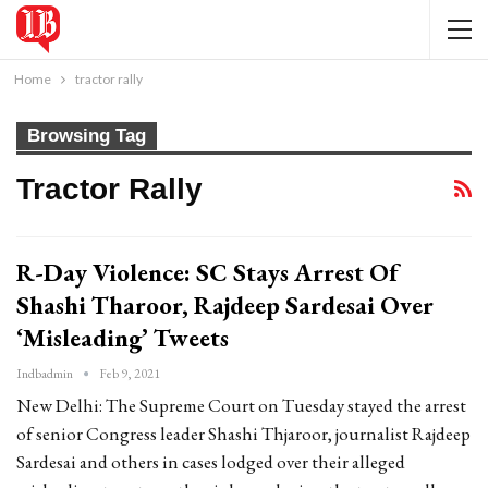
Home
tractor rally
Browsing Tag
Tractor Rally
R-Day Violence: SC Stays Arrest Of
Shashi Tharoor, Rajdeep Sardesai Over
‘Misleading’ Tweets
Indbadmin
Feb 9, 2021
New Delhi: The Supreme Court on Tuesday stayed the arrest
of senior Congress leader Shashi Thjaroor, journalist Rajdeep
Sardesai and others in cases lodged over their alleged