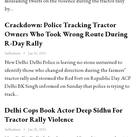
misleading tweets on the violence during the tractor rally
by…
Crackdown: Police Tracking Tractor
Owners Who Took Wrong Route During
R-Day Rally
Indbadmin
Jan 31, 2021
New Delhi: Delhi Police is leaving no stone unturned to
identify those who changed direction during the farmers’
tractor rally and stormed the Red Fort on Republic Day. ACP
Delhi BK Singh informed on Sunday that police is trying to
track…
Delhi Cops Book Actor Deep Sidhu For
Tractor Rally Violence
Indbadmin
Jan 28, 2021