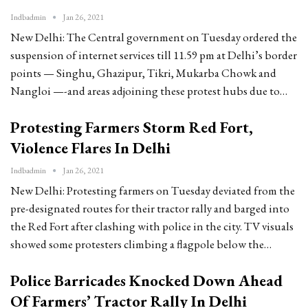
Indbadmin
Jan 26, 2021
New Delhi: The Central government on Tuesday ordered the
suspension of internet services till 11.59 pm at Delhi’s border
points — Singhu, Ghazipur, Tikri, Mukarba Chowk and
Nangloi —-and areas adjoining these protest hubs due to…
Protesting Farmers Storm Red Fort,
Violence Flares In Delhi
Indbadmin
Jan 26, 2021
New Delhi: Protesting farmers on Tuesday deviated from the
pre-designated routes for their tractor rally and barged into
the Red Fort after clashing with police in the city. TV visuals
showed some protesters climbing a flagpole below the…
Police Barricades Knocked Down Ahead
Of Farmers’ Tractor Rally In Delhi