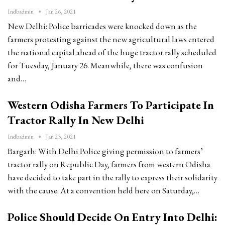
Indbadmin
Jan 26, 2021
New Delhi: Police barricades were knocked down as the
farmers protesting against the new agricultural laws entered
the national capital ahead of the huge tractor rally scheduled
for Tuesday, January 26. Meanwhile, there was confusion
and…
Western Odisha Farmers To Participate In
Tractor Rally In New Delhi
Indbadmin
Jan 23, 2021
Bargarh: With Delhi Police giving permission to farmers’
tractor rally on Republic Day, farmers from western Odisha
have decided to take part in the rally to express their solidarity
with the cause. At a convention held here on Saturday,…
Police Should Decide On Entry Into Delhi: