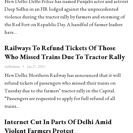
New Delhi: Delhi Police has named Punjabi actor and activist
Deep Sidhu in an FIR lodged against the unprecedented
violence during the tractor rally by farmers and storming of
the Red Fort on Republic Day. A handful of farmer leaders
have…
Railways To Refund Tickets Of Those
Who Missed Trains Due To Tractor Rally
Indbadmin
Jan 27, 2021
New Delhi: Northern Railway has announced that it will
refund tickets of passengers who missed their trains on
Tuesday due to the farmers’ tractor rally in the Capital.
“Passengers are requested to apply for full refund of all
trains…
Internet Cut In Parts Of Delhi Amid
Violent Farmers Protest