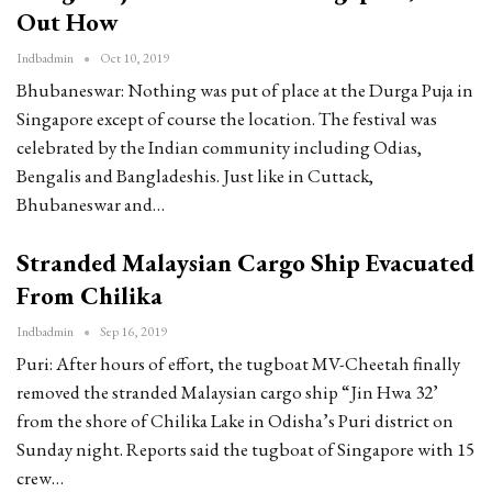
Out How
Indbadmin
Oct 10, 2019
Bhubaneswar: Nothing was put of place at the Durga Puja in
Singapore except of course the location. The festival was
celebrated by the Indian community including Odias,
Bengalis and Bangladeshis. Just like in Cuttack,
Bhubaneswar and…
Stranded Malaysian Cargo Ship Evacuated
From Chilika
Indbadmin
Sep 16, 2019
Puri: After hours of effort, the tugboat MV-Cheetah finally
removed the stranded Malaysian cargo ship “Jin Hwa 32’
from the shore of Chilika Lake in Odisha’s Puri district on
Sunday night. Reports said the tugboat of Singapore with 15
crew…