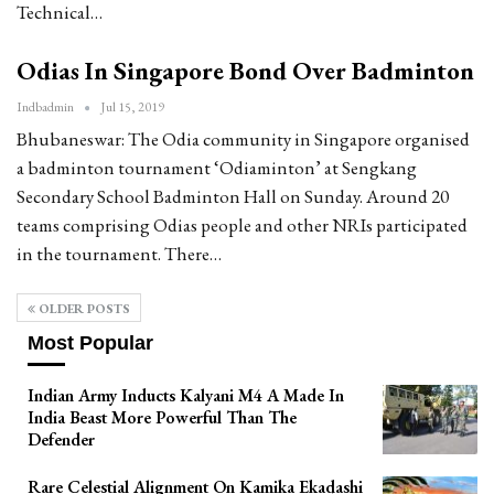
Technical…
Odias In Singapore Bond Over Badminton
Indbadmin
Jul 15, 2019
Bhubaneswar: The Odia community in Singapore organised
a badminton tournament ‘Odiaminton’ at Sengkang
Secondary School Badminton Hall on Sunday. Around 20
teams comprising Odias people and other NRIs participated
in the tournament. There…
OLDER POSTS
Most Popular
Indian Army Inducts Kalyani M4 A Made In
India Beast More Powerful Than The
Defender
Rare Celestial Alignment On Kamika Ekadashi