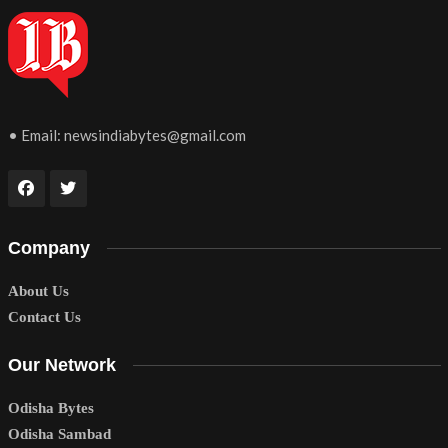
• Email:
newsindiabytes@gmail.com
Company
About Us
Contact Us
Our Network
Odisha Bytes
Odisha Sambad