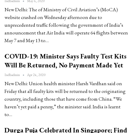
Indbadmin
May 6, 2020
New Delhi: The of Ministry of Civil Aviation’s (MoCA)
website crashed on Wednesday afternoon due to
unprecedented traffic following the government of India’s
announcement that Air India will operate 64 flights between
May 7 and May 13 to…
COVID-19: Minister Says Faulty Test Kits
Will Be Returned, No Payment Made Yet
Indbadmin
Apr 24, 2020
New Delhi: Union health minister Harsh Vardhan said on
Friday that all faulty kits will be returned to the originating
country, including those that have come from China. “We
haven’t yet paid a penny,” the minister said. India is learnt
to…
Durga Puja Celebrated In Singapore; Find