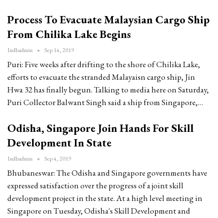
Process To Evacuate Malaysian Cargo Ship
From Chilika Lake Begins
Indbadmin
Sep 14, 2019
Puri: Five weeks after drifting to the shore of Chilika Lake,
efforts to evacuate the stranded Malayaisn cargo ship, Jin
Hwa 32 has finally begun. Talking to media here on Saturday,
Puri Collector Balwant Singh said a ship from Singapore,…
Odisha, Singapore Join Hands For Skill
Development In State
Indbadmin
Sep 4, 2019
Bhubaneswar: The Odisha and Singapore governments have
expressed satisfaction over the progress of a joint skill
development project in the state. At a high level meeting in
Singapore on Tuesday, Odisha's Skill Development and