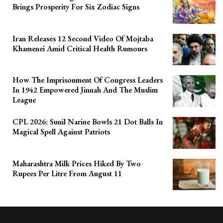
Brings Prosperity For Six Zodiac Signs
Iran Releases 12 Second Video Of Mojtaba
Khamenei Amid Critical Health Rumours
How The Imprisonment Of Congress Leaders
In 1942 Empowered Jinnah And The Muslim
League
CPL 2026: Sunil Narine Bowls 21 Dot Balls In
Magical Spell Against Patriots
Maharashtra Milk Prices Hiked By Two
Rupees Per Litre From August 11