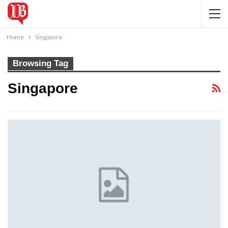
Home
Singapore
Browsing Tag
Singapore