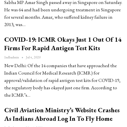
Sabha MP Amar Singh passed away in Singapore on Saturday.
He was 64 and had been undergoing treatment in Singapore
for several months. Amar, who suffered kidney failure in
2013, was…
COVID-19: ICMR Okays Just 1 Out Of 14
Firms For Rapid Antigen Test Kits
Indbadmin
Jul 4, 2020
New Delhi: Of the 14 companies that have approached the
Indian Council for Medical Research (ICMR) for
approval/validation of rapid antigen test kits for COVID-19,
the regulatory body has okayed just one firm. According to
the ICMR’s…
Civil Aviation Ministry’s Website Crashes
As Indians Abroad Log In To Fly Home