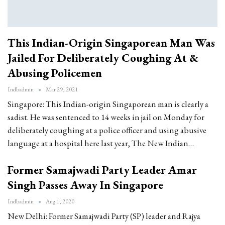
This Indian-Origin Singaporean Man Was
Jailed For Deliberately Coughing At &
Abusing Policemen
Indbadmin
Mar 29, 2021
Singapore: This Indian-origin Singaporean man is clearly a
sadist. He was sentenced to 14 weeks in jail on Monday for
deliberately coughing at a police officer and using abusive
language at a hospital here last year, The New Indian…
Former Samajwadi Party Leader Amar
Singh Passes Away In Singapore
Indbadmin
Aug 1, 2020
New Delhi: Former Samajwadi Party (SP) leader and Rajya