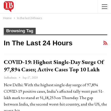
Home
In the last 24 hours
Browsing Tag
In The Last 24 Hours
COVID-19: Highest Single-Day Surge Of
97,894 Cases; Active Cases Top 10 Lakh
Indbadmin
Sep 17, 2020
New Delhi: With the highest single-day surge of 97,894
COVID-19 positive cases, India’s affected tally went past 51-
lakh mark to stand at 51,18,253 on Thursday. The gap
between India, the second worst-hit country, and the US, the
worst-hit…