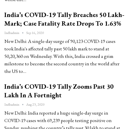
India’s COVID-19 Tally Breaches 50 Lakh-
Mark; Case Fatality Rate Drops To 1.63%
Indbadmin
Sep 16, 2020
New Delhi: A single-day surge of 90,123 COVID-19 cases
took India's affected tally past 50 lakh mark to stand at
50,20,360 on Wednesday. With this, India crossed a grim
milestone to become the second country in the world after
the US to…
India’s COVID-19 Tally Zooms Past 30
Lakh In A Fortnight
Indbadmin
Aug 23, 2020
New Delhi: India reported a huge single-day surge in
COVID-19 cases with 69,239 people testing positive on
Sunday, pushing the country’s tally past 30 lakh to stand at