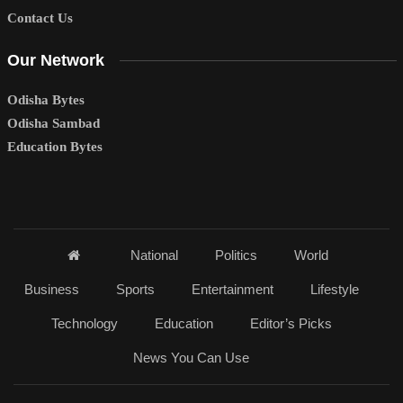
Contact Us
Our Network
Odisha Bytes
Odisha Sambad
Education Bytes
National
Politics
World
Business
Sports
Entertainment
Lifestyle
Technology
Education
Editor’s Picks
News You Can Use