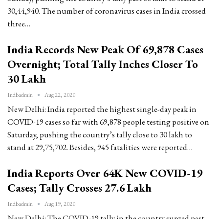
30,44,940. The number of coronavirus cases in India crossed
three…
India Records New Peak Of 69,878 Cases
Overnight; Total Tally Inches Closer To
30 Lakh
Indbadmin
Aug 22, 2020
New Delhi: India reported the highest single-day peak in
COVID-19 cases so far with 69,878 people testing positive on
Saturday, pushing the country’s tally close to 30 lakh to
stand at 29,75,702. Besides, 945 fatalities were reported…
India Reports Over 64K New COVID-19
Cases; Tally Crosses 27.6 Lakh
Indbadmin
Aug 19, 2020
New Delhi: The COVID-19 tally in the country surged past