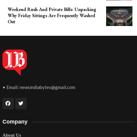
Weekend Rush And Private Bills: Unpacking
Why Friday Sittings Are Frequently Washed
Out
• Email:
newsindiabytes@gmail.com
Company
About Us