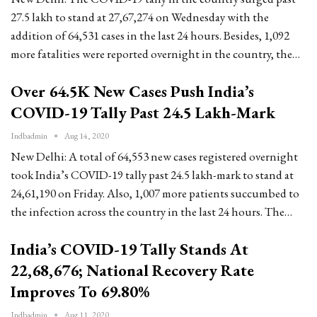
27.5 lakh to stand at 27,67,274 on Wednesday with the
addition of 64,531 cases in the last 24 hours. Besides, 1,092
more fatalities were reported overnight in the country, the…
Over 64.5K New Cases Push India’s
COVID-19 Tally Past 24.5 Lakh-Mark
Indbadmin
Aug 14, 2020
New Delhi: A total of 64,553 new cases registered overnight
took India’s COVID-19 tally past 24.5 lakh-mark to stand at
24,61,190 on Friday. Also, 1,007 more patients succumbed to
the infection across the country in the last 24 hours. The…
India’s COVID-19 Tally Stands At
22,68,676; National Recovery Rate
Improves To 69.80%
Indbadmin
Aug 11, 2020