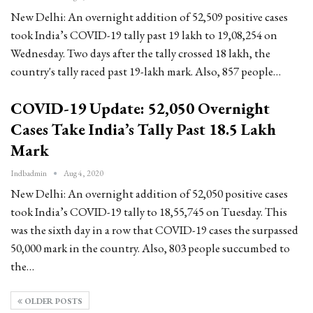
New Delhi: An overnight addition of 52,509 positive cases
took India’s COVID-19 tally past 19 lakh to 19,08,254 on
Wednesday. Two days after the tally crossed 18 lakh, the
country's tally raced past 19-lakh mark. Also, 857 people…
COVID-19 Update: 52,050 Overnight
Cases Take India’s Tally Past 18.5 Lakh
Mark
Indbadmin
Aug 4, 2020
New Delhi: An overnight addition of 52,050 positive cases
took India’s COVID-19 tally to 18,55,745 on Tuesday. This
was the sixth day in a row that COVID-19 cases the surpassed
50,000 mark in the country. Also, 803 people succumbed to
the…
OLDER POSTS