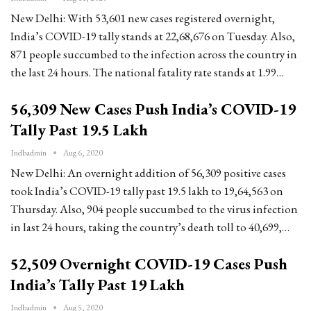
New Delhi: With 53,601 new cases registered overnight,
India’s COVID-19 tally stands at 22,68,676 on Tuesday. Also,
871 people succumbed to the infection across the country in
the last 24 hours. The national fatality rate stands at 1.99…
56,309 New Cases Push India’s COVID-19
Tally Past 19.5 Lakh
Indbadmin
Aug 6, 2020
New Delhi: An overnight addition of 56,309 positive cases
took India’s COVID-19 tally past 19.5 lakh to 19,64,563 on
Thursday. Also, 904 people succumbed to the virus infection
in last 24 hours, taking the country’s death toll to 40,699,…
52,509 Overnight COVID-19 Cases Push
India’s Tally Past 19 Lakh
Indbadmin
Aug 5, 2020