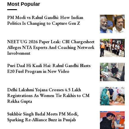
Most Popular
PM Modi vs Rahul Gandhi: How Indian
Politics Is Changing to Capture Gen Z
NEET UG 2026 Paper Leak: CBI Chargesheet
Alleges NTA Experts And Coaching Network
Involvement
Puri Daal Hi Kaali Hai: Rahul Gandhi Blasts
E20 Fuel Program in New Video
Delhi Lakshmi Yojana Crosses 4.5 Lakh
Registrations As Women Tie Rakhis to CM
Rekha Gupta
Sukhbir Singh Badal Meets PM Modi,
Sparking Re-Alliance Buzz in Punjab