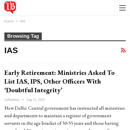
Home
IAS
Browsing Tag
IAS
Early Retirement: Ministries Asked To
List IAS, IPS, Other Officers With
‘Doubtful Integrity’
Indbadmin
Aug 31, 2020
New Delhi: Central government has instructed all ministries
and departments to maintain a register of government
servants in the age bracket of 50-55 years and those having