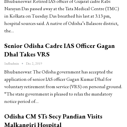
Bhubaneswar: Retired IAS officer of Gujarat cadre Rabi
Narayan Das passed away at the Tata Medical Centre (TMC)
in Kolkata on Tuesday. Das breathed his last at 3.13 pm,
hospital sources said. A native of Odisha’s Balasore district,
the…
Senior Odisha Cadre IAS Officer Gagan
Dhal Takes VRS
Indbadmin
Dec 2, 2019
Bhubaneswar: The Odisha government has accepted the
application of senior IAS officer Gagan Kumar Dhal for
voluntary retirement from service (VRS) on personal ground.
“The state government is pleased to relax the mandatory
notice period of…
Odisha CM 5Ts Secy Pandian Visits
Malkangiri Hospital