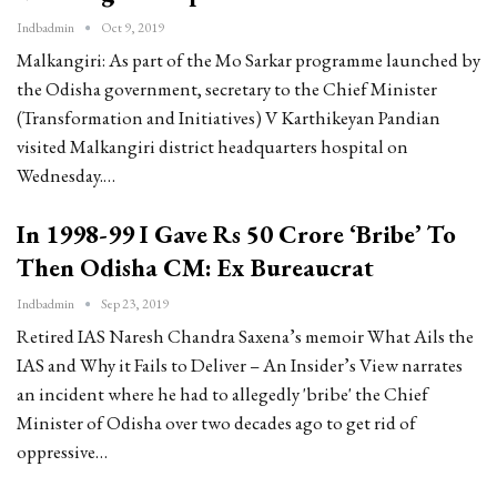
Indbadmin
Oct 9, 2019
Malkangiri: As part of the Mo Sarkar programme launched by
the Odisha government, secretary to the Chief Minister
(Transformation and Initiatives) V Karthikeyan Pandian
visited Malkangiri district headquarters hospital on
Wednesday.…
In 1998-99 I Gave Rs 50 Crore ‘Bribe’ To
Then Odisha CM: Ex Bureaucrat
Indbadmin
Sep 23, 2019
Retired IAS Naresh Chandra Saxena’s memoir What Ails the
IAS and Why it Fails to Deliver – An Insider’s View narrates
an incident where he had to allegedly 'bribe' the Chief
Minister of Odisha over two decades ago to get rid of
oppressive…