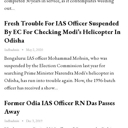
completed 30 years in service, as it contemplates weeding
out…
Fresh Trouble For IAS Officer Suspended
By EC For Checking Modi’s Helicopter In
Odisha
Indbadmin
May 2, 2020
Bengaluru: IAS officer Mohammad Mohsin, who was
suspended by the Election Commission last year for
searching Prime Minister Narendra Modi's helicopter in
Odisha, has run into trouble again. Now, the 1996-batch
officer has received a show…
Former Odia IAS Officer RN Das Passes
Away
Indbadmin
Dec 3, 2019