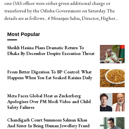
one OAS officer were either given additional charge or
transferred by the Odisha Government on Saturday. The
details are as follows... # Niranjan Sahu, Director, Higher…
Most Popular
Sheikh Hasina Plans Dramatic Return To
Dhaka By December Despite Execution Threat
From Better Digestion To BP Control: What
Happens When You Eat Soaked Raisins Daily
Meta Faces Global Heat as Zuckerberg
Apologises Over PM Modi Video and Child
Safety Failures
Chandigarh Court Summons Salman Khan
And Sister In Being Human Jewellery Fraud