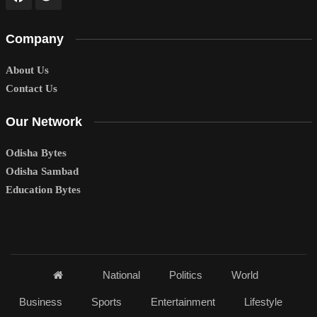
Company
About Us
Contact Us
Our Network
Odisha Bytes
Odisha Sambad
Education Bytes
National
Politics
World
Business
Sports
Entertainment
Lifestyle