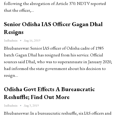
following the abrogation of Article 370. NDTV reported
that the officer,…
Senior Odisha IAS Officer Gagan Dhal
Resigns
Indbadmin
Aug 16, 2019
Bhubaneswar: Senior IAS officer of Odisha cadre of 1985
batch Gagan Dhal has resigned from his service. Official
sources said Dhal, who was to superannuate in January 2020,
had informed the state government about his decision to
resign…
Odisha Govt Effects A Bureaucratic
Reshuffle; Find Out More
Indbadmin
Aug 3, 2019
Bhubaneswar: In a bureaucratic reshuffle, six IAS officers and