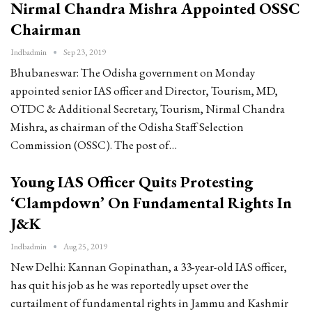
Nirmal Chandra Mishra Appointed OSSC
Chairman
Indbadmin
Sep 23, 2019
Bhubaneswar: The Odisha government on Monday
appointed senior IAS officer and Director, Tourism, MD,
OTDC & Additional Secretary, Tourism, Nirmal Chandra
Mishra, as chairman of the Odisha Staff Selection
Commission (OSSC). The post of…
Young IAS Officer Quits Protesting
‘Clampdown’ On Fundamental Rights In
J&K
Indbadmin
Aug 25, 2019
New Delhi: Kannan Gopinathan, a 33-year-old IAS officer,
has quit his job as he was reportedly upset over the
curtailment of fundamental rights in Jammu and Kashmir