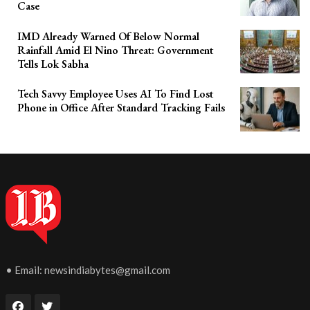
Case
IMD Already Warned Of Below Normal
Rainfall Amid El Nino Threat: Government
Tells Lok Sabha
Tech Savvy Employee Uses AI To Find Lost
Phone in Office After Standard Tracking Fails
• Email:
newsindiabytes@gmail.com