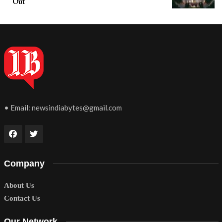
Out
• Email:
newsindiabytes@gmail.com
Company
About Us
Contact Us
Our Network