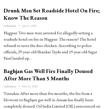
Drunk Men Set Roadside Hotel On Fire;
Know The Reason
Indbadmin
Jan 11, 2021
Nagpur: Two men were arrested for allegedly setting a
roadside hotel on fire in Nagpur. The reason? The hotel
refused to serve the duo chicken. According to police
officials, 29-year-old Shankar Tayde and 19-year-old Sagar
Patel landed up…
Baghjan Gas Well Fire Finally Doused
After More Than 5 Months
Indbadmin
Nov 15, 2020
Tinsukia: After more than five months, the fire from a
blowout in Baghjan gas well in Assam has finally been
completely doused. Oil India Limited (OIL) announced on