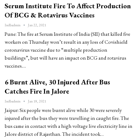
Serum Institute Fire To Affect Production
Of BCG & Rotavirus Vaccines
Indbadmin
Jan 22, 2021
Pune: The fire at Serum Institute of India (SII) that killed five
workers on Thursday won’t result in any loss of Covishield
coronavirus vaccine due to “multiple production
buildings”, but will have an impact on BCG and rotavirus
vaccines.…
6 Burnt Alive, 30 Injured After Bus
Catches Fire In Jalore
Indbadmin
Jan 18, 2021
Jaipur: Six people were burnt alive while 30 were severely
injured after the bus they were travelling in caught fire. The
bus came in contact with a high voltage live electricity line in
Jalore district of Rajasthan. The incident took…