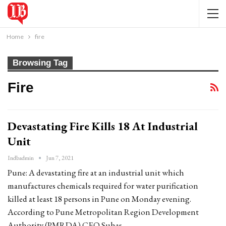
Home
fire
Browsing Tag
Fire
Devastating Fire Kills 18 At Industrial
Unit
Indbadmin
Jun 7, 2021
Pune: A devastating fire at an industrial unit which
manufactures chemicals required for water purification
killed at least 18 persons in Pune on Monday evening.
According to Pune Metropolitan Region Development
Authority (PMRDA) CEO Suhas…