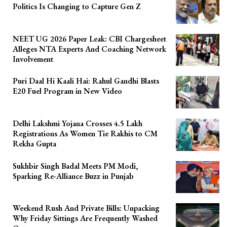
Politics Is Changing to Capture Gen Z
NEET UG 2026 Paper Leak: CBI Chargesheet
Alleges NTA Experts And Coaching Network
Involvement
Puri Daal Hi Kaali Hai: Rahul Gandhi Blasts
E20 Fuel Program in New Video
Delhi Lakshmi Yojana Crosses 4.5 Lakh
Registrations As Women Tie Rakhis to CM
Rekha Gupta
Sukhbir Singh Badal Meets PM Modi,
Sparking Re-Alliance Buzz in Punjab
Weekend Rush And Private Bills: Unpacking
Why Friday Sittings Are Frequently Washed