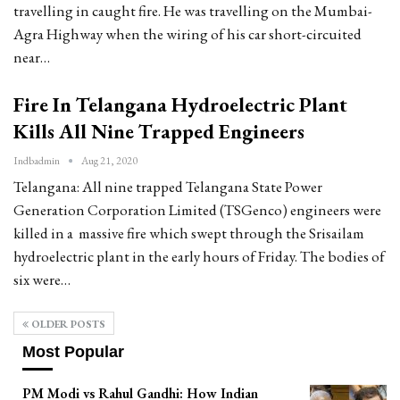
travelling in caught fire. He was travelling on the Mumbai-
Agra Highway when the wiring of his car short-circuited
near…
Fire In Telangana Hydroelectric Plant
Kills All Nine Trapped Engineers
Indbadmin
Aug 21, 2020
Telangana: All nine trapped Telangana State Power
Generation Corporation Limited (TSGenco) engineers were
killed in a massive fire which swept through the Srisailam
hydroelectric plant in the early hours of Friday. The bodies of
six were…
OLDER POSTS
Most Popular
PM Modi vs Rahul Gandhi: How Indian