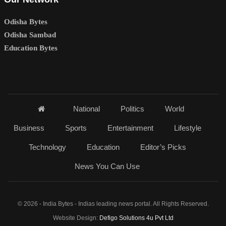
Odisha Bytes
Odisha Sambad
Education Bytes
National
Politics
World
Business
Sports
Entertainment
Lifestyle
Technology
Education
Editor’s Picks
News You Can Use
© 2026 - India Bytes - Indias leading news portal. All Rights Reserved.
Website Design:
Defigo Solutions 4u Pvt Ltd