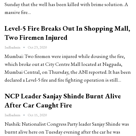
Sunday that the well has been killed with brime solution. A
massive fire…
Level-5 Fire Breaks Out In Shopping Mall,
Two Firemen Injured
Indbadmin
Oct 23, 2020
Mumbai: Two firemen were injured while dousing the fire,
which broke out at City Centre Mall located at Nagpada,
Mumbai Central, on Thursday, the ANI reported. It has been
declared a Level-5 fire and fire fighting operation is still…
NCP Leader Sanjay Shinde Burnt Alive
After Car Caught Fire
Indbadmin
Oct 15, 2020
Nashik: Nationalist Congress Party leader Sanjay Shinde was
burnt alive here on Tuesday evening after the car he was