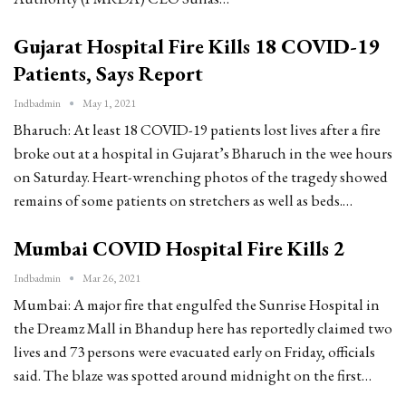
Gujarat Hospital Fire Kills 18 COVID-19
Patients, Says Report
Indbadmin
May 1, 2021
Bharuch: At least 18 COVID-19 patients lost lives after a fire
broke out at a hospital in Gujarat’s Bharuch in the wee hours
on Saturday. Heart-wrenching photos of the tragedy showed
remains of some patients on stretchers as well as beds.…
Mumbai COVID Hospital Fire Kills 2
Indbadmin
Mar 26, 2021
Mumbai: A major fire that engulfed the Sunrise Hospital in
the Dreamz Mall in Bhandup here has reportedly claimed two
lives and 73 persons were evacuated early on Friday, officials
said. The blaze was spotted around midnight on the first…