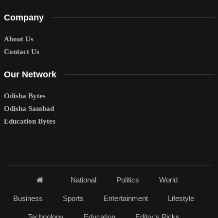
Company
About Us
Contact Us
Our Network
Odisha Bytes
Odisha Sambad
Education Bytes
National
Politics
World
Business
Sports
Entertainment
Lifestyle
Technology
Education
Editor’s Picks