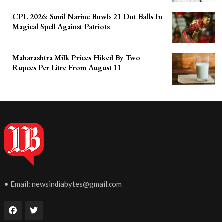
CPL 2026: Sunil Narine Bowls 21 Dot Balls In
Magical Spell Against Patriots
Maharashtra Milk Prices Hiked By Two
Rupees Per Litre From August 11
• Email:
newsindiabytes@gmail.com