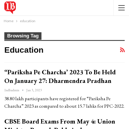
Home
education
Browsing Tag
Education
“Pariksha Pe Charcha’ 2023 To Be Held
On January 27: Dharmendra Pradhan
Indbadmin
Jan 3, 2023
38.80 lakh participants have registered for “Pariksha Pe
Charcha” 2023 as compared to about 15.7 lahks for PPC-2022.
CBSE Board Exams From May 4: Union