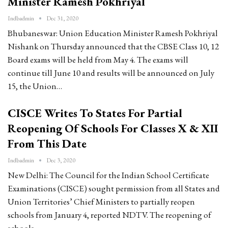
Minister Ramesh Pokhriyal
Indbadmin
Dec 31, 2020
Bhubaneswar: Union Education Minister Ramesh Pokhriyal
Nishank on Thursday announced that the CBSE Class 10, 12
Board exams will be held from May 4. The exams will
continue till June 10 and results will be announced on July
15, the Union…
CISCE Writes To States For Partial
Reopening Of Schools For Classes X & XII
From This Date
Indbadmin
Dec 3, 2020
New Delhi: The Council for the Indian School Certificate
Examinations (CISCE) sought permission from all States and
Union Territories’ Chief Ministers to partially reopen
schools from January 4, reported NDTV. The reopening of
schools…