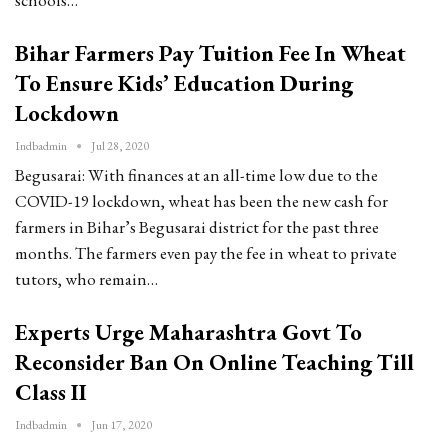
Bihar Farmers Pay Tuition Fee In Wheat
To Ensure Kids’ Education During
Lockdown
Indbadmin
Jul 28, 2020
Begusarai: With finances at an all-time low due to the
COVID-19 lockdown, wheat has been the new cash for
farmers in Bihar’s Begusarai district for the past three
months. The farmers even pay the fee in wheat to private
tutors, who remain…
Experts Urge Maharashtra Govt To
Reconsider Ban On Online Teaching Till
Class II
Indbadmin
Jun 17, 2020