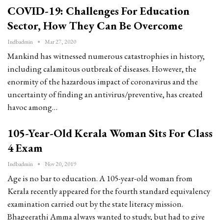
COVID-19: Challenges For Education
Sector, How They Can Be Overcome
Indbadmin
Mar 27, 2020
Mankind has witnessed numerous catastrophies in history,
including calamitous outbreak of diseases. However, the
enormity of the hazardous impact of coronavirus and the
uncertainty of finding an antivirus/preventive, has created
havoc among…
105-Year-Old Kerala Woman Sits For Class
4 Exam
Indbadmin
Nov 20, 2019
Age is no bar to education. A 105-year-old woman from
Kerala recently appeared for the fourth standard equivalency
examination carried out by the state literacy mission.
Bhageerathi Amma always wanted to study, but had to give