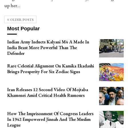
up her…
OLDER POSTS
Most Popular
Indian Army Inducts Kalyani M4 A Made In
India Beast More Powerful Than The
Defender
Rare Celestial Alignment On Kamika Ekadashi
Brings Prosperity For Six Zodiac Signs
Iran Releases 12 Second Video Of Mojtaba
Khamenei Amid Critical Health Rumours
How The Imprisonment Of Congress Leaders
In 1942 Empowered Jinnah And The Muslim
League