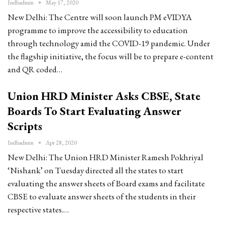
Indbadmin
May 17, 2020
New Delhi: The Centre will soon launch PM eVIDYA
programme to improve the accessibility to education
through technology amid the COVID-19 pandemic. Under
the flagship initiative, the focus will be to prepare e-content
and QR coded…
Union HRD Minister Asks CBSE, State
Boards To Start Evaluating Answer
Scripts
Indbadmin
Apr 28, 2020
New Delhi: The Union HRD Minister Ramesh Pokhriyal
‘Nishank’ on Tuesday directed all the states to start
evaluating the answer sheets of Board exams and facilitate
CBSE to evaluate answer sheets of the students in their
respective states.…