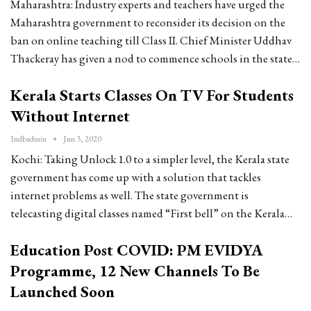
Maharashtra: Industry experts and teachers have urged the
Maharashtra government to reconsider its decision on the
ban on online teaching till Class II. Chief Minister Uddhav
Thackeray has given a nod to commence schools in the state…
Kerala Starts Classes On TV For Students
Without Internet
Indbadmin
Jun 3, 2020
Kochi: Taking Unlock 1.0 to a simpler level, the Kerala state
government has come up with a solution that tackles
internet problems as well. The state government is
telecasting digital classes named “First bell” on the Kerala…
Education Post COVID: PM EVIDYA
Programme, 12 New Channels To Be
Launched Soon