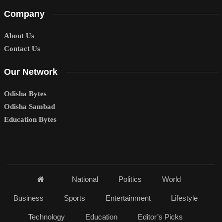
Company
About Us
Contact Us
Our Network
Odisha Bytes
Odisha Sambad
Education Bytes
National
Politics
World
Business
Sports
Entertainment
Lifestyle
Technology
Education
Editor’s Picks