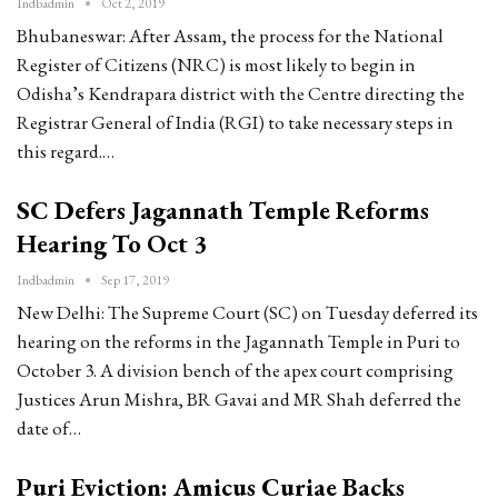
Indbadmin
Oct 2, 2019
Bhubaneswar: After Assam, the process for the National
Register of Citizens (NRC) is most likely to begin in
Odisha’s Kendrapara district with the Centre directing the
Registrar General of India (RGI) to take necessary steps in
this regard.…
SC Defers Jagannath Temple Reforms
Hearing To Oct 3
Indbadmin
Sep 17, 2019
New Delhi: The Supreme Court (SC) on Tuesday deferred its
hearing on the reforms in the Jagannath Temple in Puri to
October 3. A division bench of the apex court comprising
Justices Arun Mishra, BR Gavai and MR Shah deferred the
date of…
Puri Eviction: Amicus Curiae Backs