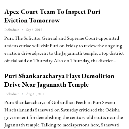
Apex Court Team To Inspect Puri
Eviction Tomorrow
Indbadmin
Sep 5, 2019
Puri: The Solicitor General and Supreme Court-appointed
amicus curiae will visit Puri on Friday to review the ongoing
eviction drive adjacent to the Jagannath temple, a top district
official said on Thursday. Also on Thursday, the district…
Puri Shankaracharya Flays Demolition
Drive Near Jagannath Temple
Indbadmin
Aug 31, 2019
Puri: Shankaracharya of Gobardhan Peeth in Puri Swami
Nischalananda Saraswati on Saturday criticised the Odisha
government for demolishing the century-old mutts near the
Jagannath temple. Talking to mediapersons here, Saraswati