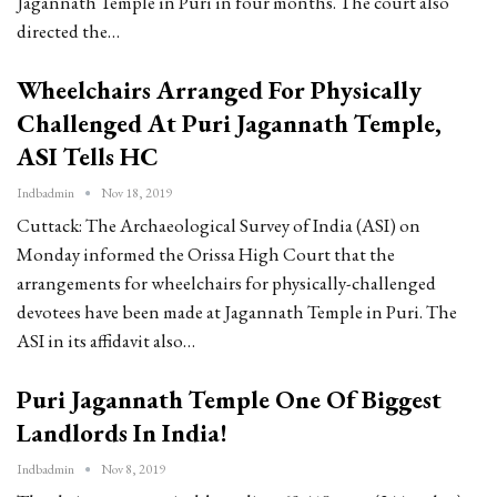
Jagannath Temple in Puri in four months. The court also
directed the…
Wheelchairs Arranged For Physically
Challenged At Puri Jagannath Temple,
ASI Tells HC
Indbadmin
Nov 18, 2019
Cuttack: The Archaeological Survey of India (ASI) on
Monday informed the Orissa High Court that the
arrangements for wheelchairs for physically-challenged
devotees have been made at Jagannath Temple in Puri. The
ASI in its affidavit also…
Puri Jagannath Temple One Of Biggest
Landlords In India!
Indbadmin
Nov 8, 2019