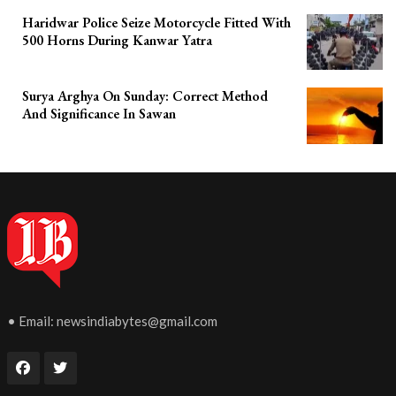
Haridwar Police Seize Motorcycle Fitted With
500 Horns During Kanwar Yatra
Surya Arghya On Sunday: Correct Method
And Significance In Sawan
• Email:
newsindiabytes@gmail.com