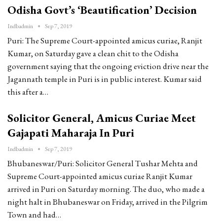
Odisha Govt’s ‘Beautification’ Decision
Indbadmin
Sep 7, 2019
Puri: The Supreme Court-appointed amicus curiae, Ranjit
Kumar, on Saturday gave a clean chit to the Odisha
government saying that the ongoing eviction drive near the
Jagannath temple in Puri is in public interest. Kumar said
this after a…
Solicitor General, Amicus Curiae Meet
Gajapati Maharaja In Puri
Indbadmin
Sep 7, 2019
Bhubaneswar/Puri: Solicitor General Tushar Mehta and
Supreme Court-appointed amicus curiae Ranjit Kumar
arrived in Puri on Saturday morning. The duo, who made a
night halt in Bhubaneswar on Friday, arrived in the Pilgrim
Town and had…