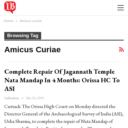
Home
Amicus curiae
Browsing Tag
Amicus Curiae
Complete Repair Of Jagannath Temple
Nata Mandap In 4 Months: Orissa HC To
ASI
Indbadmin
Dec 23, 2019
Cuttack: The Orissa High Court on Monday directed the
Director General of the Archaeological Survey of India (ASI),
Usha Sharma, to complete the repair of Nata Mandap of