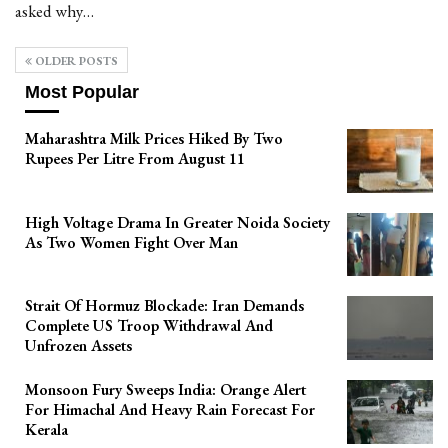
asked why…
OLDER POSTS
Most Popular
Maharashtra Milk Prices Hiked By Two
Rupees Per Litre From August 11
High Voltage Drama In Greater Noida Society
As Two Women Fight Over Man
Strait Of Hormuz Blockade: Iran Demands
Complete US Troop Withdrawal And
Unfrozen Assets
Monsoon Fury Sweeps India: Orange Alert
For Himachal And Heavy Rain Forecast For
Kerala