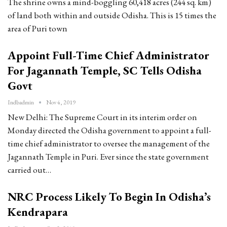
The shrine owns a mind-boggling 60,418 acres (244 sq. km)
of land both within and outside Odisha. This is 15 times the
area of Puri town
Appoint Full-Time Chief Administrator
For Jagannath Temple, SC Tells Odisha
Govt
Indbadmin
Nov 4, 2019
New Delhi: The Supreme Court in its interim order on
Monday directed the Odisha government to appoint a full-
time chief administrator to oversee the management of the
Jagannath Temple in Puri. Ever since the state government
carried out…
NRC Process Likely To Begin In Odisha’s
Kendrapara