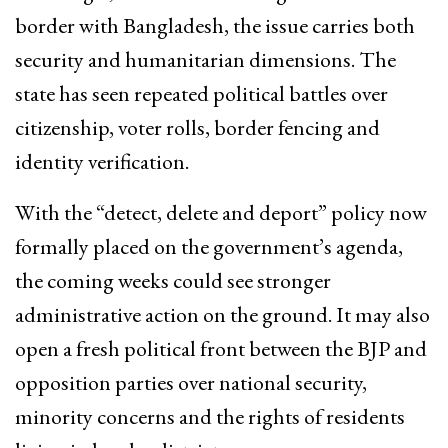
border with Bangladesh, the issue carries both
security and humanitarian dimensions. The
state has seen repeated political battles over
citizenship, voter rolls, border fencing and
identity verification.
With the “detect, delete and deport” policy now
formally placed on the government’s agenda,
the coming weeks could see stronger
administrative action on the ground. It may also
open a fresh political front between the BJP and
opposition parties over national security,
minority concerns and the rights of residents