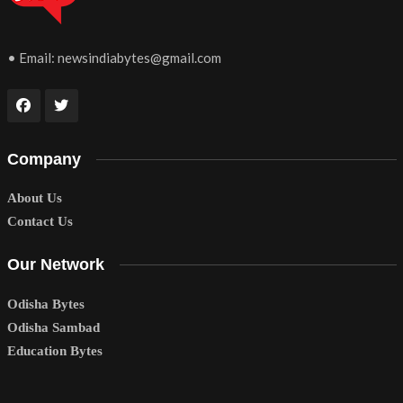
• Email:
newsindiabytes@gmail.com
Company
About Us
Contact Us
Our Network
Odisha Bytes
Odisha Sambad
Education Bytes