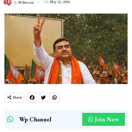
On
May 21, 2026
By
IB Bureau
Share
Wp Channel
Join Now