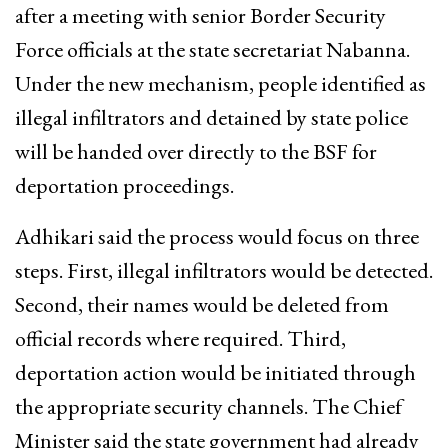
after a meeting with senior Border Security
Force officials at the state secretariat Nabanna.
Under the new mechanism, people identified as
illegal infiltrators and detained by state police
will be handed over directly to the BSF for
deportation proceedings.
Adhikari said the process would focus on three
steps. First, illegal infiltrators would be detected.
Second, their names would be deleted from
official records where required. Third,
deportation action would be initiated through
the appropriate security channels. The Chief
Minister said the state government had already