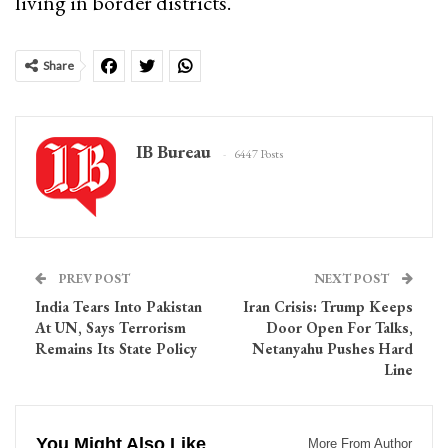
living in border districts.
Share
IB Bureau
6447 Posts
PREV POST
NEXT POST
India Tears Into Pakistan
Iran Crisis: Trump Keeps
At UN, Says Terrorism
Door Open For Talks,
Remains Its State Policy
Netanyahu Pushes Hard
Line
You Might Also Like
More From Author