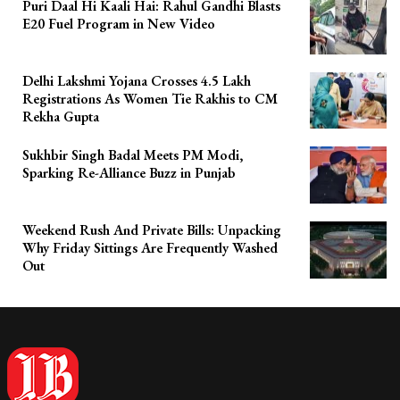
Puri Daal Hi Kaali Hai: Rahul Gandhi Blasts
E20 Fuel Program in New Video
Delhi Lakshmi Yojana Crosses 4.5 Lakh
Registrations As Women Tie Rakhis to CM
Rekha Gupta
Sukhbir Singh Badal Meets PM Modi,
Sparking Re-Alliance Buzz in Punjab
Weekend Rush And Private Bills: Unpacking
Why Friday Sittings Are Frequently Washed
Out