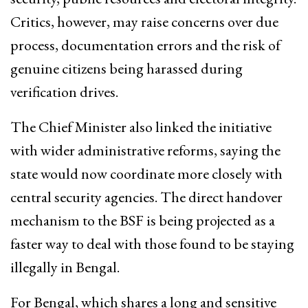
Critics, however, may raise concerns over due
process, documentation errors and the risk of
genuine citizens being harassed during
verification drives.
The Chief Minister also linked the initiative
with wider administrative reforms, saying the
state would now coordinate more closely with
central security agencies. The direct handover
mechanism to the BSF is being projected as a
faster way to deal with those found to be staying
illegally in Bengal.
For Bengal, which shares a long and sensitive