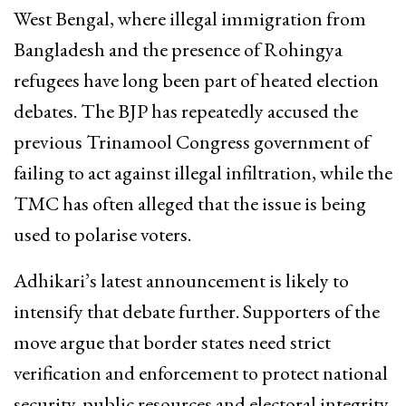
West Bengal, where illegal immigration from
Bangladesh and the presence of Rohingya
refugees have long been part of heated election
debates. The BJP has repeatedly accused the
previous Trinamool Congress government of
failing to act against illegal infiltration, while the
TMC has often alleged that the issue is being
used to polarise voters.
Adhikari’s latest announcement is likely to
intensify that debate further. Supporters of the
move argue that border states need strict
verification and enforcement to protect national
security, public resources and electoral integrity.