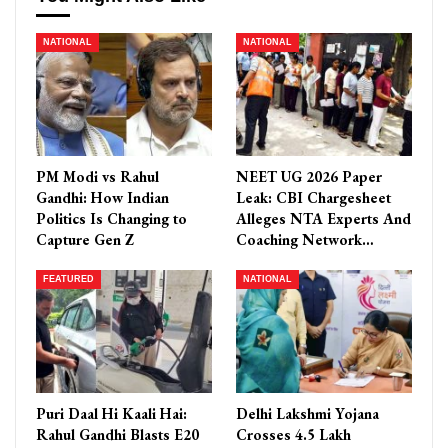
NATIONAL
NATIONAL
PM Modi vs Rahul
NEET UG 2026 Paper
Gandhi: How Indian
Leak: CBI Chargesheet
Politics Is Changing to
Alleges NTA Experts And
Capture Gen Z
Coaching Network…
FEATURED
NATIONAL
Puri Daal Hi Kaali Hai:
Delhi Lakshmi Yojana
Rahul Gandhi Blasts E20
Crosses 4.5 Lakh