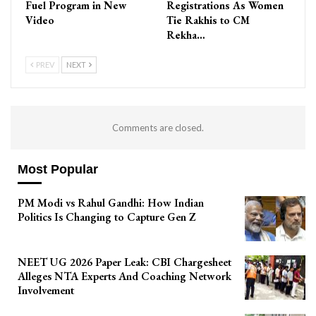
Fuel Program in New
Registrations As Women
Video
Tie Rakhis to CM
Rekha…
PREV
NEXT
Comments are closed.
Most Popular
PM Modi vs Rahul Gandhi: How Indian
Politics Is Changing to Capture Gen Z
NEET UG 2026 Paper Leak: CBI Chargesheet
Alleges NTA Experts And Coaching Network
Involvement