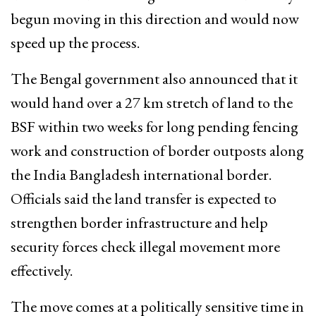
begun moving in this direction and would now
speed up the process.
The Bengal government also announced that it
would hand over a 27 km stretch of land to the
BSF within two weeks for long pending fencing
work and construction of border outposts along
the India Bangladesh international border.
Officials said the land transfer is expected to
strengthen border infrastructure and help
security forces check illegal movement more
effectively.
The move comes at a politically sensitive time in