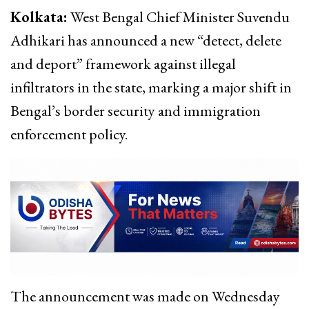
Kolkata:
West Bengal Chief Minister Suvendu
Adhikari has announced a new “detect, delete
and deport” framework against illegal
infiltrators in the state, marking a major shift in
Bengal’s border security and immigration
enforcement policy.
The announcement was made on Wednesday