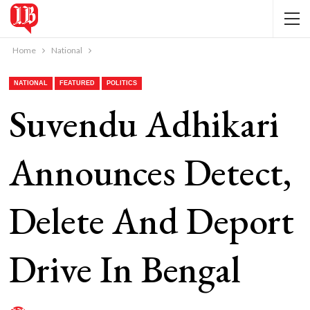
Home
National
NATIONAL
FEATURED
POLITICS
Suvendu Adhikari
Announces Detect,
Delete And Deport
Drive In Bengal