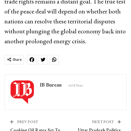
trade rights remains a distant goal. The true test
of the peace deal will depend on whether both
nations can resolve these territorial disputes
without plunging the global economy back into
another prolonged energy crisis.
Share
IB Bureau
6458 Posts
PREV POST
NEXT POST
Cooking Oil Rates Set To
Uttar Pradesh Politics