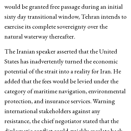
would be granted free passage during an initial
sixty day transitional window, Tehran intends to
exercise its complete sovereignty over the
natural waterway thereafter.
The Iranian speaker asserted that the United
States has inadvertently turned the economic
potential of the strait into a reality for Iran. He
added that the fees would be levied under the
category of maritime navigation, environmental
protection, and insurance services. Warning
international stakeholders against any
resistance, the chief negotiator stated that the
diplomatic conflict could quickly escalate back