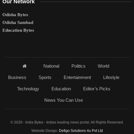
Our Network
Odisha Bytes
Odisha Sambad
Education Bytes
National
Politics
World
Business
Sports
Entertainment
Lifestyle
Technology
Education
Editor’s Picks
News You Can Use
© 2026 - India Bytes - Indias leading news portal. All Rights Reserved.
Website Design:
Defigo Solutions 4u Pvt Ltd