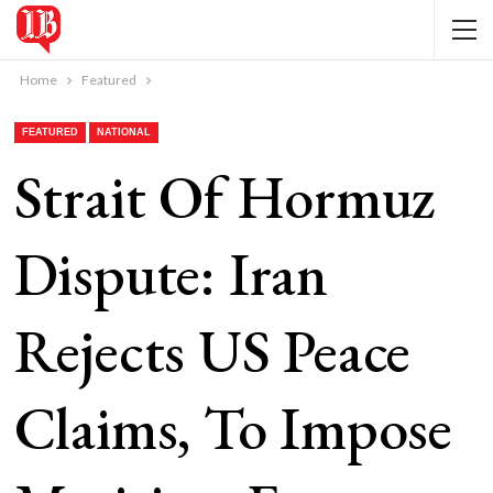
Home
Featured
FEATURED
NATIONAL
Strait Of Hormuz
Dispute: Iran
Rejects US Peace
Claims, To Impose