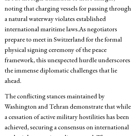
noting that charging vessels for passing through
a natural waterway violates established
international maritime laws.As negotiators
prepare to meet in Switzerland for the formal
physical signing ceremony of the peace
framework, this unexpected hurdle underscores
the immense diplomatic challenges that lie
ahead.
The conflicting stances maintained by
Washington and Tehran demonstrate that while
a cessation of active military hostilities has been
achieved, securing a consensus on international