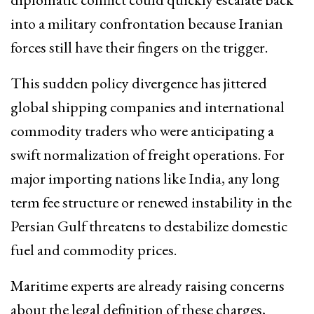
into a military confrontation because Iranian
forces still have their fingers on the trigger.
This sudden policy divergence has jittered
global shipping companies and international
commodity traders who were anticipating a
swift normalization of freight operations. For
major importing nations like India, any long
term fee structure or renewed instability in the
Persian Gulf threatens to destabilize domestic
fuel and commodity prices.
Maritime experts are already raising concerns
about the legal definition of these charges,