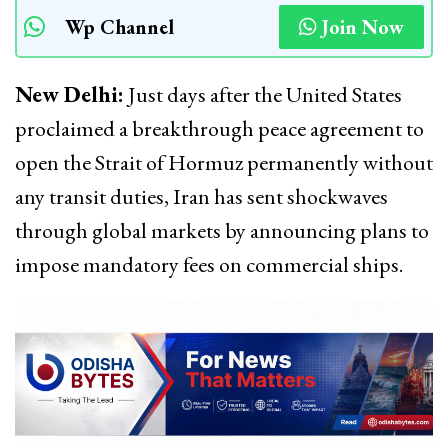
Wp Channel
Join Now
New Delhi:
Just days after the United States
proclaimed a breakthrough peace agreement to
open the Strait of Hormuz permanently without
any transit duties, Iran has sent shockwaves
through global markets by announcing plans to
impose mandatory fees on commercial ships.