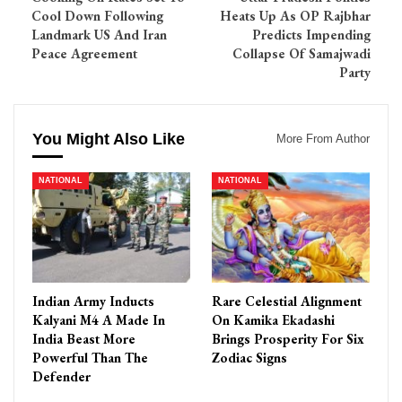
Cool Down Following
Heats Up As OP Rajbhar
Landmark US And Iran
Predicts Impending
Peace Agreement
Collapse Of Samajwadi
Party
You Might Also Like
More From Author
NATIONAL
NATIONAL
Indian Army Inducts
Rare Celestial Alignment
Kalyani M4 A Made In
On Kamika Ekadashi
India Beast More
Brings Prosperity For Six
Powerful Than The
Zodiac Signs
Defender