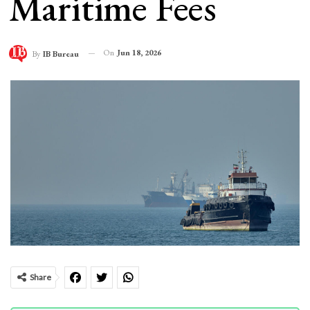
Maritime Fees
On
Jun 18, 2026
By
IB Bureau
Share