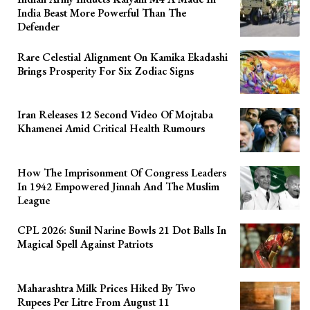
India Beast More Powerful Than The
Defender
Rare Celestial Alignment On Kamika Ekadashi
Brings Prosperity For Six Zodiac Signs
Iran Releases 12 Second Video Of Mojtaba
Khamenei Amid Critical Health Rumours
How The Imprisonment Of Congress Leaders
In 1942 Empowered Jinnah And The Muslim
League
CPL 2026: Sunil Narine Bowls 21 Dot Balls In
Magical Spell Against Patriots
Maharashtra Milk Prices Hiked By Two
Rupees Per Litre From August 11