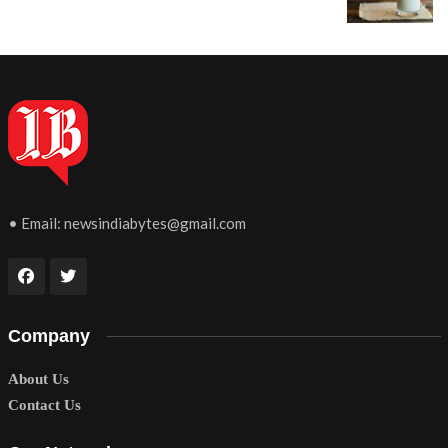
• Email:
newsindiabytes@gmail.com
Company
About Us
Contact Us