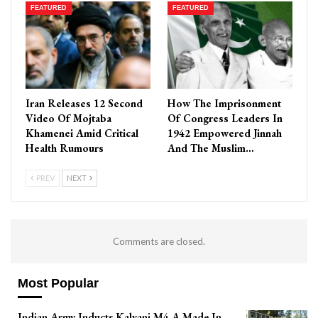
FEATURED
FEATURED
Iran Releases 12 Second
How The Imprisonment
Video Of Mojtaba
Of Congress Leaders In
Khamenei Amid Critical
1942 Empowered Jinnah
Health Rumours
And The Muslim…
PREV
NEXT
Comments are closed.
Most Popular
Indian Army Inducts Kalyani M4 A Made In