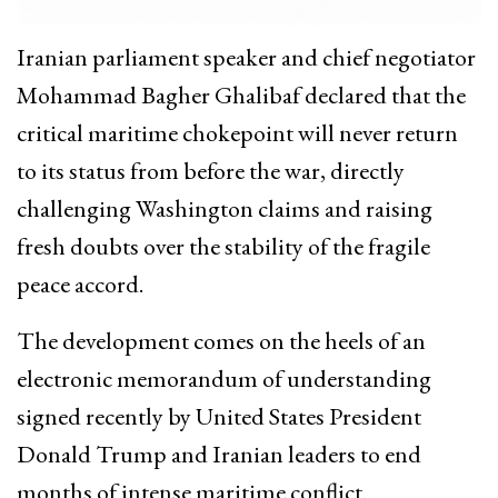
Iranian parliament speaker and chief negotiator
Mohammad Bagher Ghalibaf declared that the
critical maritime chokepoint will never return
to its status from before the war, directly
challenging Washington claims and raising
fresh doubts over the stability of the fragile
peace accord.
The development comes on the heels of an
electronic memorandum of understanding
signed recently by United States President
Donald Trump and Iranian leaders to end
months of intense maritime conflict.