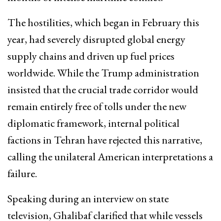
The hostilities, which began in February this
year, had severely disrupted global energy
supply chains and driven up fuel prices
worldwide. While the Trump administration
insisted that the crucial trade corridor would
remain entirely free of tolls under the new
diplomatic framework, internal political
factions in Tehran have rejected this narrative,
calling the unilateral American interpretations a
failure.
Speaking during an interview on state
television, Ghalibaf clarified that while vessels