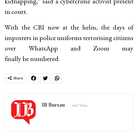
kidnapping,” said a cybercrime activist present
in court.
With the CBI now at the helm, the days of
imposters in police uniforms terrorising citizens
over WhatsApp and Zoom may
finally be numbered.
Share
IB Bureau
6447 Posts