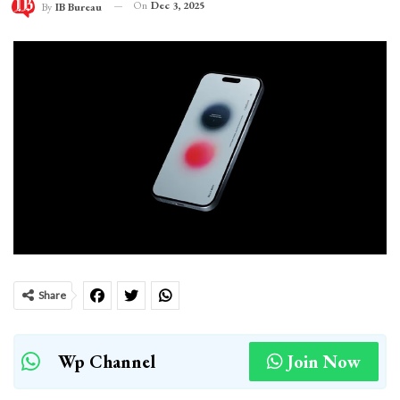
On
Dec 3, 2025
By
IB Bureau
Share
Wp Channel
Join Now