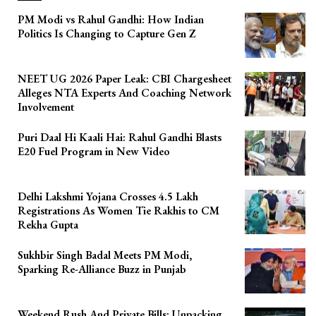
PM Modi vs Rahul Gandhi: How Indian
Politics Is Changing to Capture Gen Z
NEET UG 2026 Paper Leak: CBI Chargesheet
Alleges NTA Experts And Coaching Network
Involvement
Puri Daal Hi Kaali Hai: Rahul Gandhi Blasts
E20 Fuel Program in New Video
Delhi Lakshmi Yojana Crosses 4.5 Lakh
Registrations As Women Tie Rakhis to CM
Rekha Gupta
Sukhbir Singh Badal Meets PM Modi,
Sparking Re-Alliance Buzz in Punjab
Weekend Rush And Private Bills: Unpacking