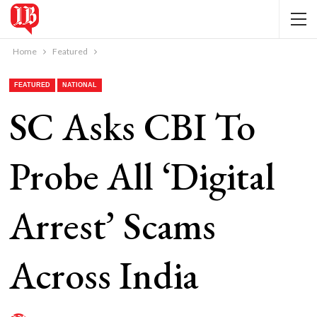
Home
Featured
FEATURED
NATIONAL
SC Asks CBI To
Probe All ‘Digital
Arrest’ Scams
Across India