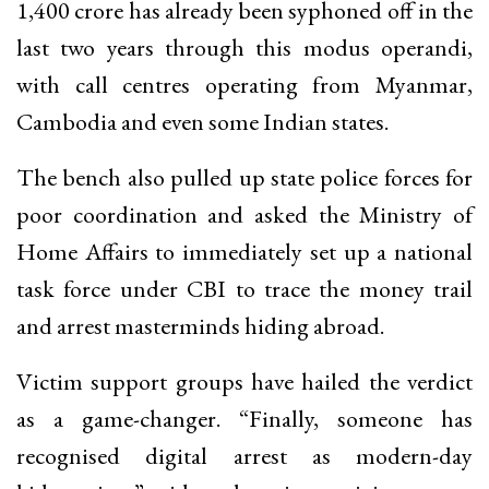
₹1,400 crore has already been syphoned off in the
last two years through this modus operandi,
with call centres operating from Myanmar,
Cambodia and even some Indian states.
The bench also pulled up state police forces for
poor coordination and asked the Ministry of
Home Affairs to immediately set up a national
task force under CBI to trace the money trail
and arrest masterminds hiding abroad.
Victim support groups have hailed the verdict
as a game-changer. “Finally, someone has
recognised digital arrest as modern-day