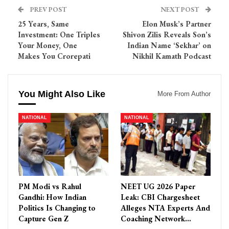
PREV POST
NEXT POST
25 Years, Same
Elon Musk’s Partner
Investment: One Triples
Shivon Zilis Reveals Son’s
Your Money, One
Indian Name ‘Sekhar’ on
Makes You Crorepati
Nikhil Kamath Podcast
You Might Also Like
More From Author
NATIONAL
NATIONAL
PM Modi vs Rahul
NEET UG 2026 Paper
Gandhi: How Indian
Leak: CBI Chargesheet
Politics Is Changing to
Alleges NTA Experts And
Capture Gen Z
Coaching Network…