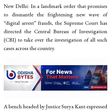
New Delhi: In a landmark order that promises
to dismantle the frightening new wave of
“digital arrest” frauds, the Supreme Court has
directed the Central Bureau of Investigation
(CBI) to take over the investigation of all such
cases across the country.
A bench headed by Justice Surya Kant expressed