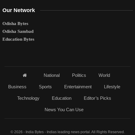
Our Network
Odisha Bytes
Odisha Sambad
Education Bytes
National
Politics
World
Business
Sports
Entertainment
Lifestyle
Technology
Education
Editor’s Picks
News You Can Use
© 2026 - India Bytes - Indias leading news portal. All Rights Reserved.