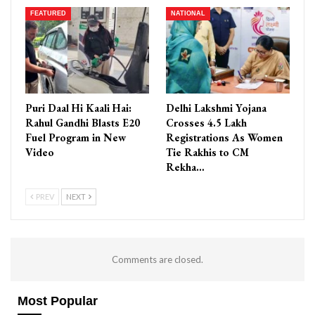
FEATURED
NATIONAL
Puri Daal Hi Kaali Hai:
Delhi Lakshmi Yojana
Rahul Gandhi Blasts E20
Crosses 4.5 Lakh
Fuel Program in New
Registrations As Women
Video
Tie Rakhis to CM
Rekha…
PREV
NEXT
Comments are closed.
Most Popular