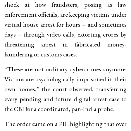
shock at how fraudsters, posing as law
enforcement officials, are keeping victims under
virtual house arrest for hours – and sometimes
days – through video calls, extorting crores by
threatening arrest in fabricated money-
laundering or customs cases.
“These are not ordinary cybercrimes anymore.
Victims are psychologically imprisoned in their
own homes,” the court observed, transferring
every pending and future digital arrest case to
the CBI for a coordinated, pan-India probe.
The order came on a PIL highlighting that over