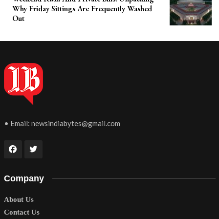
Why Friday Sittings Are Frequently Washed
Out
• Email:
newsindiabytes@gmail.com
Company
About Us
Contact Us